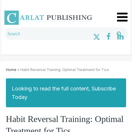
Home
» Habit Reversal Training: Optimal Treatment for Tics
Looking to read the full content, Subscribe
Today
Habit Reversal Training: Optimal
Treatment for Tics