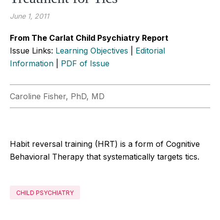
June 1, 2011
From The Carlat Child Psychiatry Report
Issue Links:
Learning Objectives
|
Editorial
Information
|
PDF of Issue
Caroline Fisher, PhD, MD
Habit reversal training (HRT) is a form of Cognitive
Behavioral Therapy that systematically targets tics.
CHILD PSYCHIATRY