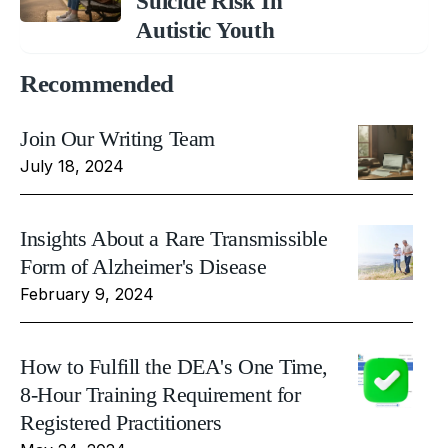
Suicide Risk In
Autistic Youth
Recommended
Join Our Writing Team
July 18, 2024
Insights About a Rare Transmissible
Form of Alzheimer's Disease
February 9, 2024
How to Fulfill the DEA's One Time,
8-Hour Training Requirement for
Registered Practitioners