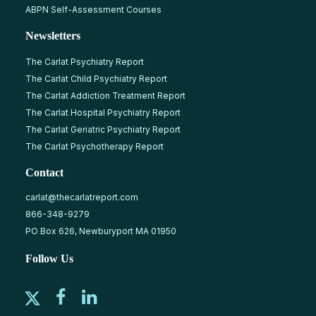
ABPN Self-Assessment Courses
Newsletters
The Carlat Psychiatry Report
The Carlat Child Psychiatry Report
The Carlat Addiction Treatment Report
The Carlat Hospital Psychiatry Report
The Carlat Geriatric Psychiatry Report
The Carlat Psychotherapy Report
Contact
carlat@thecarlatreport.com
866-348-9279
PO Box 626, Newburyport MA 01950
Follow Us