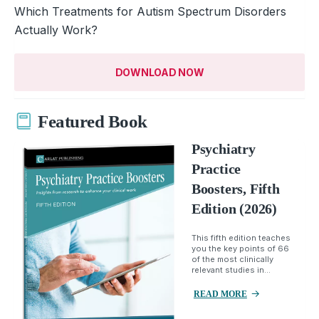
Which Treatments for Autism Spectrum Disorders
Actually Work?
DOWNLOAD NOW
Featured Book
Psychiatry
Practice
Boosters, Fifth
Edition (2026)
This fifth edition teaches
you the key points of 66
of the most clinically
relevant studies in...
READ MORE