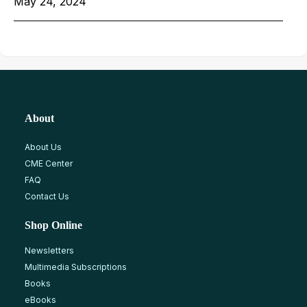
May 24, 2024
About
About Us
CME Center
FAQ
Contact Us
Shop Online
Newsletters
Multimedia Subscriptions
Books
eBooks