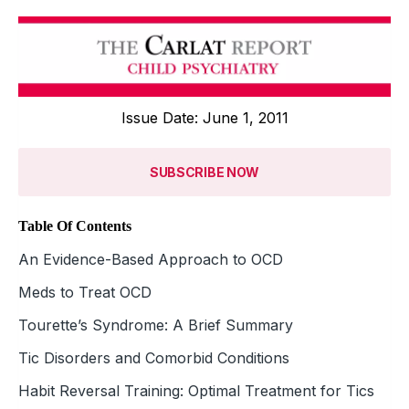
Issue Date: June 1, 2011
SUBSCRIBE NOW
Table Of Contents
An Evidence-Based Approach to OCD
Meds to Treat OCD
Tourette’s Syndrome: A Brief Summary
Tic Disorders and Comorbid Conditions
Habit Reversal Training: Optimal Treatment for Tics