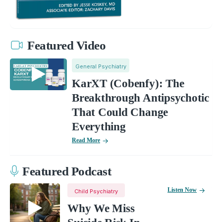
Featured Video
General Psychiatry
KarXT (Cobenfy): The
Breakthrough Antipsychotic
That Could Change
Everything
Read More
Featured Podcast
Listen Now
Child Psychiatry
Why We Miss