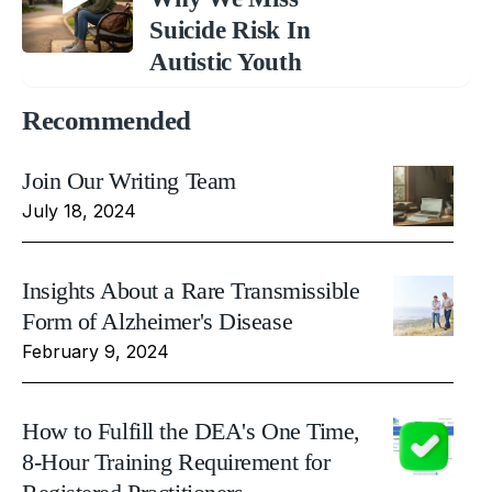
Suicide Risk In
Autistic Youth
Recommended
Join Our Writing Team
July 18, 2024
Insights About a Rare Transmissible
Form of Alzheimer's Disease
February 9, 2024
How to Fulfill the DEA's One Time,
8-Hour Training Requirement for