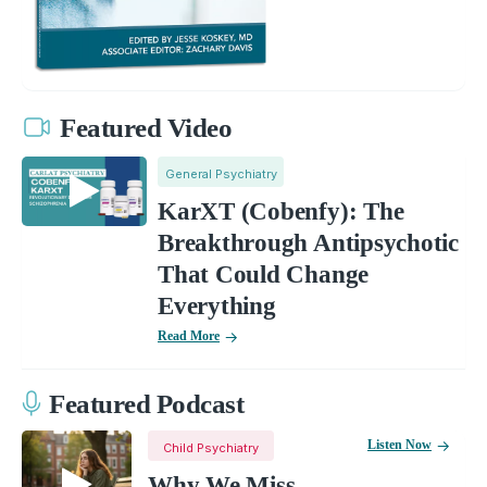
Featured Video
General Psychiatry
KarXT (Cobenfy): The
Breakthrough Antipsychotic
That Could Change
Everything
Read More
Featured Podcast
Listen Now
Child Psychiatry
Why We Miss