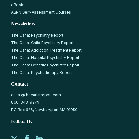
eBooks
ABPN Self-Assessment Courses
Newsletters
The Carlat Psychiatry Report
The Carlat Child Psychiatry Report
The Carlat Addiction Treatment Report
The Carlat Hospital Psychiatry Report
The Carlat Geriatric Psychiatry Report
The Carlat Psychotherapy Report
Contact
carlat@thecarlatreport.com
866-348-9279
PO Box 626, Newburyport MA 01950
Follow Us