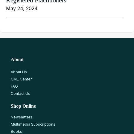
Registered Practitioners
May 24, 2024
About
About Us
CME Center
FAQ
Contact Us
Shop Online
Newsletters
Multimedia Subscriptions
Books