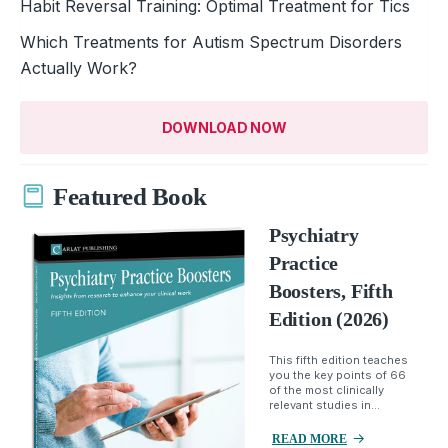
Habit Reversal Training: Optimal Treatment for Tics
Which Treatments for Autism Spectrum Disorders
Actually Work?
DOWNLOAD NOW
Featured Book
Psychiatry
Practice
Boosters, Fifth
Edition (2026)
This fifth edition teaches
you the key points of 66
of the most clinically
relevant studies in...
READ MORE