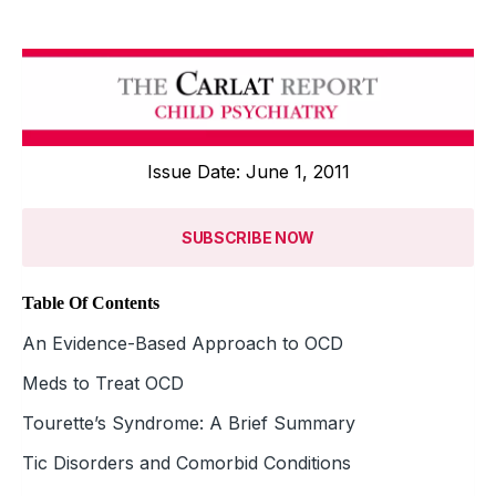
Issue Date: June 1, 2011
SUBSCRIBE NOW
Table Of Contents
An Evidence-Based Approach to OCD
Meds to Treat OCD
Tourette’s Syndrome: A Brief Summary
Tic Disorders and Comorbid Conditions