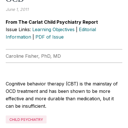
June 1, 2011
From The Carlat Child Psychiatry Report
Issue Links:
Learning Objectives
|
Editorial
Information
|
PDF of Issue
Caroline Fisher, PhD, MD
Cognitive behavior therapy (CBT) is the mainstay of
OCD treatment and has been shown to be more
effective and more durable than medication, but it
can be insufficient.
CHILD PSYCHIATRY