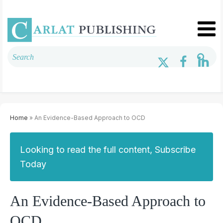
Home
» An Evidence-Based Approach to OCD
Looking to read the full content, Subscribe
Today
An Evidence-Based Approach to
OCD