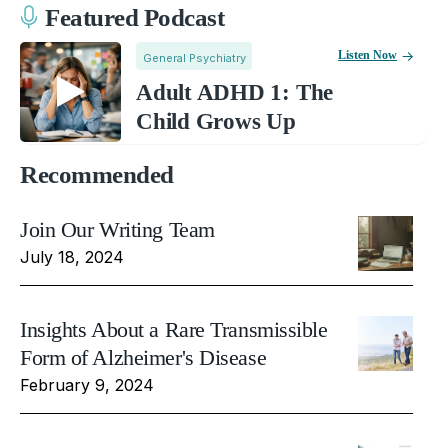
Featured Podcast
Listen Now
General Psychiatry
Adult ADHD 1: The
Child Grows Up
Recommended
Join Our Writing Team
July 18, 2024
Insights About a Rare Transmissible
Form of Alzheimer's Disease
February 9, 2024