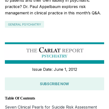
to patients and their own liability in psychiatric
practice? Dr. Paul Appelbaum explores risk
management in clinical practice in this month’s Q&A.
GENERAL PSYCHIATRY
Issue Date: June 1, 2012
SUBSCRIBE NOW
Table Of Contents
Seven Clinical Pearls for Suicide Risk Assessment