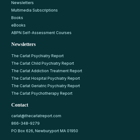
Newsletters
Multimedia Subscriptions
Books
eBooks
ABPN Self-Assessment Courses
Newsletters
The Carlat Psychiatry Report
The Carlat Child Psychiatry Report
The Carlat Addiction Treatment Report
The Carlat Hospital Psychiatry Report
The Carlat Geriatric Psychiatry Report
The Carlat Psychotherapy Report
Contact
carlat@thecarlatreport.com
866-348-9279
PO Box 626, Newburyport MA 01950