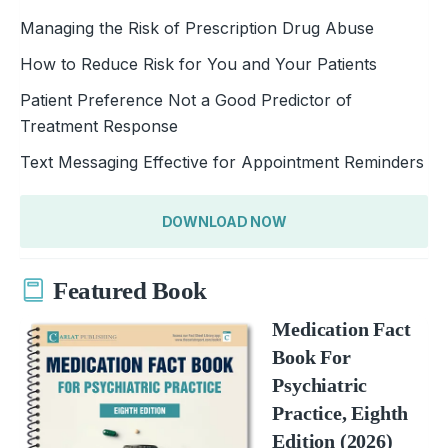
Managing the Risk of Prescription Drug Abuse
How to Reduce Risk for You and Your Patients
Patient Preference Not a Good Predictor of
Treatment Response
Text Messaging Effective for Appointment Reminders
DOWNLOAD NOW
Featured Book
Medication Fact
Book For
Psychiatric
Practice, Eighth
Edition (2026)