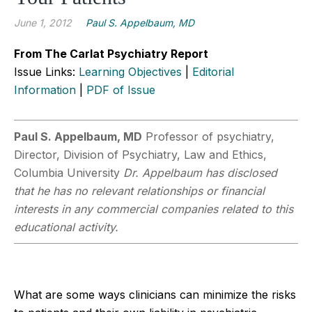
June 1, 2012
Paul S. Appelbaum, MD
From The Carlat Psychiatry Report
Issue Links:
Learning Objectives
|
Editorial
Information
|
PDF of Issue
Paul S. Appelbaum, MD
Professor of psychiatry,
Director, Division of Psychiatry, Law and Ethics,
Columbia University
Dr. Appelbaum has disclosed
that he has no relevant relationships or financial
interests in any commercial companies related to this
educational activity.
What are some ways clinicians can minimize the risks