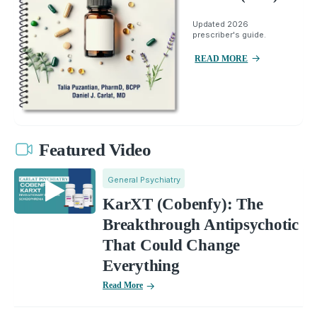
Updated 2026
prescriber's guide.
READ MORE
Featured Video
General Psychiatry
KarXT (Cobenfy): The
Breakthrough Antipsychotic
That Could Change
Everything
Read More