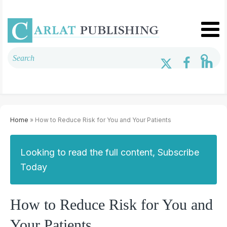
Home
» How to Reduce Risk for You and Your Patients
Looking to read the full content, Subscribe
Today
How to Reduce Risk for You and
Your Patients