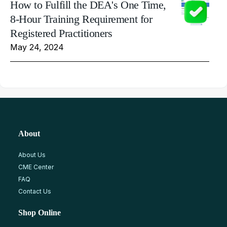
How to Fulfill the DEA's One Time,
8-Hour Training Requirement for
Registered Practitioners
May 24, 2024
About
About Us
CME Center
FAQ
Contact Us
Shop Online