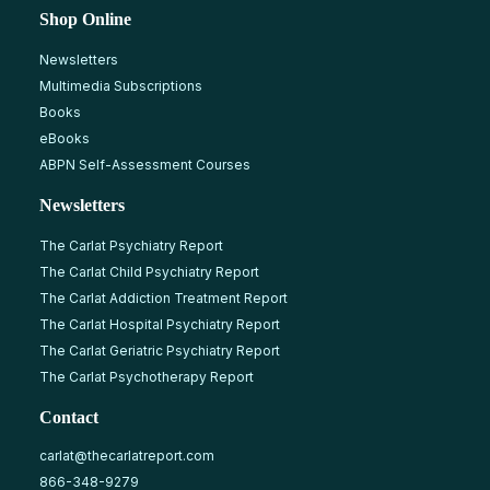
Shop Online
Newsletters
Multimedia Subscriptions
Books
eBooks
ABPN Self-Assessment Courses
Newsletters
The Carlat Psychiatry Report
The Carlat Child Psychiatry Report
The Carlat Addiction Treatment Report
The Carlat Hospital Psychiatry Report
The Carlat Geriatric Psychiatry Report
The Carlat Psychotherapy Report
Contact
carlat@thecarlatreport.com
866-348-9279