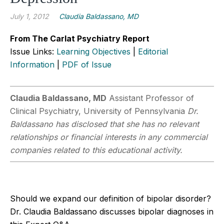
July 1, 2012
Claudia Baldassano, MD
From The Carlat Psychiatry Report
Issue Links:
Learning Objectives
|
Editorial
Information
|
PDF of Issue
Claudia Baldassano, MD
Assistant Professor of
Clinical Psychiatry, University of Pennsylvania
Dr.
Baldassano has disclosed that she has no relevant
relationships or financial interests in any commercial
companies related to this educational activity.
Should we expand our definition of bipolar disorder?
Dr. Claudia Baldassano discusses bipolar diagnoses in