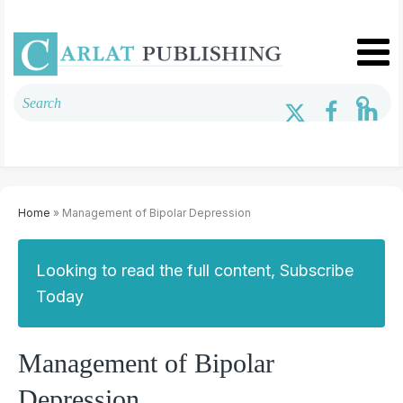
Home
» Management of Bipolar Depression
Looking to read the full content, Subscribe
Today
Management of Bipolar
Depression