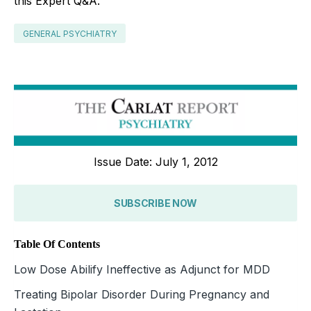
this Expert Q&A.
GENERAL PSYCHIATRY
Issue Date: July 1, 2012
SUBSCRIBE NOW
Table Of Contents
Low Dose Abilify Ineffective as Adjunct for MDD
Treating Bipolar Disorder During Pregnancy and