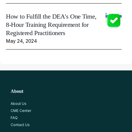
How to Fulfill the DEA's One Time,
8-Hour Training Requirement for
Registered Practitioners
May 24, 2024
About
About Us
CME Center
FAQ
Contact Us