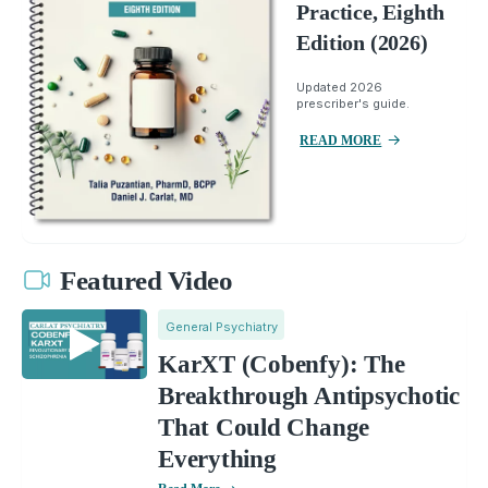
Practice, Eighth
Edition (2026)
Updated 2026
prescriber's guide.
READ MORE
Featured Video
General Psychiatry
KarXT (Cobenfy): The
Breakthrough Antipsychotic
That Could Change
Everything