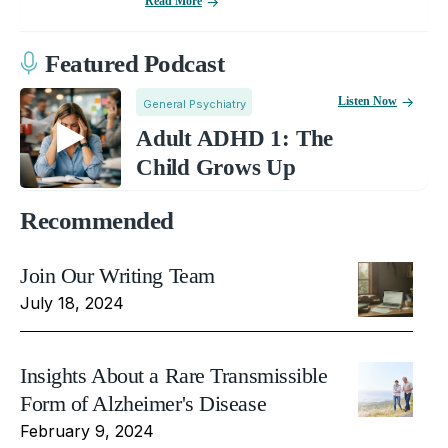
Read More
Featured Podcast
Listen Now
General Psychiatry
Adult ADHD 1: The
Child Grows Up
Recommended
Join Our Writing Team
July 18, 2024
Insights About a Rare Transmissible
Form of Alzheimer's Disease
February 9, 2024