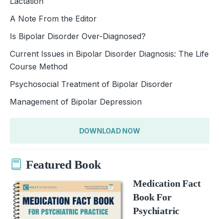
Lactation
A Note From the Editor
Is Bipolar Disorder Over-Diagnosed?
Current Issues in Bipolar Disorder Diagnosis: The Life
Course Method
Psychosocial Treatment of Bipolar Disorder
Management of Bipolar Depression
DOWNLOAD NOW
Featured Book
Medication Fact
Book For
Psychiatric