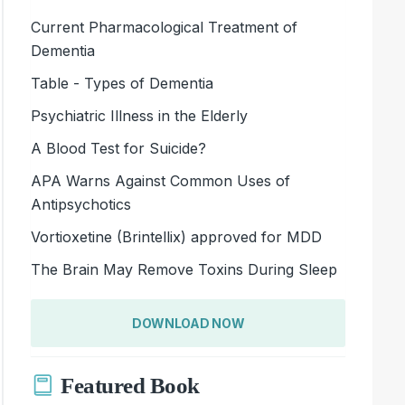
Current Pharmacological Treatment of
Dementia
Table - Types of Dementia
Psychiatric Illness in the Elderly
A Blood Test for Suicide?
APA Warns Against Common Uses of
Antipsychotics
Vortioxetine (Brintellix) approved for MDD
The Brain May Remove Toxins During Sleep
DOWNLOAD NOW
Featured Book