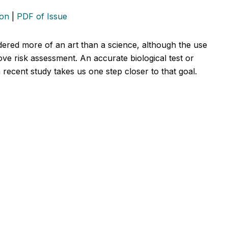
ion
|
PDF of Issue
dered more of an art than a science, although the use
ve risk assessment. An accurate biological test or
 recent study takes us one step closer to that goal.