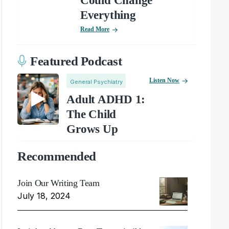
Could Change
Everything
Read More
Featured Podcast
Listen Now
General Psychiatry
Adult ADHD 1:
The Child
Grows Up
Recommended
Join Our Writing Team
July 18, 2024