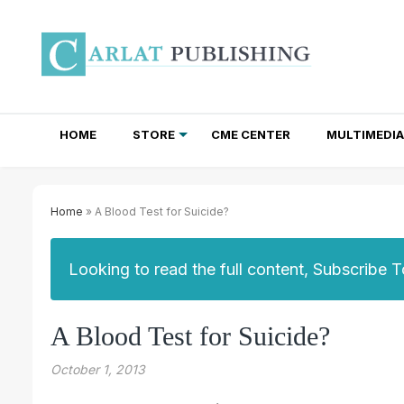
HOME
STORE
CME CENTER
MULTIMEDIA
TOTAL ACCESS SUBSCRIPTIONS
NEWSLETTER SUBSCRIPTIONS
INSTITUTIONAL SITE LICENSES
Home
» A Blood Test for Suicide?
Looking to read the full content, Subscribe 
A Blood Test for Suicide?
October 1, 2013