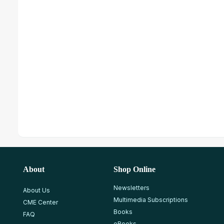
About
Shop Online
Newsletters
About Us
Multimedia Subscriptions
CME Center
Books
FAQ
eBooks