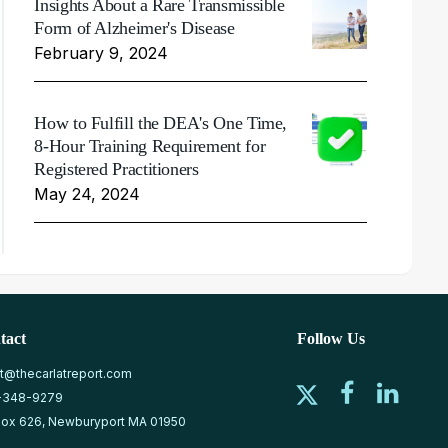
Insights About a Rare Transmissible
Form of Alzheimer's Disease
February 9, 2024
How to Fulfill the DEA's One Time,
8-Hour Training Requirement for
Registered Practitioners
May 24, 2024
tact
Follow Us
at@thecarlatreport.com
-348-9279
ox 626, Newburyport MA 01950