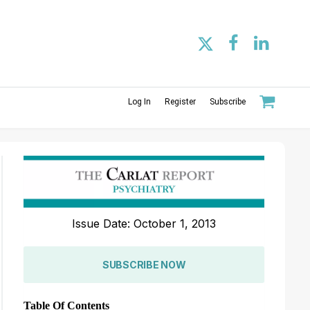
Log In
Register
Subscribe
Issue Date: October 1, 2013
SUBSCRIBE NOW
Table Of Contents