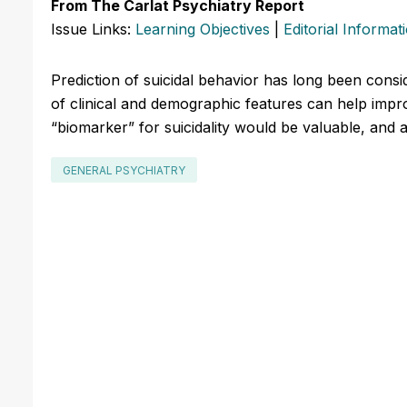
From The Carlat Psychiatry Report
Issue Links:
Learning Objectives
|
Editorial Informat
Prediction of suicidal behavior has long been consi
of clinical and demographic features can help impro
“biomarker” for suicidality would be valuable, and a
GENERAL PSYCHIATRY