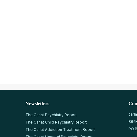
Newsletters
Con
carl
The Carlat Psychiatry Report
866
The Carlat Child Psychiatry Report
PO B
The Carlat Addiction Treatment Report
The Carlat Hospital Psychiatry Report