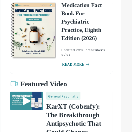
Medication Fact
Book For
Psychiatric
Practice, Eighth
Edition (2026)
Updated 2026 prescriber's
guide.
READ MORE
Featured Video
General Psychiatry
KarXT (Cobenfy):
The Breakthrough
Antipsychotic That