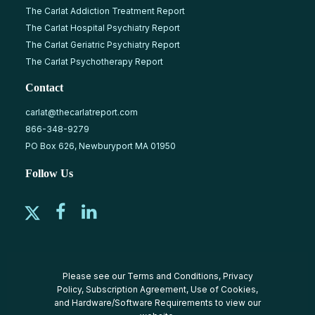
The Carlat Addiction Treatment Report
The Carlat Hospital Psychiatry Report
The Carlat Geriatric Psychiatry Report
The Carlat Psychotherapy Report
Contact
carlat@thecarlatreport.com
866-348-9279
PO Box 626, Newburyport MA 01950
Follow Us
Please see our
Terms and Conditions
,
Privacy
Policy
,
Subscription Agreement
,
Use of Cookies
,
and
Hardware/Software Requirements
to view our