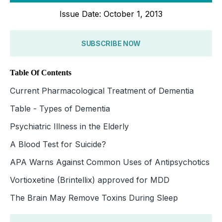
Issue Date: October 1, 2013
SUBSCRIBE NOW
Table Of Contents
Current Pharmacological Treatment of Dementia
Table - Types of Dementia
Psychiatric Illness in the Elderly
A Blood Test for Suicide?
APA Warns Against Common Uses of Antipsychotics
Vortioxetine (Brintellix) approved for MDD
The Brain May Remove Toxins During Sleep