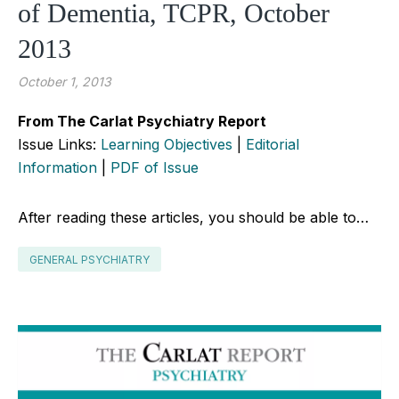
of Dementia, TCPR, October
2013
October 1, 2013
From The Carlat Psychiatry Report
Issue Links:
Learning Objectives
|
Editorial
Information
|
PDF of Issue
After reading these articles, you should be able to…
GENERAL PSYCHIATRY