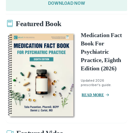
DOWNLOAD NOW
Featured Book
Medication Fact
Book For
Psychiatric
Practice, Eighth
Edition (2026)
Updated 2026
prescriber's guide.
READ MORE