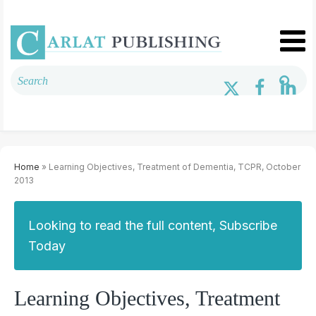
Home
» Learning Objectives, Treatment of Dementia, TCPR, October
2013
Looking to read the full content, Subscribe
Today
Learning Objectives, Treatment