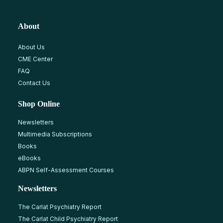
About
About Us
CME Center
FAQ
Contact Us
Shop Online
Newsletters
Multimedia Subscriptions
Books
eBooks
ABPN Self-Assessment Courses
Newsletters
The Carlat Psychiatry Report
The Carlat Child Psychiatry Report