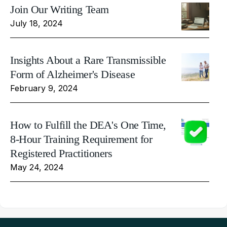
Join Our Writing Team
July 18, 2024
Insights About a Rare Transmissible
Form of Alzheimer's Disease
February 9, 2024
How to Fulfill the DEA's One Time,
8-Hour Training Requirement for
Registered Practitioners
May 24, 2024