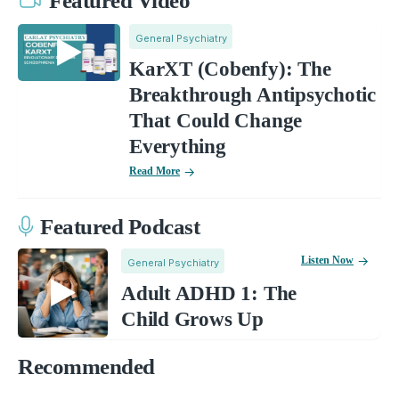
Featured Video
General Psychiatry
KarXT (Cobenfy): The
Breakthrough Antipsychotic
That Could Change
Everything
Read More
Featured Podcast
Listen Now
General Psychiatry
Adult ADHD 1: The
Child Grows Up
Recommended