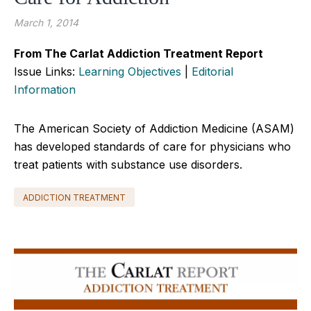
March 1, 2014
From The Carlat Addiction Treatment Report
Issue Links:
Learning Objectives
|
Editorial
Information
The American Society of Addiction Medicine (ASAM)
has developed standards of care for physicians who
treat patients with substance use disorders.
ADDICTION TREATMENT