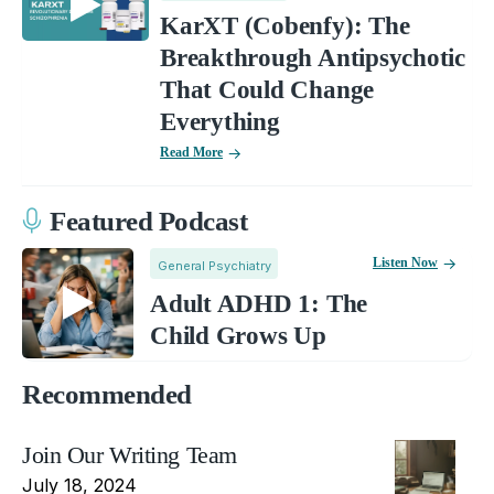
KarXT (Cobenfy): The
Breakthrough Antipsychotic
That Could Change
Everything
Read More
Featured Podcast
Listen Now
General Psychiatry
Adult ADHD 1: The
Child Grows Up
Recommended
Join Our Writing Team
July 18, 2024