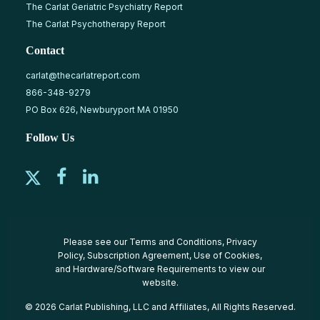
The Carlat Geriatric Psychiatry Report
The Carlat Psychotherapy Report
Contact
carlat@thecarlatreport.com
866-348-9279
PO Box 626, Newburyport MA 01950
Follow Us
Please see our
Terms and Conditions
,
Privacy
Policy
,
Subscription Agreement
,
Use of Cookies
,
and
Hardware/Software Requirements
to view our
website.
© 2026 Carlat Publishing, LLC and Affiliates, All Rights Reserved.