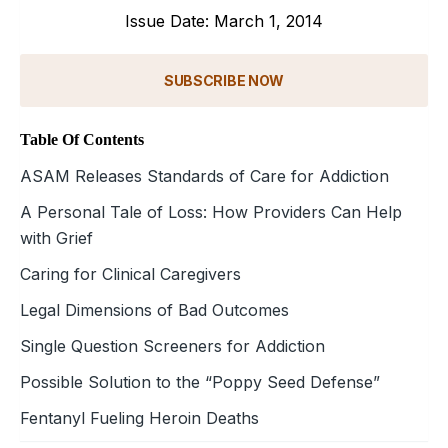
Issue Date: March 1, 2014
SUBSCRIBE NOW
Table Of Contents
ASAM Releases Standards of Care for Addiction
A Personal Tale of Loss: How Providers Can Help
with Grief
Caring for Clinical Caregivers
Legal Dimensions of Bad Outcomes
Single Question Screeners for Addiction
Possible Solution to the “Poppy Seed Defense”
Fentanyl Fueling Heroin Deaths