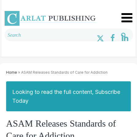
Home
» ASAM Releases Standards of Care for Addiction
Looking to read the full content, Subscribe
Today
ASAM Releases Standards of
Care for Addiction