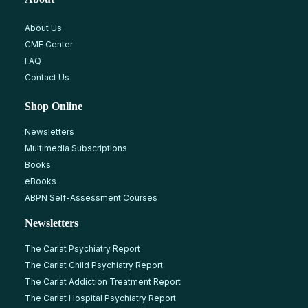
About Us
CME Center
FAQ
Contact Us
Shop Online
Newsletters
Multimedia Subscriptions
Books
eBooks
ABPN Self-Assessment Courses
Newsletters
The Carlat Psychiatry Report
The Carlat Child Psychiatry Report
The Carlat Addiction Treatment Report
The Carlat Hospital Psychiatry Report