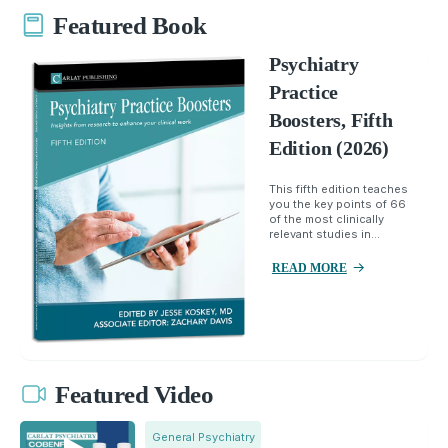
Featured Book
Psychiatry
Practice
Boosters, Fifth
Edition (2026)
This fifth edition teaches
you the key points of 66
of the most clinically
relevant studies in...
READ MORE
Featured Video
General Psychiatry