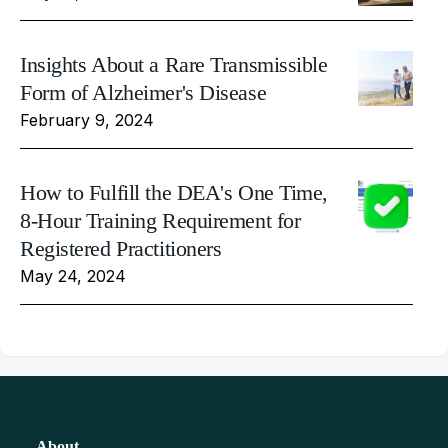
Insights About a Rare Transmissible
Form of Alzheimer's Disease
February 9, 2024
How to Fulfill the DEA's One Time,
8-Hour Training Requirement for
Registered Practitioners
May 24, 2024
About