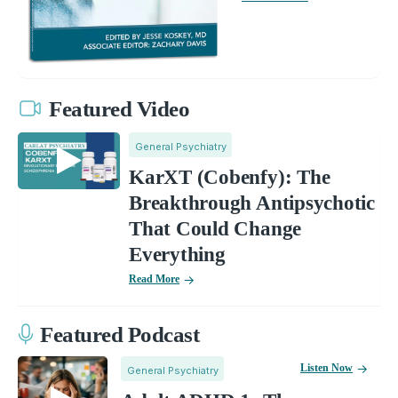
Featured Video
General Psychiatry
KarXT (Cobenfy): The
Breakthrough Antipsychotic
That Could Change
Everything
Read More
Featured Podcast
Listen Now
General Psychiatry