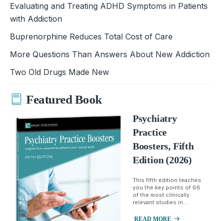
Evaluating and Treating ADHD Symptoms in Patients
with Addiction
Buprenorphine Reduces Total Cost of Care
More Questions Than Answers About New Addiction
Two Old Drugs Made New
Featured Book
Psychiatry
Practice
Boosters, Fifth
Edition (2026)
This fifth edition teaches
you the key points of 66
of the most clinically
relevant studies in...
READ MORE