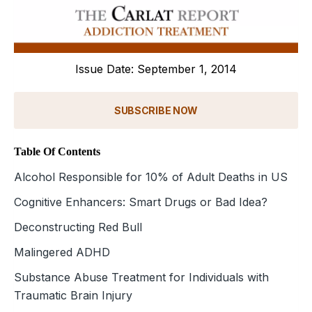
Issue Date: September 1, 2014
SUBSCRIBE NOW
Table Of Contents
Alcohol Responsible for 10% of Adult Deaths in US
Cognitive Enhancers: Smart Drugs or Bad Idea?
Deconstructing Red Bull
Malingered ADHD
Substance Abuse Treatment for Individuals with
Traumatic Brain Injury