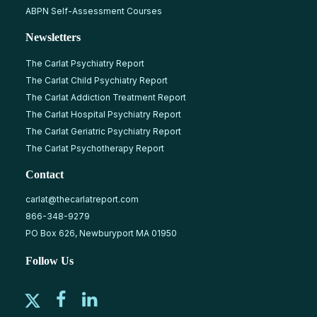
ABPN Self-Assessment Courses
Newsletters
The Carlat Psychiatry Report
The Carlat Child Psychiatry Report
The Carlat Addiction Treatment Report
The Carlat Hospital Psychiatry Report
The Carlat Geriatric Psychiatry Report
The Carlat Psychotherapy Report
Contact
carlat@thecarlatreport.com
866-348-9279
PO Box 626, Newburyport MA 01950
Follow Us