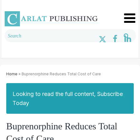
Home
» Buprenorphine Reduces Total Cost of Care
Looking to read the full content, Subscribe
Today
Buprenorphine Reduces Total
Cost of Care