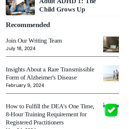
Adult ADHD 1: The
Child Grows Up
Recommended
Join Our Writing Team
July 18, 2024
Insights About a Rare Transmissible
Form of Alzheimer's Disease
February 9, 2024
How to Fulfill the DEA's One Time,
8-Hour Training Requirement for
Registered Practitioners