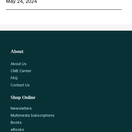
May 24, 2024
About
About Us
CME Center
FAQ
Contact Us
Shop Online
Newsletters
Multimedia Subscriptions
Books
eBooks