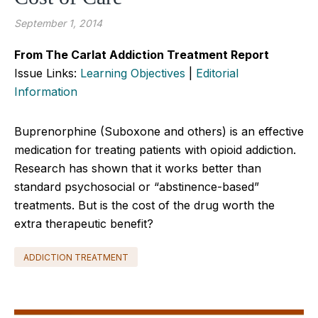
September 1, 2014
From The Carlat Addiction Treatment Report
Issue Links:
Learning Objectives
|
Editorial
Information
Buprenorphine (Suboxone and others) is an effective
medication for treating patients with opioid addiction.
Research has shown that it works better than
standard psychosocial or “abstinence-based”
treatments. But is the cost of the drug worth the
extra therapeutic benefit?
ADDICTION TREATMENT