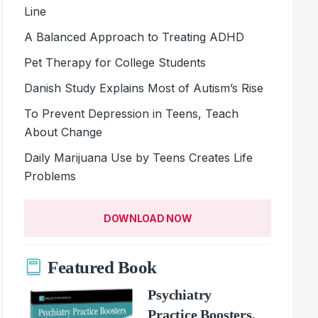
Line
A Balanced Approach to Treating ADHD
Pet Therapy for College Students
Danish Study Explains Most of Autism’s Rise
To Prevent Depression in Teens, Teach
About Change
Daily Marijuana Use by Teens Creates Life
Problems
DOWNLOAD NOW
Featured Book
Psychiatry
Practice Boosters,