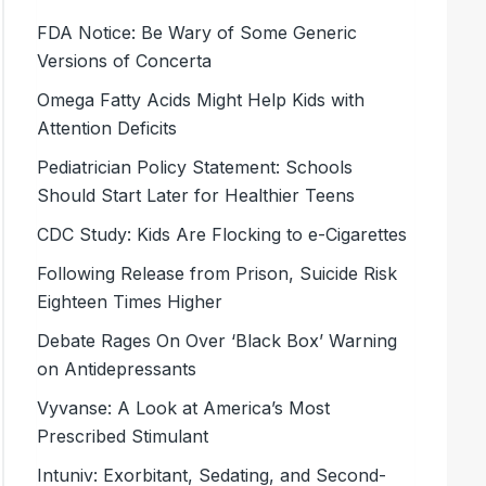
FDA Notice: Be Wary of Some Generic
Versions of Concerta
Omega Fatty Acids Might Help Kids with
Attention Deficits
Pediatrician Policy Statement: Schools
Should Start Later for Healthier Teens
CDC Study: Kids Are Flocking to e-Cigarettes
Following Release from Prison, Suicide Risk
Eighteen Times Higher
Debate Rages On Over ‘Black Box’ Warning
on Antidepressants
Vyvanse: A Look at America’s Most
Prescribed Stimulant
Intuniv: Exorbitant, Sedating, and Second-