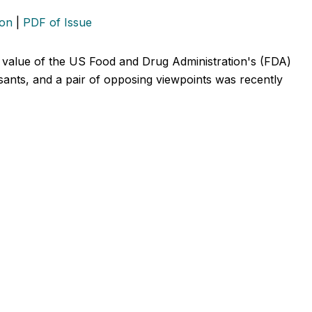
ion
|
PDF of Issue
 value of the US Food and Drug Administration's (FDA)
sants, and a pair of opposing viewpoints was recently