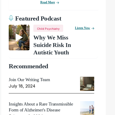
Read More
Featured Podcast
Listen Now
Child Psychiatry
Why We Miss
Suicide Risk In
Autistic Youth
Recommended
Join Our Writing Team
July 18, 2024
Insights About a Rare Transmissible
Form of Alzheimer's Disease