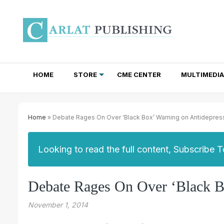
HOME
STORE
CME CENTER
MULTIMEDIA
TOTAL ACCESS SUBSCRIPTIONS
NEWSLETTER SUBSCRIPTIONS
INSTITUTIONAL SITE LICENSES
Home
» Debate Rages On Over ‘Black Box’ Warning on Antidepres
Looking to read the full content, Subscribe 
Debate Rages On Over ‘Black B
November 1, 2014