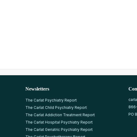
Newsletters
Con
carl
The Carlat Psychiatry Report
866
The Carlat Child Psychiatry Report
PO B
The Carlat Addiction Treatment Report
The Carlat Hospital Psychiatry Report
The Carlat Geriatric Psychiatry Report
The Carlat Psychotherapy Report