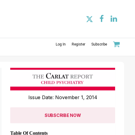
Log In
Register
Subscribe
Issue Date: November 1, 2014
SUBSCRIBE NOW
Table Of Contents