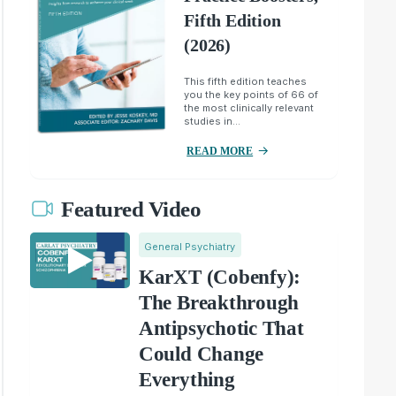
Fifth Edition
(2026)
This fifth edition teaches
you the key points of 66 of
the most clinically relevant
studies in...
READ MORE
Featured Video
General Psychiatry
KarXT (Cobenfy):
The Breakthrough
Antipsychotic That
Could Change
Everything