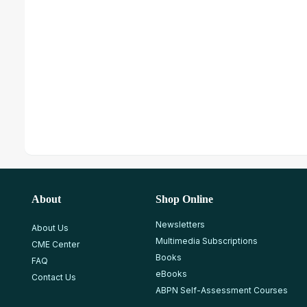
About
Shop Online
Newsletters
About Us
Multimedia Subscriptions
CME Center
Books
FAQ
eBooks
Contact Us
ABPN Self-Assessment Courses