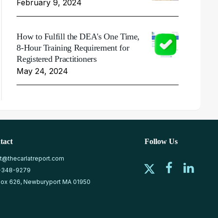
February 9, 2024
How to Fulfill the DEA's One Time,
8-Hour Training Requirement for
Registered Practitioners
May 24, 2024
tact
Follow Us
at@thecarlatreport.com
-348-9279
ox 626, Newburyport MA 01950