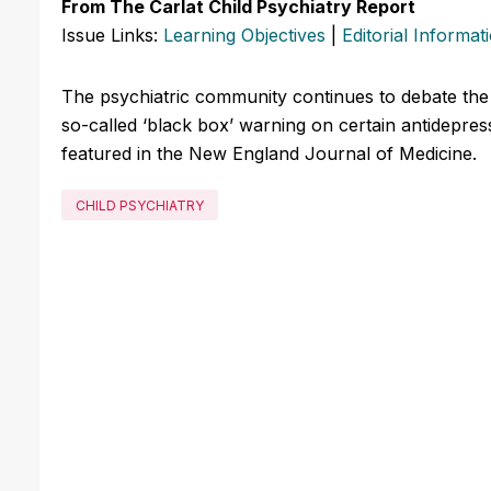
From The Carlat Child Psychiatry Report
Issue Links:
Learning Objectives
|
Editorial Informat
The psychiatric community continues to debate the
so-called ‘black box’ warning on certain antidepres
featured in the New England Journal of Medicine.
CHILD PSYCHIATRY