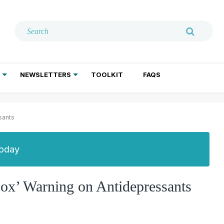
NEWSLETTERS
TOOLKIT
FAQS
ADDICTION TREATMENT
GERIATRIC PSYCHIATRY
PSYCHOTHERAPY AND SOCIAL WORK
sants
Today
ox’ Warning on Antidepressants