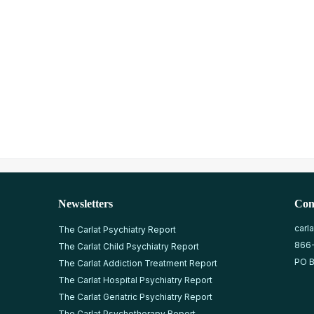
Newsletters
Con
carl
The Carlat Psychiatry Report
866
The Carlat Child Psychiatry Report
PO B
The Carlat Addiction Treatment Report
The Carlat Hospital Psychiatry Report
The Carlat Geriatric Psychiatry Report
The Carlat Psychotherapy Report