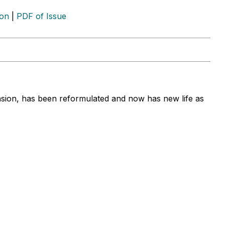
ion
|
PDF of Issue
ension, has been reformulated and now has new life as