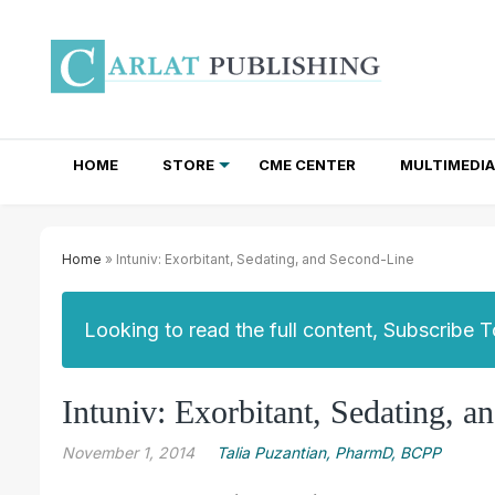
HOME
STORE
CME CENTER
MULTIMEDIA
TOTAL ACCESS SUBSCRIPTIONS
NEWSLETTER SUBSCRIPTIONS
INSTITUTIONAL SITE LICENSES
Home
» Intuniv: Exorbitant, Sedating, and Second-Line
Looking to read the full content, Subscribe 
Intuniv: Exorbitant, Sedating, 
November 1, 2014
Talia Puzantian, PharmD, BCPP