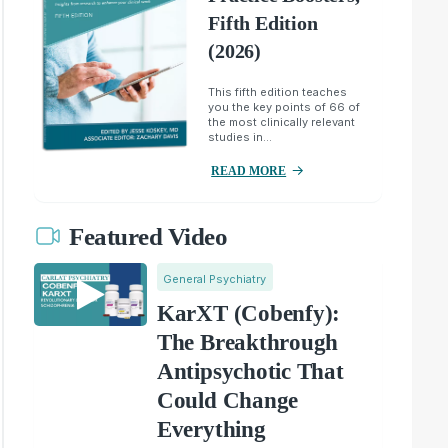
Fifth Edition
(2026)
This fifth edition teaches
you the key points of 66 of
the most clinically relevant
studies in...
READ MORE
Featured Video
General Psychiatry
KarXT (Cobenfy):
The Breakthrough
Antipsychotic That
Could Change
Everything