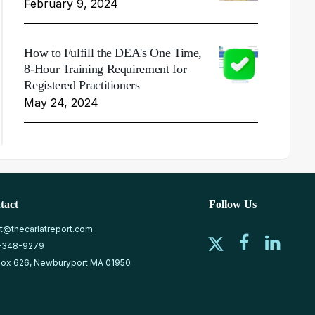
February 9, 2024
How to Fulfill the DEA's One Time,
8-Hour Training Requirement for
Registered Practitioners
May 24, 2024
tact
Follow Us
at@thecarlatreport.com
-348-9279
ox 626, Newburyport MA 01950