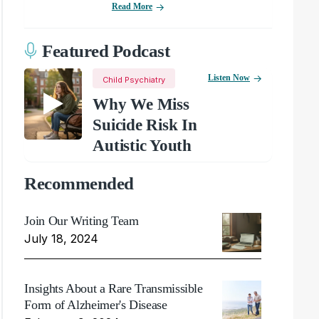
Read More
Featured Podcast
Listen Now
Child Psychiatry
Why We Miss
Suicide Risk In
Autistic Youth
Recommended
Join Our Writing Team
July 18, 2024
Insights About a Rare Transmissible
Form of Alzheimer's Disease