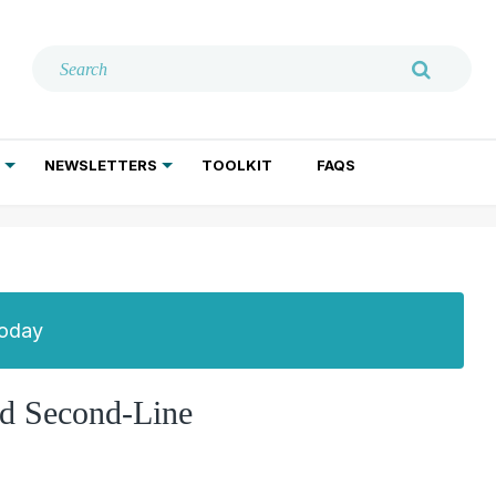
NEWSLETTERS
TOOLKIT
FAQS
ADDICTION TREATMENT
GERIATRIC PSYCHIATRY
PSYCHOTHERAPY AND SOCIAL WORK
Today
and Second-Line