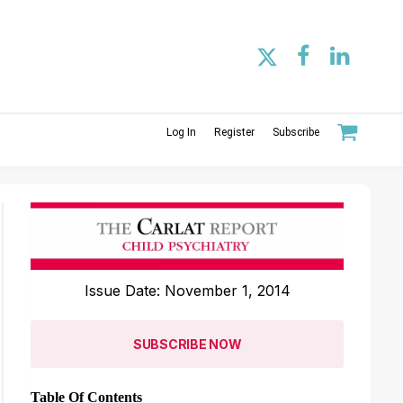
Log In
Register
Subscribe
Issue Date: November 1, 2014
SUBSCRIBE NOW
Table Of Contents