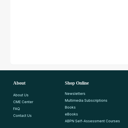
About
Shop Online
Newsletters
About Us
Multimedia Subscriptions
CME Center
Books
FAQ
eBooks
Contact Us
ABPN Self-Assessment Courses