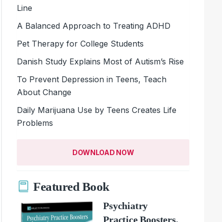
Line
A Balanced Approach to Treating ADHD
Pet Therapy for College Students
Danish Study Explains Most of Autism’s Rise
To Prevent Depression in Teens, Teach
About Change
Daily Marijuana Use by Teens Creates Life
Problems
DOWNLOAD NOW
Featured Book
Psychiatry
Practice Boosters,