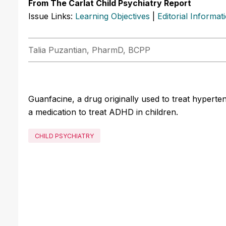
From The Carlat Child Psychiatry Report
Issue Links:
Learning Objectives
|
Editorial Informat
Talia Puzantian, PharmD, BCPP
Guanfacine, a drug originally used to treat hypert
a medication to treat ADHD in children.
CHILD PSYCHIATRY