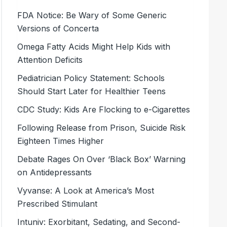
FDA Notice: Be Wary of Some Generic
Versions of Concerta
Omega Fatty Acids Might Help Kids with
Attention Deficits
Pediatrician Policy Statement: Schools
Should Start Later for Healthier Teens
CDC Study: Kids Are Flocking to e-Cigarettes
Following Release from Prison, Suicide Risk
Eighteen Times Higher
Debate Rages On Over ‘Black Box’ Warning
on Antidepressants
Vyvanse: A Look at America’s Most
Prescribed Stimulant
Intuniv: Exorbitant, Sedating, and Second-