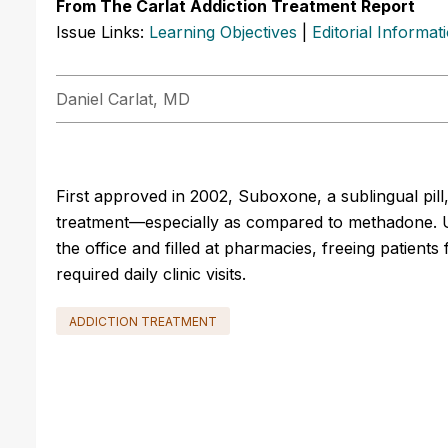
From The Carlat Addiction Treatment Report
Issue Links:
Learning Objectives
|
Editorial Informat
Daniel Carlat, MD
First approved in 2002, Suboxone, a sublingual pil
treatment—especially as compared to methadone. 
the office and filled at pharmacies, freeing patients
required daily clinic visits.
ADDICTION TREATMENT