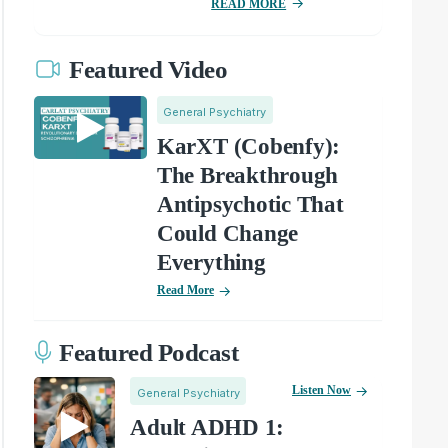
READ MORE
Featured Video
General Psychiatry
KarXT (Cobenfy):
The Breakthrough
Antipsychotic That
Could Change
Everything
Read More
Featured Podcast
Listen Now
General Psychiatry
Adult ADHD 1: