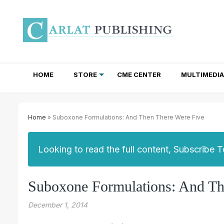
HOME
STORE
CME CENTER
MULTIMEDIA
TOTAL ACCESS SUBSCRIPTIONS
NEWSLETTER SUBSCRIPTIONS
INSTITUTIONAL SITE LICENSES
Home
» Suboxone Formulations: And Then There Were Five
Looking to read the full content, Subscribe 
Suboxone Formulations: And Th
December 1, 2014