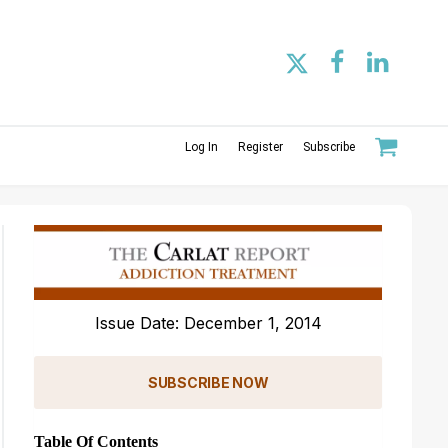
Log In
Register
Subscribe
Issue Date: December 1, 2014
SUBSCRIBE NOW
Table Of Contents