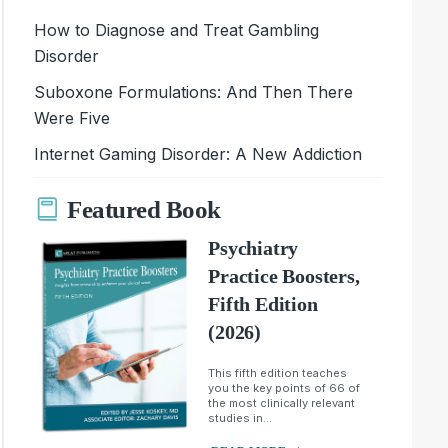
How to Diagnose and Treat Gambling
Disorder
Suboxone Formulations: And Then There
Were Five
Internet Gaming Disorder: A New Addiction
Featured Book
Psychiatry
Practice Boosters,
Fifth Edition
(2026)
This fifth edition teaches
you the key points of 66 of
the most clinically relevant
studies in...