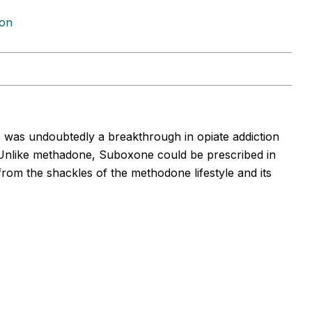
ion
l, was undoubtedly a breakthrough in opiate addiction
Unlike methadone, Suboxone could be prescribed in
 from the shackles of the methodone lifestyle and its