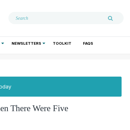
NEWSLETTERS
TOOLKIT
FAQS
ADDICTION TREATMENT
GERIATRIC PSYCHIATRY
PSYCHOTHERAPY AND SOCIAL WORK
Today
en There Were Five