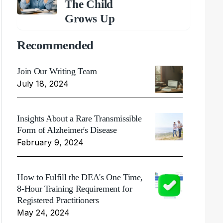
The Child
Grows Up
Recommended
Join Our Writing Team
July 18, 2024
Insights About a Rare Transmissible
Form of Alzheimer's Disease
February 9, 2024
How to Fulfill the DEA's One Time,
8-Hour Training Requirement for
Registered Practitioners
May 24, 2024