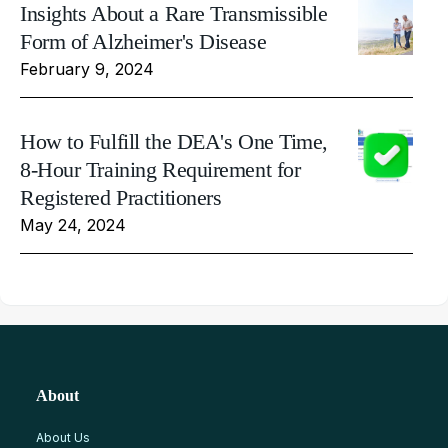
Insights About a Rare Transmissible
Form of Alzheimer's Disease
February 9, 2024
How to Fulfill the DEA's One Time,
8-Hour Training Requirement for
Registered Practitioners
May 24, 2024
About
About Us