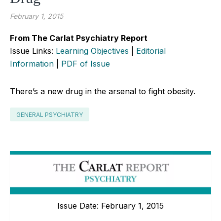
February 1, 2015
From The Carlat Psychiatry Report
Issue Links:
Learning Objectives
|
Editorial
Information
|
PDF of Issue
There’s a new drug in the arsenal to fight obesity.
GENERAL PSYCHIATRY
Issue Date: February 1, 2015