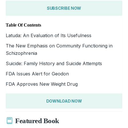
SUBSCRIBE NOW
Table Of Contents
Latuda: An Evaluation of Its Usefulness
The New Emphasis on Community Functioning in
Schizophrenia
Suicide: Family History and Suicide Attempts
FDA Issues Alert for Geodon
FDA Approves New Weight Drug
DOWNLOAD NOW
Featured Book