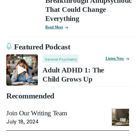
Breakthrough Antipsychotic
That Could Change
Everything
Read More
Featured Podcast
Listen Now
General Psychiatry
Adult ADHD 1: The
Child Grows Up
Recommended
Join Our Writing Team
July 18, 2024