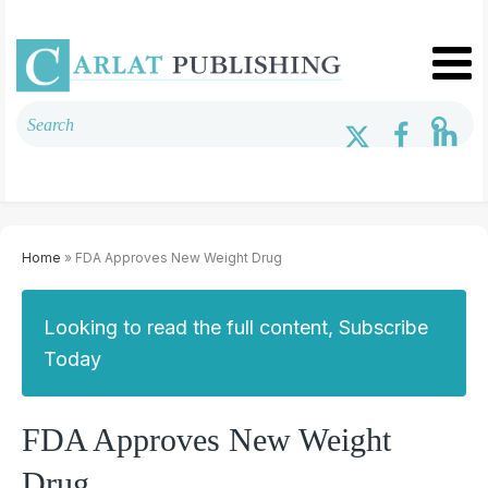
Home
» FDA Approves New Weight Drug
Looking to read the full content, Subscribe
Today
FDA Approves New Weight
Drug