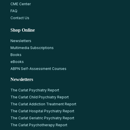
CME Center
FAQ
Contact Us
Shop Online
Newsletters
Multimedia Subscriptions
Books
eBooks
ABPN Self-Assessment Courses
Newsletters
The Carlat Psychiatry Report
The Carlat Child Psychiatry Report
The Carlat Addiction Treatment Report
The Carlat Hospital Psychiatry Report
The Carlat Geriatric Psychiatry Report
The Carlat Psychotherapy Report