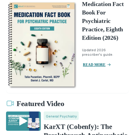
Medication Fact
Book For
Psychiatric
Practice, Eighth
Edition (2026)
Updated 2026
prescriber's guide.
READ MORE
Featured Video
General Psychiatry
KarXT (Cobenfy): The