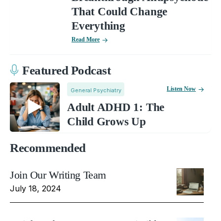
That Could Change
Everything
Read More
Featured Podcast
Listen Now
General Psychiatry
Adult ADHD 1: The
Child Grows Up
Recommended
Join Our Writing Team
July 18, 2024