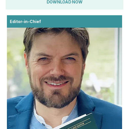
DOWNLOAD NOW
Editor-in-Chief