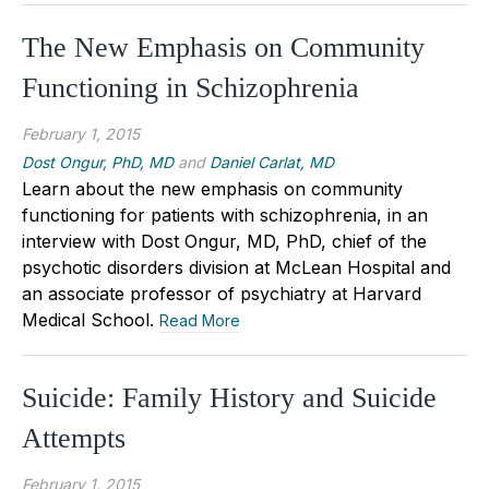
The New Emphasis on Community
Functioning in Schizophrenia
February 1, 2015
Dost Ongur, PhD, MD
and
Daniel Carlat, MD
Learn about the new emphasis on community
functioning for patients with schizophrenia, in an
interview with Dost Ongur, MD, PhD, chief of the
psychotic disorders division at McLean Hospital and
an associate professor of psychiatry at Harvard
Medical School.
Read More
Suicide: Family History and Suicide
Attempts
February 1, 2015