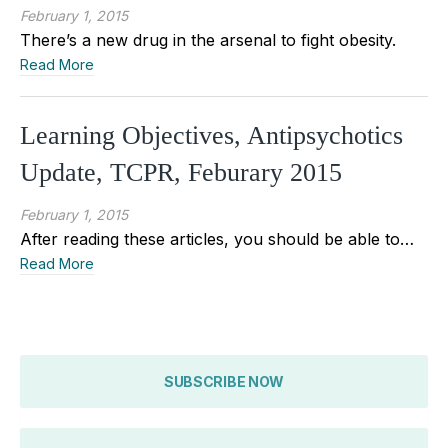
February 1, 2015
There’s a new drug in the arsenal to fight obesity.
Read More
Learning Objectives, Antipsychotics
Update, TCPR, Feburary 2015
February 1, 2015
After reading these articles, you should be able to…
Read More
SUBSCRIBE NOW