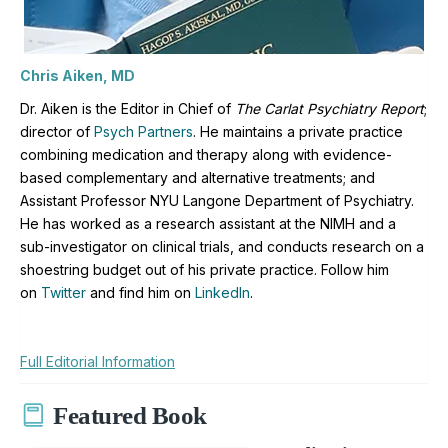
Chris Aiken, MD
Dr. Aiken is the Editor in Chief of
The Carlat Psychiatry Report
;
director of
Psych Partners
. H
e maintains a private practice
combining medication and therapy along with evidence-
based complementary and alternative treatments; and
Assistant Professor NYU Langone Department of Psychiatry.
He has worked as a research assistant at the NIMH and a
sub-investigator on clinical trials, and conducts research on a
shoestring budget out of his private practice. Follow him
on
Twitter
and find him on
LinkedIn
.
Full Editorial Information
Featured Book