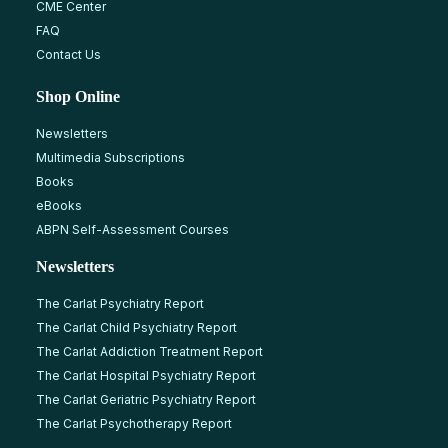
CME Center
FAQ
Contact Us
Shop Online
Newsletters
Multimedia Subscriptions
Books
eBooks
ABPN Self-Assessment Courses
Newsletters
The Carlat Psychiatry Report
The Carlat Child Psychiatry Report
The Carlat Addiction Treatment Report
The Carlat Hospital Psychiatry Report
The Carlat Geriatric Psychiatry Report
The Carlat Psychotherapy Report