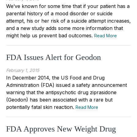
We’ve known for some time that if your patient has a
parental history of a mood disorder or suicide
attempt, his or her risk of a suicide attempt increases,
and a new study adds some more information that
might help us prevent bad outcomes.
Read More
FDA Issues Alert for Geodon
February 1, 2015
In December 2014, the US Food and Drug
Administration (FDA) issued a safety announcement
warning that the antipsychotic drug ziprasidone
(Geodon) has been associated with a rare but
potentially fatal skin reaction.
Read More
FDA Approves New Weight Drug