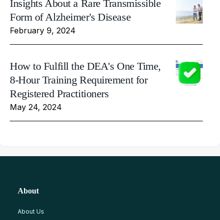
Insights About a Rare Transmissible
Form of Alzheimer's Disease
February 9, 2024
How to Fulfill the DEA's One Time,
8-Hour Training Requirement for
Registered Practitioners
May 24, 2024
About
About Us