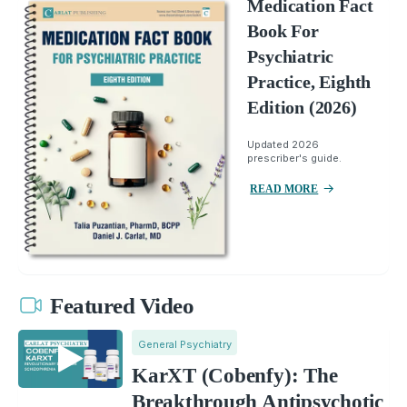
Medication Fact
Book For
Psychiatric
Practice, Eighth
Edition (2026)
Updated 2026
prescriber's guide.
READ MORE
Featured Video
General Psychiatry
KarXT (Cobenfy): The
Breakthrough Antipsychotic