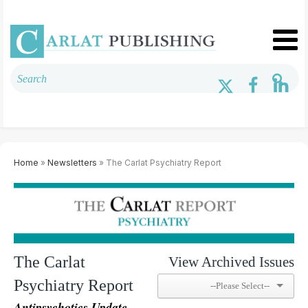
Home
»
Newsletters
» The Carlat Psychiatry Report
The Carlat
View Archived Issues
Psychiatry Report
Antipsychotics Update