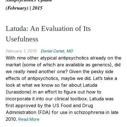
(February) | 2015
Latuda: An Evaluation of Its
Usefulness
February 1, 2015
Daniel Carlat, MD
With nine other atypical antipsychotics already on the
market (some of which are available as generics), did
we really need another one? Given the pesky side
effects of antipsychotics, maybe we did. Let’s take a
look at what we know so far about Latuda
(lurasidone) in an effort to figure out how to
incorporate it into our clinical toolbox. Latuda was
first approved by the US Food and Drug
Administration (FDA) for use in schizophrenia in late
2010.
Read More