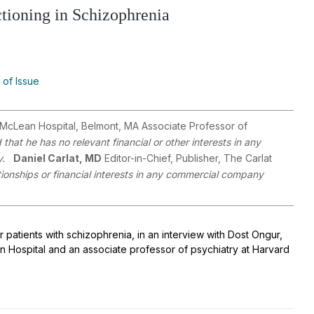
ioning in Schizophrenia
 of Issue
, McLean Hospital, Belmont, MA Associate Professor of
that he has no relevant financial or other interests in any
y.
Daniel Carlat, MD
Editor-in-Chief, Publisher, The Carlat
ationships or financial interests in any commercial company
patients with schizophrenia, in an interview with Dost Ongur,
an Hospital and an associate professor of psychiatry at Harvard