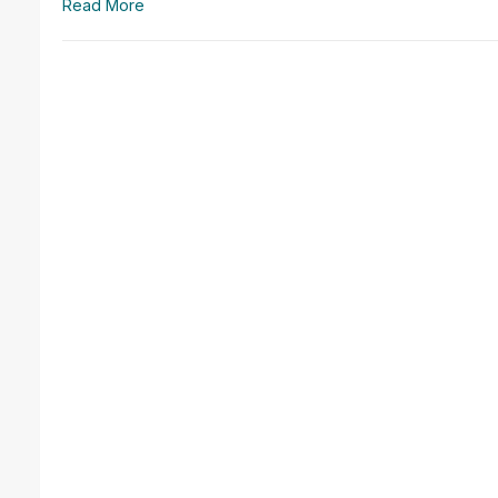
Read More