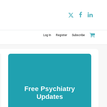
Log In
Register
Subscribe
Free Psychiatry
Updates