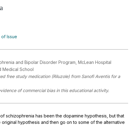
a
 of Issue
zophrenia and Bipolar Disorder Program, McLean Hospital
rd Medical School
ed free study medication (Riluzole) from Sanofi Aventis for a
evidence of commercial bias in this educational activity.
 of schizophrenia has been the dopamine hypothesis, but that
 original hypothesis and then go on to some of the alternative