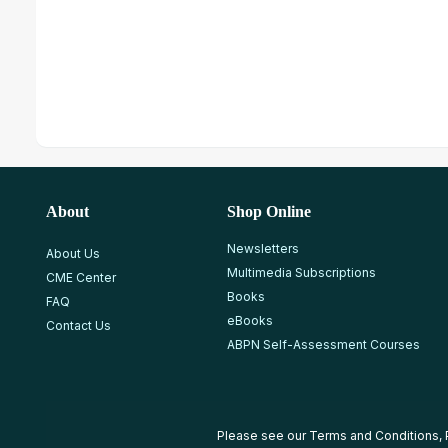
About
Shop Online
Newsletters
About Us
Multimedia Subscriptions
CME Center
Books
FAQ
eBooks
Contact Us
ABPN Self-Assessment Courses
Please see our
Terms and Conditions
,