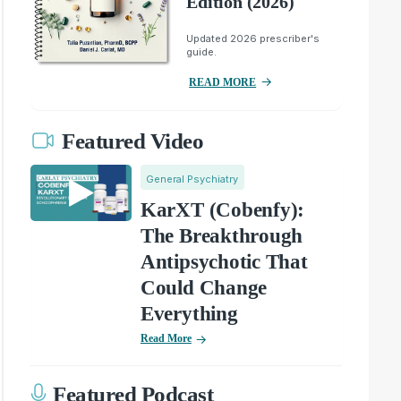
Edition (2026)
Updated 2026 prescriber's
guide.
READ MORE
Featured Video
General Psychiatry
KarXT (Cobenfy):
The Breakthrough
Antipsychotic That
Could Change
Everything
Read More
Featured Podcast