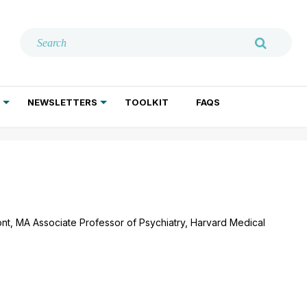
NEWSLETTERS
TOOLKIT
FAQS
ADDICTION TREATMENT
GERIATRIC PSYCHIATRY
PSYCHOTHERAPY AND SOCIAL WORK
ont, MA Associate Professor of Psychiatry, Harvard Medical