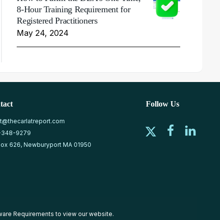
8-Hour Training Requirement for
Registered Practitioners
May 24, 2024
tact
Follow Us
at@thecarlatreport.com
-348-9279
ox 626, Newburyport MA 01950
ware Requirements
to view our website.