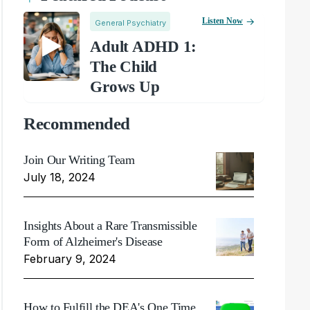
Listen Now
General Psychiatry
Adult ADHD 1:
The Child
Grows Up
Recommended
Join Our Writing Team
July 18, 2024
Insights About a Rare Transmissible
Form of Alzheimer's Disease
February 9, 2024
How to Fulfill the DEA's One Time,