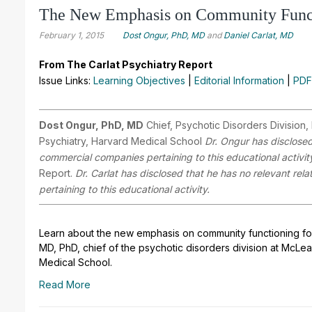
The New Emphasis on Community Funct
February 1, 2015
Dost Ongur, PhD, MD
and
Daniel Carlat, MD
From The Carlat Psychiatry Report
Issue Links:
Learning Objectives
|
Editorial Information
|
PDF
Dost Ongur, PhD, MD
Chief, Psychotic Disorders Division
Psychiatry, Harvard Medical School
Dr. Ongur has disclosed 
commercial companies pertaining to this educational activit
Report.
Dr. Carlat has disclosed that he has no relevant rel
pertaining to this educational activity.
Learn about the new emphasis on community functioning for 
MD, PhD, chief of the psychotic disorders division at McLe
Medical School.
Read More