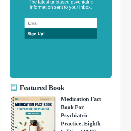
The latest unbiased psychiatric
information sent to your inbox.
Sign Up!
Featured Book
Medication Fact
Book For
Psychiatric
Practice, Eighth