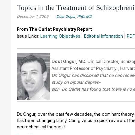
Topics in the Treatment of Schizophreni
December 1, 2009
Dost Ongur, PhD, MD
From The Carlat Psychiatry Report
Issue Links:
Learning Objectives
|
Editorial Information
|
PDF
Dost Ongur, MD.
Clinical Director, Schi
Assistant Professor of Psychiatry , Harva
Dr. Ongur has disclosed that he has receiv
study on bipolar depres-
sion. Dr. Carlat has found that there is no 
Dr. Ongur, over the past few decades, the dominant theory
has been changing lately. Can give us a quick review of the
neurochemical theories?