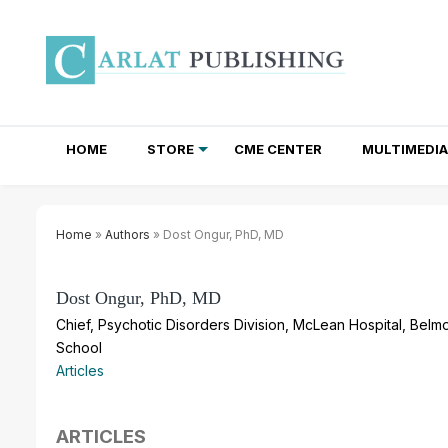
HOME
STORE
CME CENTER
MULTIMEDIA
TOTAL ACCESS SUBSCRIPTIONS
NEWSLETTER SUBSCRIPTIONS
INSTITUTIONAL SITE LICENSES
Home
»
Authors
» Dost Ongur, PhD, MD
Dost Ongur, PhD, MD
Chief, Psychotic Disorders Division, McLean Hospital, Belm
School
Articles
ARTICLES