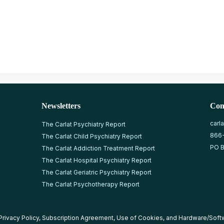
Newsletters
Con
carl
The Carlat Psychiatry Report
866
The Carlat Child Psychiatry Report
PO B
The Carlat Addiction Treatment Report
The Carlat Hospital Psychiatry Report
The Carlat Geriatric Psychiatry Report
The Carlat Psychotherapy Report
Privacy Policy
,
Subscription Agreement
,
Use of Cookies
, and
Hardware/Soft