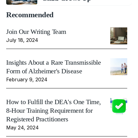
Recommended
Join Our Writing Team
July 18, 2024
Insights About a Rare Transmissible
Form of Alzheimer's Disease
February 9, 2024
How to Fulfill the DEA's One Time,
8-Hour Training Requirement for
Registered Practitioners
May 24, 2024