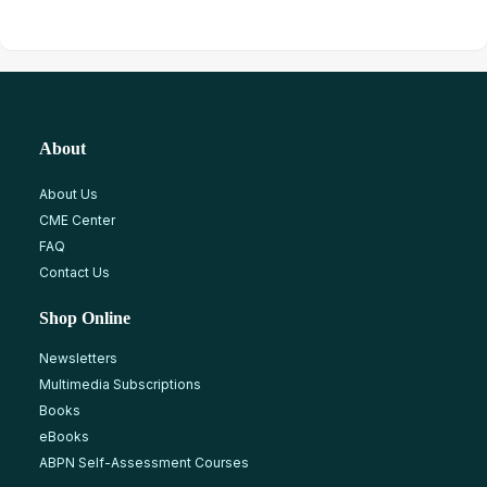
About
About Us
CME Center
FAQ
Contact Us
Shop Online
Newsletters
Multimedia Subscriptions
Books
eBooks
ABPN Self-Assessment Courses