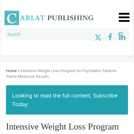
Home
» Intensive Weight Loss Program for Psychiatric Patients
Yields Mediocre Results
Looking to read the full content, Subscribe
Today
Intensive Weight Loss Program