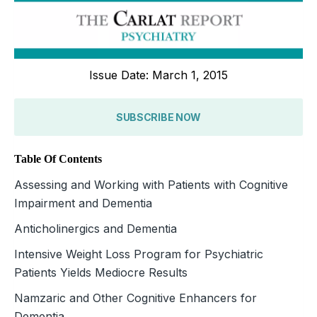
Issue Date: March 1, 2015
SUBSCRIBE NOW
Table Of Contents
Assessing and Working with Patients with Cognitive
Impairment and Dementia
Anticholinergics and Dementia
Intensive Weight Loss Program for Psychiatric
Patients Yields Mediocre Results
Namzaric and Other Cognitive Enhancers for
Dementia