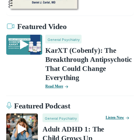
Featured Video
General Psychiatry
KarXT (Cobenfy): The
Breakthrough Antipsychotic
That Could Change
Everything
Read More
Featured Podcast
Listen Now
General Psychiatry
Adult ADHD 1: The
Child Grows Up