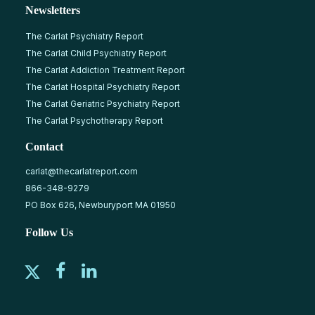
Newsletters
The Carlat Psychiatry Report
The Carlat Child Psychiatry Report
The Carlat Addiction Treatment Report
The Carlat Hospital Psychiatry Report
The Carlat Geriatric Psychiatry Report
The Carlat Psychotherapy Report
Contact
carlat@thecarlatreport.com
866-348-9279
PO Box 626, Newburyport MA 01950
Follow Us