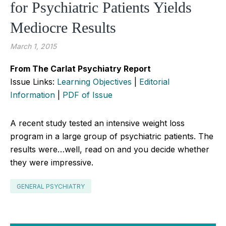
for Psychiatric Patients Yields
Mediocre Results
March 1, 2015
From The Carlat Psychiatry Report
Issue Links:
Learning Objectives
|
Editorial
Information
|
PDF of Issue
A recent study tested an intensive weight loss
program in a large group of psychiatric patients. The
results were…well, read on and you decide whether
they were impressive.
GENERAL PSYCHIATRY