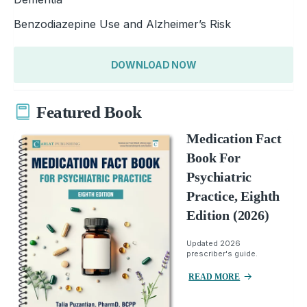
Benzodiazepine Use and Alzheimer’s Risk
DOWNLOAD NOW
Featured Book
Medication Fact
Book For
Psychiatric
Practice, Eighth
Edition (2026)
Updated 2026
prescriber's guide.
READ MORE