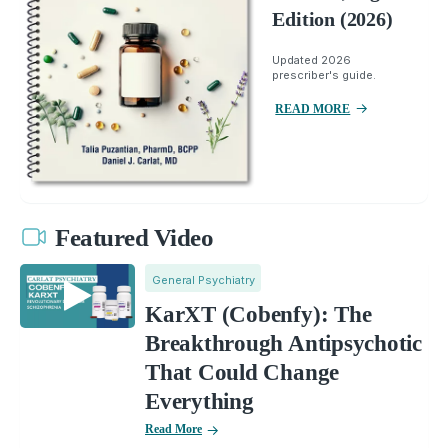
Edition (2026)
Updated 2026
prescriber's guide.
READ MORE
Featured Video
General Psychiatry
KarXT (Cobenfy): The
Breakthrough Antipsychotic
That Could Change
Everything
Read More