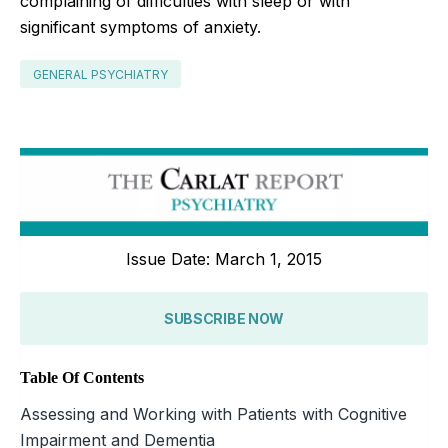
complaining of difficulties with sleep or with
significant symptoms of anxiety.
GENERAL PSYCHIATRY
Issue Date: March 1, 2015
SUBSCRIBE NOW
Table Of Contents
Assessing and Working with Patients with Cognitive
Impairment and Dementia