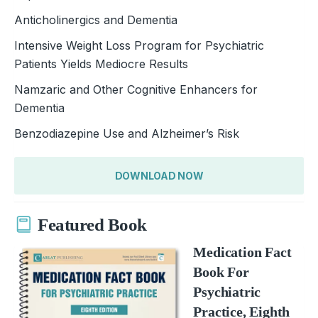
Anticholinergics and Dementia
Intensive Weight Loss Program for Psychiatric
Patients Yields Mediocre Results
Namzaric and Other Cognitive Enhancers for
Dementia
Benzodiazepine Use and Alzheimer’s Risk
DOWNLOAD NOW
Featured Book
Medication Fact
Book For
Psychiatric
Practice, Eighth