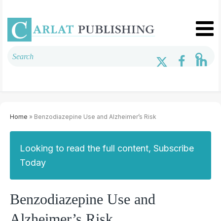
Home
» Benzodiazepine Use and Alzheimer’s Risk
Looking to read the full content, Subscribe
Today
Benzodiazepine Use and
Alzheimer’s Risk