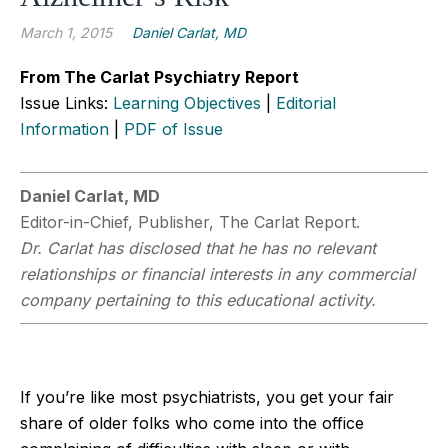
March 1, 2015
Daniel Carlat, MD
From The Carlat Psychiatry Report
Issue Links:
Learning Objectives
|
Editorial
Information
|
PDF of Issue
Daniel Carlat, MD
Editor-in-Chief, Publisher, The Carlat Report.
Dr. Carlat has disclosed that he has no relevant
relationships or financial interests in any commercial
company pertaining to this educational activity.
If you’re like most psychiatrists, you get your fair
share of older folks who come into the office