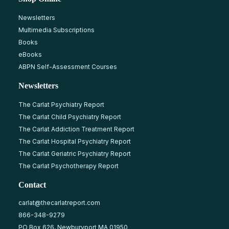
Newsletters
Multimedia Subscriptions
Books
eBooks
ABPN Self-Assessment Courses
Newsletters
The Carlat Psychiatry Report
The Carlat Child Psychiatry Report
The Carlat Addiction Treatment Report
The Carlat Hospital Psychiatry Report
The Carlat Geriatric Psychiatry Report
The Carlat Psychotherapy Report
Contact
carlat@thecarlatreport.com
866-348-9279
PO Box 626, Newburyport MA 01950