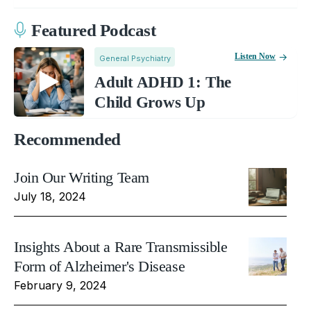
Featured Podcast
Listen Now
General Psychiatry
Adult ADHD 1: The
Child Grows Up
Recommended
Join Our Writing Team
July 18, 2024
Insights About a Rare Transmissible
Form of Alzheimer's Disease
February 9, 2024