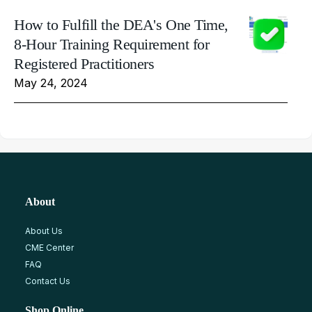
How to Fulfill the DEA's One Time,
8-Hour Training Requirement for
Registered Practitioners
May 24, 2024
About
About Us
CME Center
FAQ
Contact Us
Shop Online