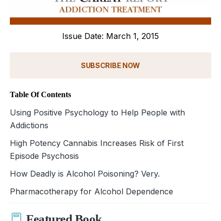
Issue Date: March 1, 2015
SUBSCRIBE NOW
Table Of Contents
Using Positive Psychology to Help People with
Addictions
High Potency Cannabis Increases Risk of First
Episode Psychosis
How Deadly is Alcohol Poisoning? Very.
Pharmacotherapy for Alcohol Dependence
Featured Book