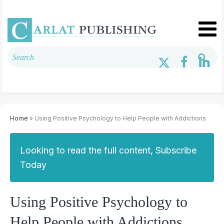
Home
» Using Positive Psychology to Help People with Addictions
Looking to read the full content, Subscribe
Today
Using Positive Psychology to
Help People with Addictions