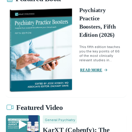
Psychiatry
Practice
Boosters, Fifth
Edition (2026)
This fifth edition teaches
you the key points of 66
of the most clinically
relevant studies in...
READ MORE
Featured Video
General Psychiatry
KarXT (Cobenfy): The