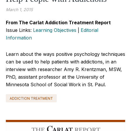
March 1, 2015
From The Carlat Addiction Treatment Report
Issue Links:
Learning Objectives
|
Editorial
Information
Learn about the ways positive psychology techniques
can be used to help patients with addictions, in an
interview with researcher Amy R. Krentzman, MSW,
PhD, assistant professor at the University of
Minnesota School of Social Work in St. Paul.
ADDICTION TREATMENT