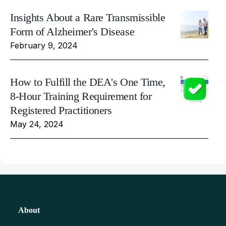
Insights About a Rare Transmissible
Form of Alzheimer's Disease
February 9, 2024
How to Fulfill the DEA's One Time,
8-Hour Training Requirement for
Registered Practitioners
May 24, 2024
About