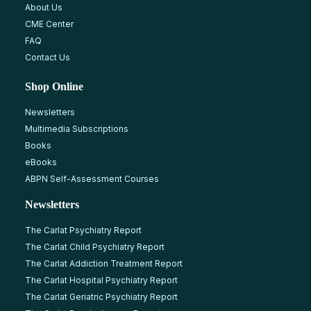
About Us
CME Center
FAQ
Contact Us
Shop Online
Newsletters
Multimedia Subscriptions
Books
eBooks
ABPN Self-Assessment Courses
Newsletters
The Carlat Psychiatry Report
The Carlat Child Psychiatry Report
The Carlat Addiction Treatment Report
The Carlat Hospital Psychiatry Report
The Carlat Geriatric Psychiatry Report