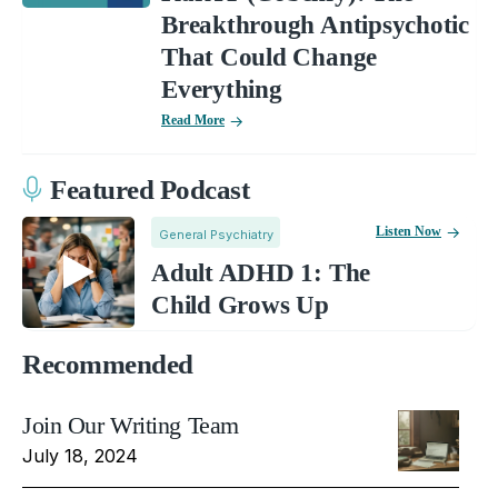
Breakthrough Antipsychotic
That Could Change
Everything
Read More
Featured Podcast
Listen Now
General Psychiatry
Adult ADHD 1: The
Child Grows Up
Recommended
Join Our Writing Team
July 18, 2024