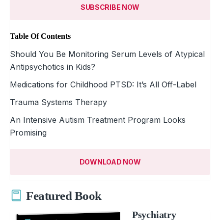
SUBSCRIBE NOW
Table Of Contents
Should You Be Monitoring Serum Levels of Atypical
Antipsychotics in Kids?
Medications for Childhood PTSD: It’s All Off-Label
Trauma Systems Therapy
An Intensive Autism Treatment Program Looks
Promising
DOWNLOAD NOW
Featured Book
Psychiatry