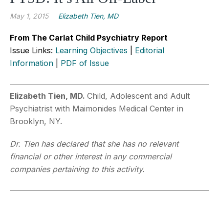
May 1, 2015
Elizabeth Tien, MD
From The Carlat Child Psychiatry Report
Issue Links:
Learning Objectives
|
Editorial
Information
|
PDF of Issue
Elizabeth Tien, MD.
Child, Adolescent and Adult
Psychiatrist with Maimonides Medical Center in
Brooklyn, NY.
Dr. Tien has declared that she has no relevant
financial or other interest in any commercial
companies pertaining to this activity.