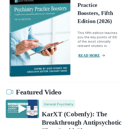
Practice
Boosters, Fifth
Edition (2026)
This fifth edition teaches
you the key points of 66
of the most clinically
relevant studies in...
READ MORE
Featured Video
General Psychiatry
KarXT (Cobenfy): The
Breakthrough Antipsychotic