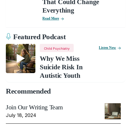
That Could Change
Everything
Read More
Featured Podcast
Listen Now
Child Psychiatry
Why We Miss
Suicide Risk In
Autistic Youth
Recommended
Join Our Writing Team
July 18, 2024