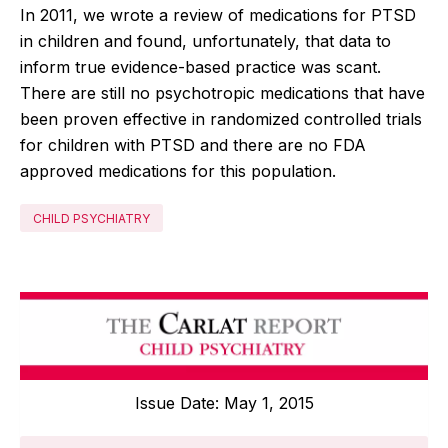
In 2011, we wrote a review of medications for PTSD
in children and found, unfortunately, that data to
inform true evidence-based practice was scant.
There are still no psychotropic medications that have
been proven effective in randomized controlled trials
for children with PTSD and there are no FDA
approved medications for this population.
CHILD PSYCHIATRY
Issue Date: May 1, 2015