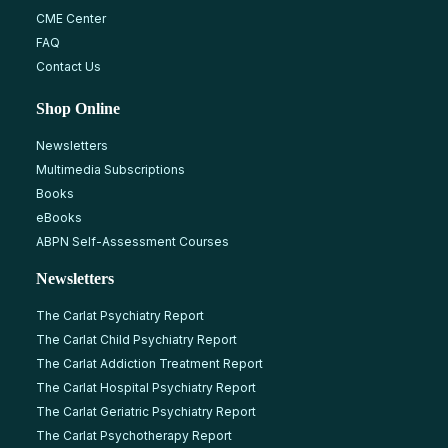
CME Center
FAQ
Contact Us
Shop Online
Newsletters
Multimedia Subscriptions
Books
eBooks
ABPN Self-Assessment Courses
Newsletters
The Carlat Psychiatry Report
The Carlat Child Psychiatry Report
The Carlat Addiction Treatment Report
The Carlat Hospital Psychiatry Report
The Carlat Geriatric Psychiatry Report
The Carlat Psychotherapy Report