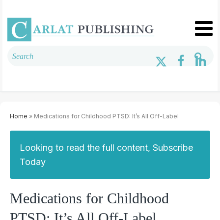
Home
» Medications for Childhood PTSD: It’s All Off-Label
Looking to read the full content, Subscribe
Today
Medications for Childhood
PTSD: It’s All Off-Label