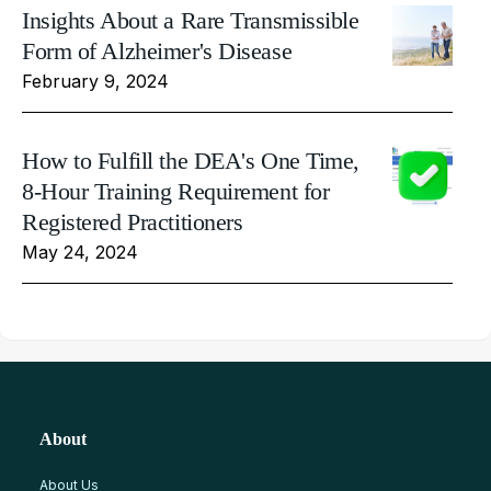
Insights About a Rare Transmissible
Form of Alzheimer's Disease
February 9, 2024
How to Fulfill the DEA's One Time,
8-Hour Training Requirement for
Registered Practitioners
May 24, 2024
About
About Us