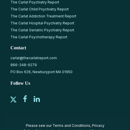
The Carlat Psychiatry Report
The Carlat Child Psychiatry Report
The Carlat Addiction Treatment Report
The Carlat Hospital Psychiatry Report
The Carlat Geriatric Psychiatry Report
The Carlat Psychotherapy Report
Contact
carlat@thecarlatreport.com
866-348-9279
PO Box 626, Newburyport MA 01950
Follow Us
Please see our
Terms and Conditions
,
Privacy