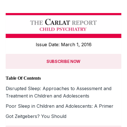
Issue Date: March 1, 2016
SUBSCRIBE NOW
Table Of Contents
Disrupted Sleep: Approaches to Assessment and
Treatment in Children and Adolescents
Poor Sleep in Children and Adolescents: A Primer
Got Zeitgebers? You Should