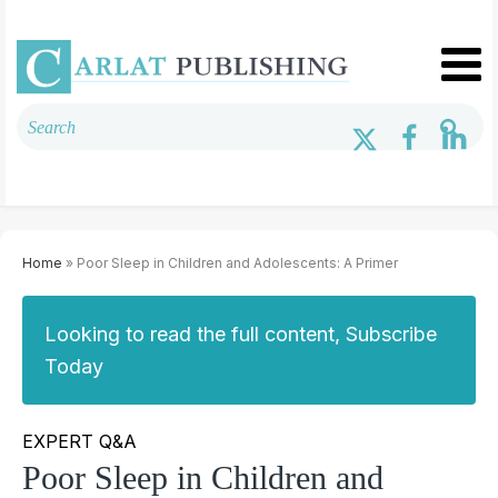
Home
» Poor Sleep in Children and Adolescents: A Primer
Looking to read the full content, Subscribe
Today
EXPERT Q&A
Poor Sleep in Children and