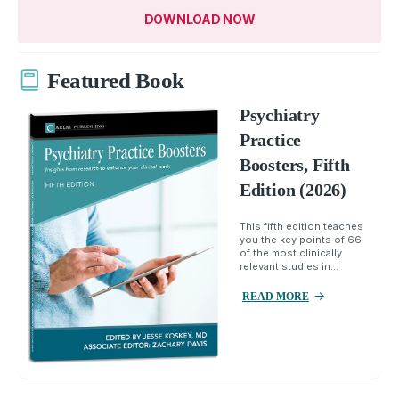
DOWNLOAD NOW
Featured Book
Psychiatry
Practice
Boosters, Fifth
Edition (2026)
This fifth edition teaches
you the key points of 66
of the most clinically
relevant studies in...
READ MORE