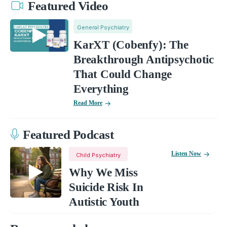
Featured Video
General Psychiatry
KarXT (Cobenfy): The
Breakthrough Antipsychotic
That Could Change
Everything
Read More
Featured Podcast
Listen Now
Child Psychiatry
Why We Miss
Suicide Risk In
Autistic Youth