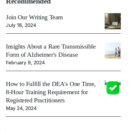
Recommended
Join Our Writing Team
July 18, 2024
Insights About a Rare Transmissible
Form of Alzheimer's Disease
February 9, 2024
How to Fulfill the DEA's One Time,
8-Hour Training Requirement for
Registered Practitioners
May 24, 2024