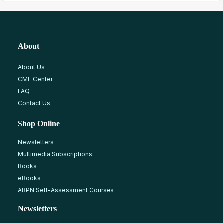
About
About Us
CME Center
FAQ
Contact Us
Shop Online
Newsletters
Multimedia Subscriptions
Books
eBooks
ABPN Self-Assessment Courses
Newsletters