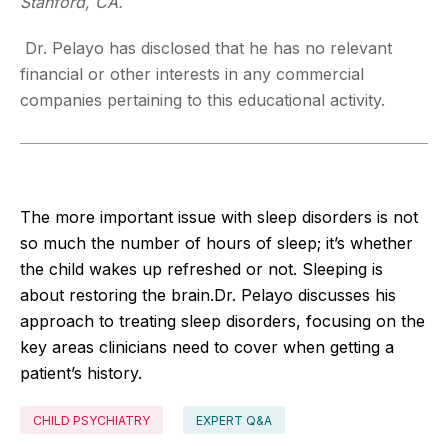
Stanford, CA.
Dr. Pelayo has disclosed that he has no relevant
financial or other interests in any commercial
companies pertaining to this educational activity.
The more important issue with sleep disorders is not
so much the number of hours of sleep; it’s whether
the child wakes up refreshed or not. Sleeping is
about restoring the brain.Dr. Pelayo discusses his
approach to treating sleep disorders, focusing on the
key areas clinicians need to cover when getting a
patient’s history.
CHILD PSYCHIATRY
EXPERT Q&A