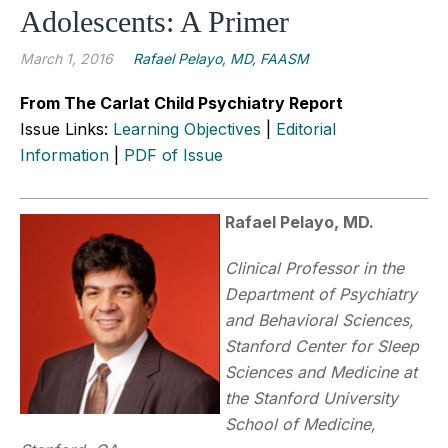
Adolescents: A Primer
March 1, 2016
Rafael Pelayo, MD, FAASM
From The Carlat Child Psychiatry Report
Issue Links:
Learning Objectives
|
Editorial
Information
|
PDF of Issue
Rafael Pelayo, MD.
Clinical Professor in the
Department of Psychiatry
and Behavioral Sciences,
Stanford Center for Sleep
Sciences and Medicine at
the Stanford University
School of Medicine,