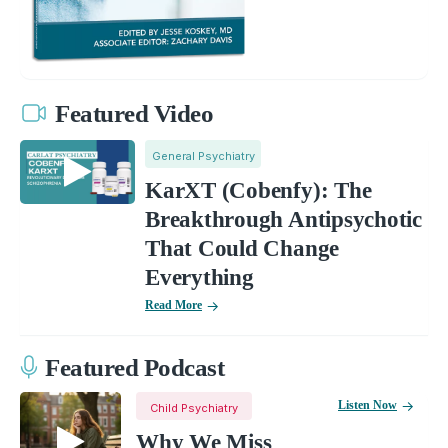
Featured Video
General Psychiatry
KarXT (Cobenfy): The
Breakthrough Antipsychotic
That Could Change
Everything
Read More
Featured Podcast
Listen Now
Child Psychiatry
Why We Miss