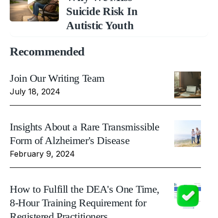
Suicide Risk In
Autistic Youth
Recommended
Join Our Writing Team
July 18, 2024
Insights About a Rare Transmissible
Form of Alzheimer's Disease
February 9, 2024
How to Fulfill the DEA's One Time,
8-Hour Training Requirement for
Registered Practitioners