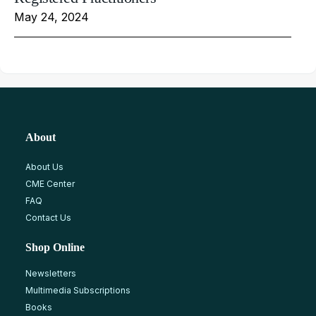
May 24, 2024
About
About Us
CME Center
FAQ
Contact Us
Shop Online
Newsletters
Multimedia Subscriptions
Books