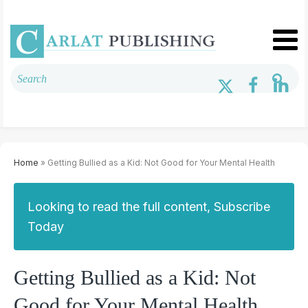
Home
» Getting Bullied as a Kid: Not Good for Your Mental Health
Looking to read the full content, Subscribe
Today
Getting Bullied as a Kid: Not
Good for Your Mental Health