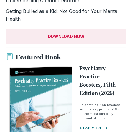
Understanding Conduct Disorder
Getting Bullied as a Kid: Not Good for Your Mental
Health
DOWNLOAD NOW
Featured Book
Psychiatry
Practice
Boosters, Fifth
Edition (2026)
This fifth edition teaches
you the key points of 66
of the most clinically
relevant studies in...
READ MORE