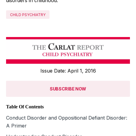
disorders in childhood.
CHILD PSYCHIATRY
Issue Date: April 1, 2016
SUBSCRIBE NOW
Table Of Contents
Conduct Disorder and Oppositional Defiant Disorder:
A Primer