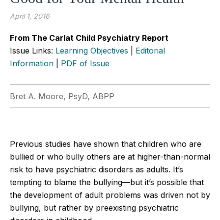
April 1, 2016
From The Carlat Child Psychiatry Report
Issue Links:
Learning Objectives
|
Editorial
Information
|
PDF of Issue
Bret A. Moore, PsyD, ABPP
Previous studies have shown that children who are
bullied or who bully others are at higher-than-normal
risk to have psychiatric disorders as adults. It’s
tempting to blame the bullying—but it’s possible that
the development of adult problems was driven not by
bullying, but rather by preexisting psychiatric