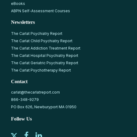
eBooks
ABPN Self-Assessment Courses
Newsletters
The Carlat Psychiatry Report
The Carlat Child Psychiatry Report
The Carlat Addiction Treatment Report
The Carlat Hospital Psychiatry Report
The Carlat Geriatric Psychiatry Report
The Carlat Psychotherapy Report
Contact
carlat@thecarlatreport.com
866-348-9279
PO Box 626, Newburyport MA 01950
Follow Us