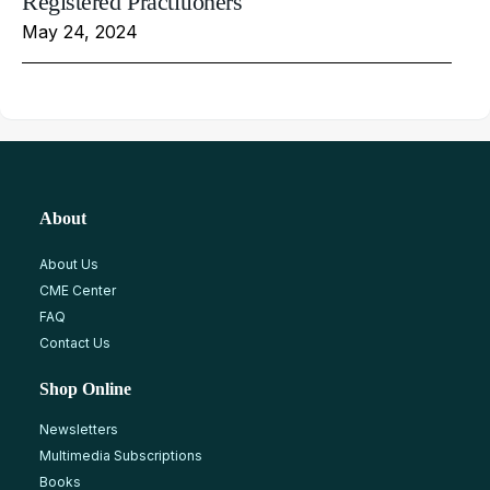
Registered Practitioners
May 24, 2024
About
About Us
CME Center
FAQ
Contact Us
Shop Online
Newsletters
Multimedia Subscriptions
Books