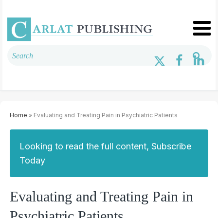
Home
» Evaluating and Treating Pain in Psychiatric Patients
Looking to read the full content, Subscribe
Today
Evaluating and Treating Pain in
Psychiatric Patients