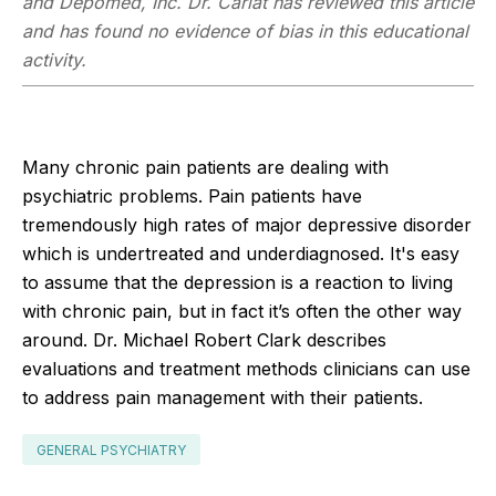
and Depomed, Inc. Dr. Carlat has reviewed this article
and has found no evidence of bias in this educational
activity.
Many chronic pain patients are dealing with
psychiatric problems. Pain patients have
tremendously high rates of major depressive disorder
which is undertreated and underdiagnosed. It's easy
to assume that the depression is a reaction to living
with chronic pain, but in fact it’s often the other way
around. Dr. Michael Robert Clark describes
evaluations and treatment methods clinicians can use
to address pain management with their patients.
GENERAL PSYCHIATRY