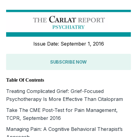
Issue Date: September 1, 2016
SUBSCRIBE NOW
Table Of Contents
Treating Complicated Grief: Grief-Focused
Psychotherapy Is More Effective Than Citalopram
Take The CME Post-Test for Pain Management,
TCPR, September 2016
Managing Pain: A Cognitive Behavioral Therapist’s
Approach