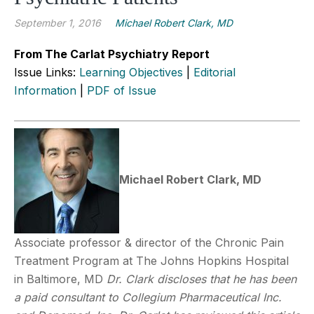
September 1, 2016
Michael Robert Clark, MD
From The Carlat Psychiatry Report
Issue Links:
Learning Objectives
|
Editorial
Information
|
PDF of Issue
Michael Robert Clark, MD
Associate professor & director of the Chronic Pain
Treatment Program at The Johns Hopkins Hospital
in Baltimore, MD
Dr. Clark discloses that he has been
a paid consultant to Collegium Pharmaceutical Inc.