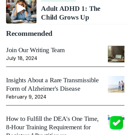
Adult ADHD 1: The
Child Grows Up
Recommended
Join Our Writing Team
July 18, 2024
Insights About a Rare Transmissible
Form of Alzheimer's Disease
February 9, 2024
How to Fulfill the DEA's One Time,
8-Hour Training Requirement for