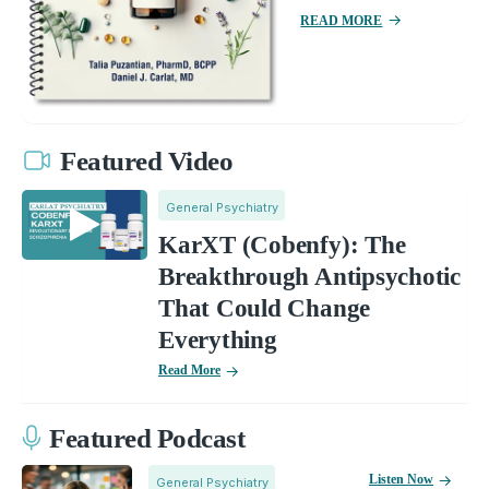
READ MORE
Featured Video
General Psychiatry
KarXT (Cobenfy): The
Breakthrough Antipsychotic
That Could Change
Everything
Read More
Featured Podcast
Listen Now
General Psychiatry