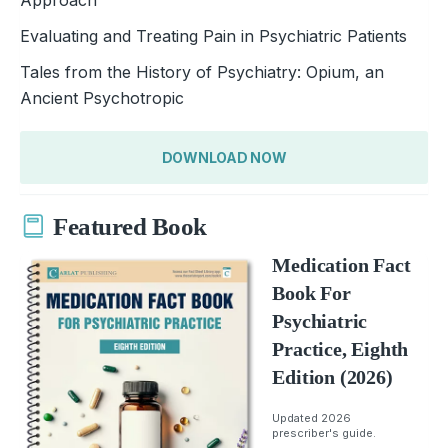
Evaluating and Treating Pain in Psychiatric Patients
Tales from the History of Psychiatry: Opium, an
Ancient Psychotropic
DOWNLOAD NOW
Featured Book
Medication Fact
Book For
Psychiatric
Practice, Eighth
Edition (2026)
Updated 2026
prescriber's guide.