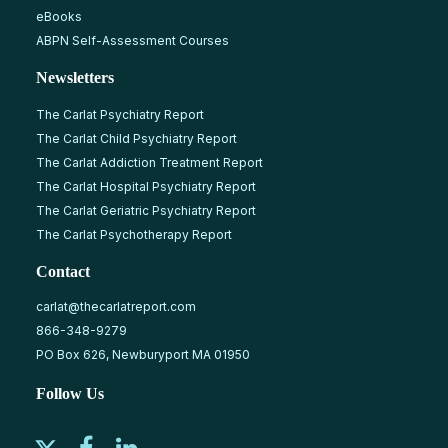
eBooks
ABPN Self-Assessment Courses
Newsletters
The Carlat Psychiatry Report
The Carlat Child Psychiatry Report
The Carlat Addiction Treatment Report
The Carlat Hospital Psychiatry Report
The Carlat Geriatric Psychiatry Report
The Carlat Psychotherapy Report
Contact
carlat@thecarlatreport.com
866-348-9279
PO Box 626, Newburyport MA 01950
Follow Us