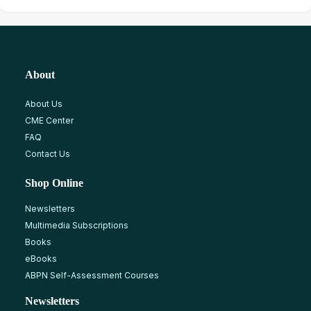
About
About Us
CME Center
FAQ
Contact Us
Shop Online
Newsletters
Multimedia Subscriptions
Books
eBooks
ABPN Self-Assessment Courses
Newsletters