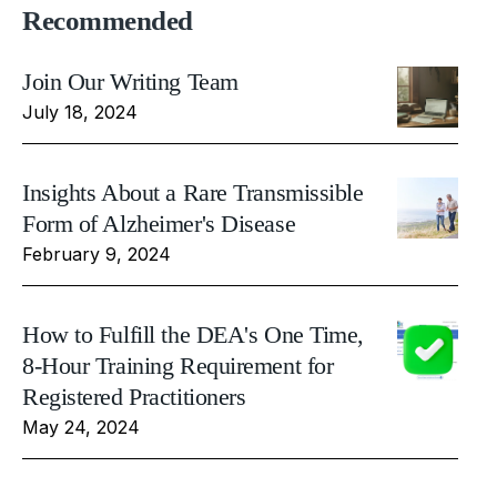
Recommended
Join Our Writing Team
July 18, 2024
Insights About a Rare Transmissible
Form of Alzheimer's Disease
February 9, 2024
How to Fulfill the DEA's One Time,
8-Hour Training Requirement for
Registered Practitioners
May 24, 2024