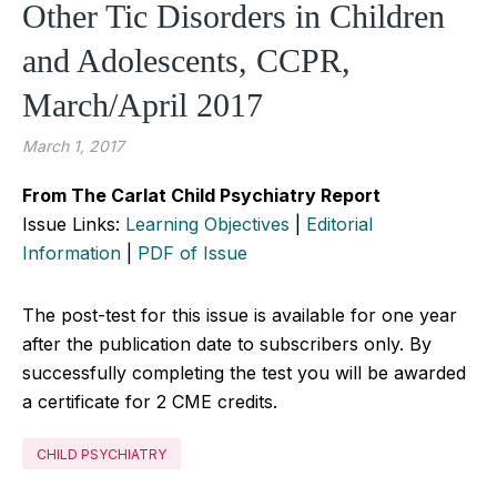
Other Tic Disorders in Children
and Adolescents, CCPR,
March/April 2017
March 1, 2017
From The Carlat Child Psychiatry Report
Issue Links:
Learning Objectives
|
Editorial
Information
|
PDF of Issue
The post-test for this issue is available for one year
after the publication date to subscribers only. By
successfully completing the test you will be awarded
a certificate for 2 CME credits.
CHILD PSYCHIATRY