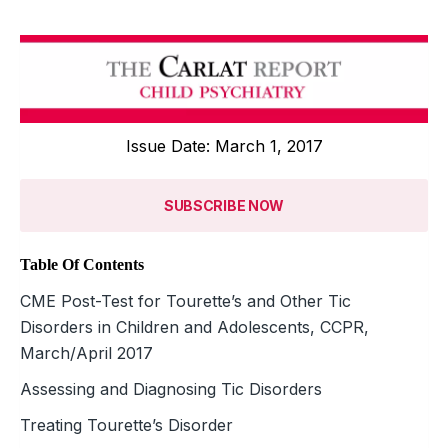
Issue Date: March 1, 2017
SUBSCRIBE NOW
Table Of Contents
CME Post-Test for Tourette’s and Other Tic
Disorders in Children and Adolescents, CCPR,
March/April 2017
Assessing and Diagnosing Tic Disorders
Treating Tourette’s Disorder