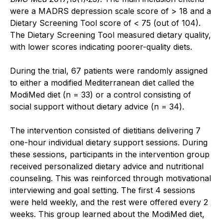
were a MADRS depression scale score of > 18 and a
Dietary Screening Tool score of < 75 (out of 104).
The Dietary Screening Tool measured dietary quality,
with lower scores indicating poorer-quality diets.
During the trial, 67 patients were randomly assigned
to either a modified Mediterranean diet called the
ModiMed diet (n = 33) or a control consisting of
social support without dietary advice (n = 34).
The intervention consisted of dietitians delivering 7
one-hour individual dietary support sessions. During
these sessions, participants in the intervention group
received personalized dietary advice and nutritional
counseling. This was reinforced through motivational
interviewing and goal setting. The first 4 sessions
were held weekly, and the rest were offered every 2
weeks. This group learned about the ModiMed diet,