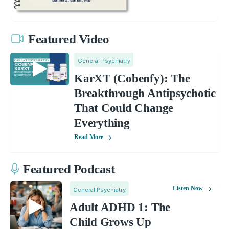
Featured Video
General Psychiatry
KarXT (Cobenfy): The
Breakthrough Antipsychotic
That Could Change
Everything
Read More
Featured Podcast
Listen Now
General Psychiatry
Adult ADHD 1: The
Child Grows Up