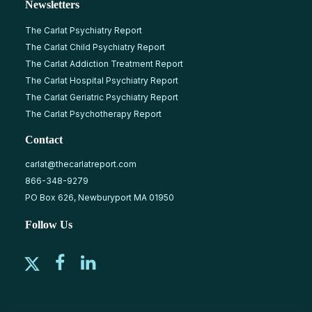
Newsletters
The Carlat Psychiatry Report
The Carlat Child Psychiatry Report
The Carlat Addiction Treatment Report
The Carlat Hospital Psychiatry Report
The Carlat Geriatric Psychiatry Report
The Carlat Psychotherapy Report
Contact
carlat@thecarlatreport.com
866-348-9279
PO Box 626, Newburyport MA 01950
Follow Us