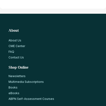
About
About Us
CME Center
FAQ
Contact Us
Shop Online
Newsletters
Multimedia Subscriptions
Books
eBooks
ABPN Self-Assessment Courses