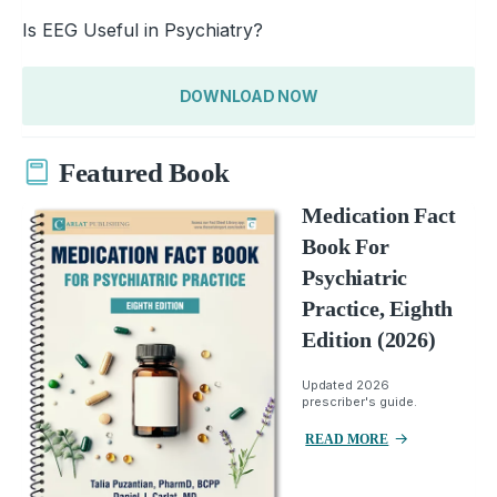
Is EEG Useful in Psychiatry?
DOWNLOAD NOW
Featured Book
Medication Fact
Book For
Psychiatric
Practice, Eighth
Edition (2026)
Updated 2026
prescriber's guide.
READ MORE