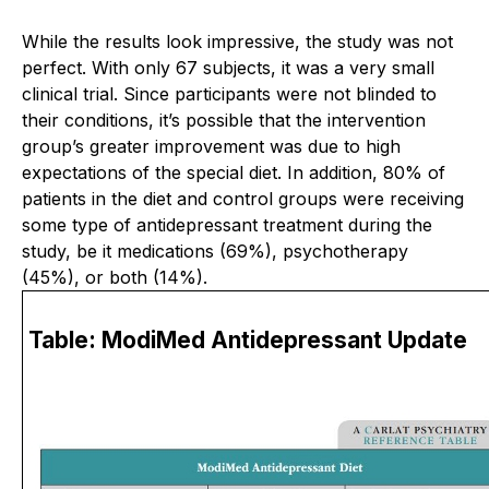
While the results look impressive, the study was not
perfect. With only 67 subjects, it was a very small
clinical trial. Since participants were not blinded to
their conditions, it’s possible that the intervention
group’s greater improvement was due to high
expectations of the special diet. In addition, 80% of
patients in the diet and control groups were receiving
some type of antidepressant treatment during the
study, be it medications (69%), psychotherapy
(45%), or both (14%).
Table: ModiMed Antidepressant Update