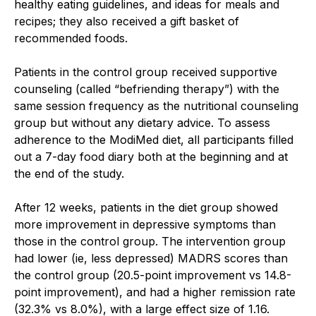
healthy eating guidelines, and ideas for meals and
recipes; they also received a gift basket of
recommended foods.
Patients in the control group received supportive
counseling (called “befriending therapy”) with the
same session frequency as the nutritional counseling
group but without any dietary advice. To assess
adherence to the ModiMed diet, all participants filled
out a 7-day food diary both at the beginning and at
the end of the study.
After 12 weeks, patients in the diet group showed
more improvement in depressive symptoms than
those in the control group. The intervention group
had lower (ie, less depressed) MADRS scores than
the control group (20.5-point improvement vs 14.8-
point improvement), and had a higher remission rate
(32.3% vs 8.0%), with a large effect size of 1.16.