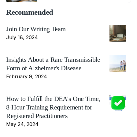
Recommended
Join Our Writing Team
July 18, 2024
Insights About a Rare Transmissible
Form of Alzheimer's Disease
February 9, 2024
How to Fulfill the DEA's One Time,
8-Hour Training Requirement for
Registered Practitioners
May 24, 2024