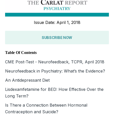
Issue Date: April 1, 2018
SUBSCRIBE NOW
Table Of Contents
CME Post-Test - Neurofeedback, TCPR, April 2018
Neurofeedback in Psychiatry: What’s the Evidence?
An Antidepressant Diet
Lisdexamfetamine for BED: How Effective Over the
Long Term?
Is There a Connection Between Hormonal
Contraception and Suicide?