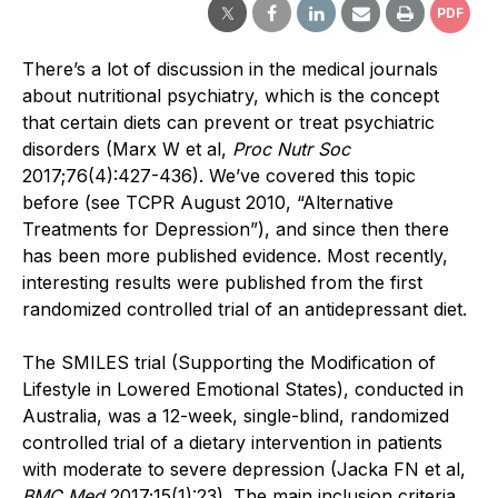
PDF
There’s a lot of discussion in the medical journals
about nutritional psychiatry, which is the concept
that certain diets can prevent or treat psychiatric
disorders (Marx W et al,
Proc Nutr Soc
2017;76(4):427-436). We’ve covered this topic
before (see TCPR August 2010, “Alternative
Treatments for Depression”), and since then there
has been more published evidence. Most recently,
interesting results were published from the first
randomized controlled trial of an antidepressant diet.
The SMILES trial (Supporting the Modification of
Lifestyle in Lowered Emotional States), conducted in
Australia, was a 12-week, single-blind, randomized
controlled trial of a dietary intervention in patients
with moderate to severe depression (Jacka FN et al,
BMC Med
2017;15(1):23). The main inclusion criteria