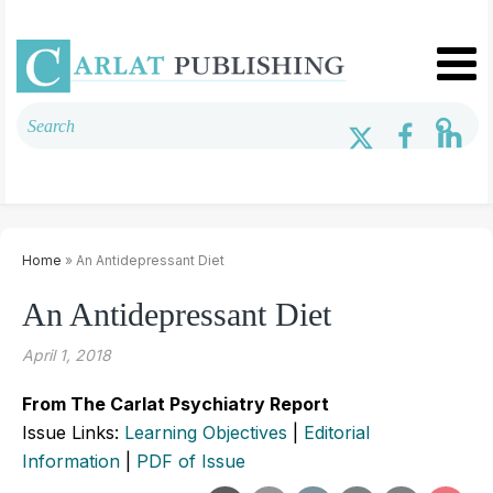
Home
» An Antidepressant Diet
An Antidepressant Diet
April 1, 2018
From The Carlat Psychiatry Report
Issue Links:
Learning Objectives
|
Editorial
Information
|
PDF of Issue