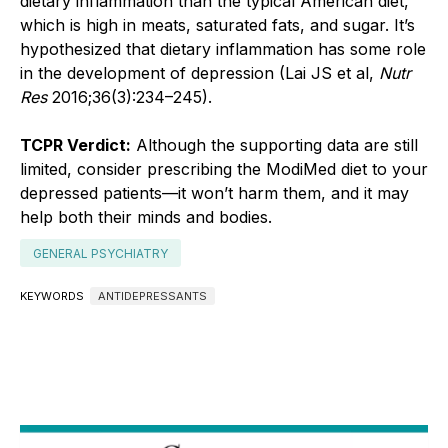
dietary inflammation than the typical American diet,
which is high in meats, saturated fats, and sugar. It’s
hypothesized that dietary inflammation has some role
in the development of depression (Lai JS et al,
Nutr
Res
2016;36(3):234–245).
TCPR Verdict:
Although the supporting data are still
limited, consider prescribing the ModiMed diet to your
depressed patients—it won’t harm them, and it may
help both their minds and bodies.
GENERAL PSYCHIATRY
KEYWORDS
ANTIDEPRESSANTS