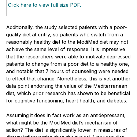
Click here to view full size PDF.
Additionally, the study selected patients with a poor-
quality diet at entry, so patients who switch from a
reasonably healthy diet to the ModiMed diet may not
achieve the same level of response. It is impressive
that the researchers were able to motivate depressed
patients to change from a poor diet to a healthy one,
and notable that 7 hours of counseling were needed
to effect that change. Nonetheless, this is yet another
data point endorsing the value of the Mediterranean
diet, which prior research has shown to be beneficial
for cognitive functioning, heart health, and diabetes.
Assuming it does in fact work as an antidepressant,
what might be the ModiMed diet’s mechanism of
action? The diet is significantly lower in measures of