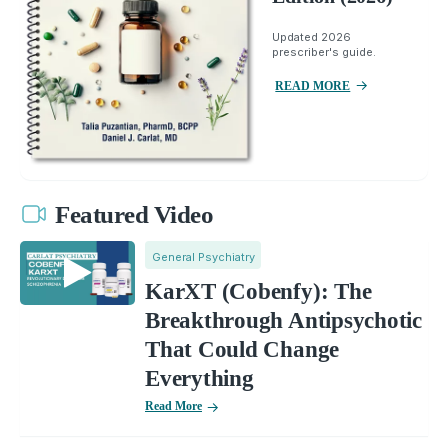
Updated 2026
prescriber's guide.
READ MORE
Featured Video
General Psychiatry
KarXT (Cobenfy): The
Breakthrough Antipsychotic
That Could Change
Everything
Read More