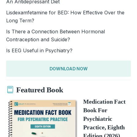
An Antidepressant Diet
Lisdexamfetamine for BED: How Effective Over the
Long Term?
Is There a Connection Between Hormonal
Contraception and Suicide?
Is EEG Useful in Psychiatry?
DOWNLOAD NOW
Featured Book
Medication Fact
Book For
Psychiatric
Practice, Eighth
Edition (2026)