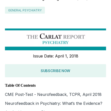
GENERAL PSYCHIATRY
Issue Date: April 1, 2018
SUBSCRIBE NOW
Table Of Contents
CME Post-Test - Neurofeedback, TCPR, April 2018
Neurofeedback in Psychiatry: What’s the Evidence?