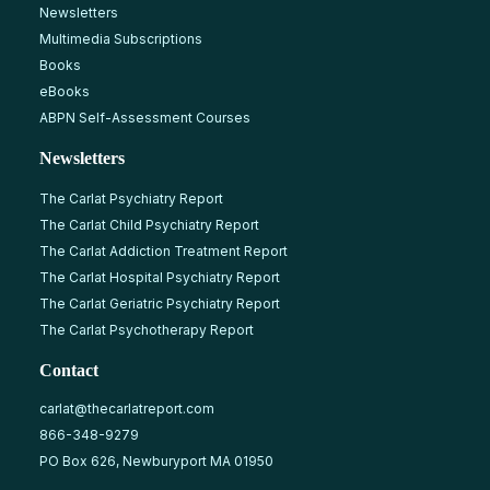
Newsletters
Multimedia Subscriptions
Books
eBooks
ABPN Self-Assessment Courses
Newsletters
The Carlat Psychiatry Report
The Carlat Child Psychiatry Report
The Carlat Addiction Treatment Report
The Carlat Hospital Psychiatry Report
The Carlat Geriatric Psychiatry Report
The Carlat Psychotherapy Report
Contact
carlat@thecarlatreport.com
866-348-9279
PO Box 626, Newburyport MA 01950