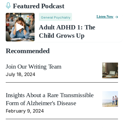
Featured Podcast
Listen Now
General Psychiatry
Adult ADHD 1: The
Child Grows Up
Recommended
Join Our Writing Team
July 18, 2024
Insights About a Rare Transmissible
Form of Alzheimer's Disease
February 9, 2024