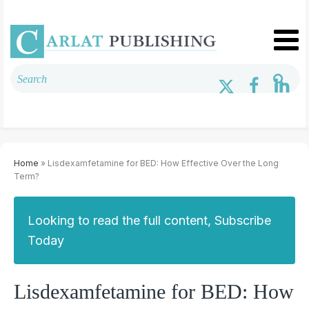
Home
» Lisdexamfetamine for BED: How Effective Over the Long
Term?
Looking to read the full content, Subscribe
Today
Lisdexamfetamine for BED: How