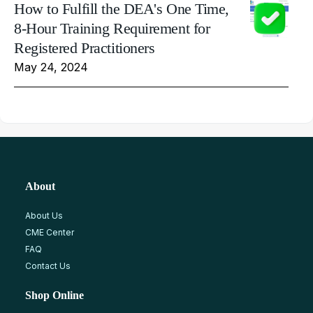
How to Fulfill the DEA's One Time,
8-Hour Training Requirement for
Registered Practitioners
May 24, 2024
About
About Us
CME Center
FAQ
Contact Us
Shop Online