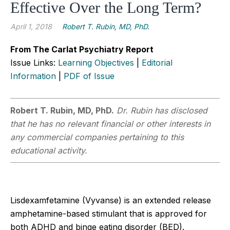
Effective Over the Long Term?
April 1, 2018
Robert T. Rubin, MD, PhD.
From The Carlat Psychiatry Report
Issue Links:
Learning Objectives
|
Editorial
Information
|
PDF of Issue
Robert T. Rubin, MD, PhD.
Dr. Rubin has disclosed
that he has no relevant financial or other interests in
any commercial companies pertaining to this
educational activity.
Lisdexamfetamine (Vyvanse) is an extended release
amphetamine-based stimulant that is approved for
both ADHD and binge eating disorder (BED).