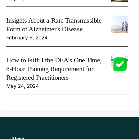
Insights About a Rare Transmissible
Form of Alzheimer's Disease
February 9, 2024
How to Fulfill the DEA's One Time,
8-Hour Training Requirement for
Registered Practitioners
May 24, 2024
About