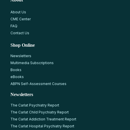
About Us
CME Center
FAQ
Contact Us
Shop Online
Newsletters
Multimedia Subscriptions
Books
eBooks
ABPN Self-Assessment Courses
Newsletters
The Carlat Psychiatry Report
The Carlat Child Psychiatry Report
The Carlat Addiction Treatment Report
The Carlat Hospital Psychiatry Report