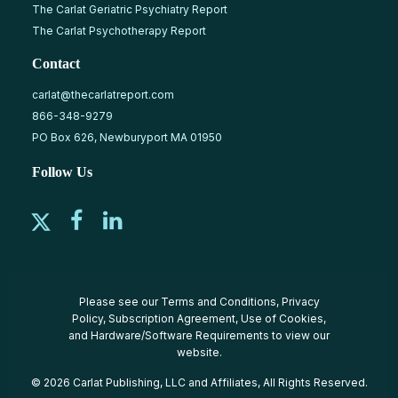
The Carlat Geriatric Psychiatry Report
The Carlat Psychotherapy Report
Contact
carlat@thecarlatreport.com
866-348-9279
PO Box 626, Newburyport MA 01950
Follow Us
Please see our
Terms and Conditions
,
Privacy
Policy
,
Subscription Agreement
,
Use of Cookies
,
and
Hardware/Software Requirements
to view our
website.
© 2026 Carlat Publishing, LLC and Affiliates, All Rights Reserved.