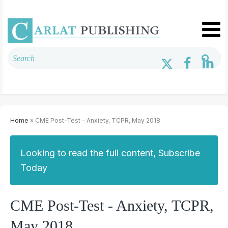
Home
» CME Post-Test - Anxiety, TCPR, May 2018
Looking to read the full content, Subscribe
Today
CME Post-Test - Anxiety, TCPR,
May 2018