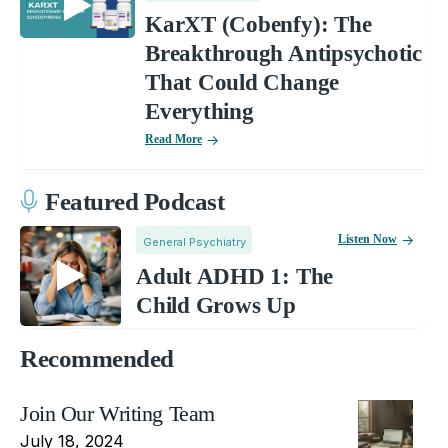
KarXT (Cobenfy): The
Breakthrough Antipsychotic
That Could Change
Everything
Read More
Featured Podcast
Listen Now
General Psychiatry
Adult ADHD 1: The
Child Grows Up
Recommended
Join Our Writing Team
July 18, 2024