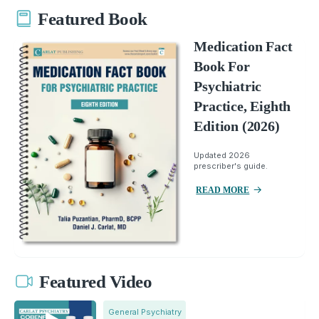
Featured Book
Medication Fact
Book For
Psychiatric
Practice, Eighth
Edition (2026)
Updated 2026
prescriber's guide.
READ MORE
Featured Video
General Psychiatry