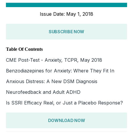
Issue Date: May 1, 2018
SUBSCRIBE NOW
Table Of Contents
CME Post-Test - Anxiety, TCPR, May 2018
Benzodiazepines for Anxiety: Where They Fit In
Anxious Distress: A New DSM Diagnosis
Neurofeedback and Adult ADHD
Is SSRI Efficacy Real, or Just a Placebo Response?
DOWNLOAD NOW