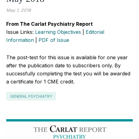
May 1, 2018
From The Carlat Psychiatry Report
Issue Links:
Learning Objectives
|
Editorial
Information
|
PDF of Issue
The post-test for this issue is available for one year
after the publication date to subscribers only. By
successfully completing the test you will be awarded
a certificate for 1 CME credit.
GENERAL PSYCHIATRY