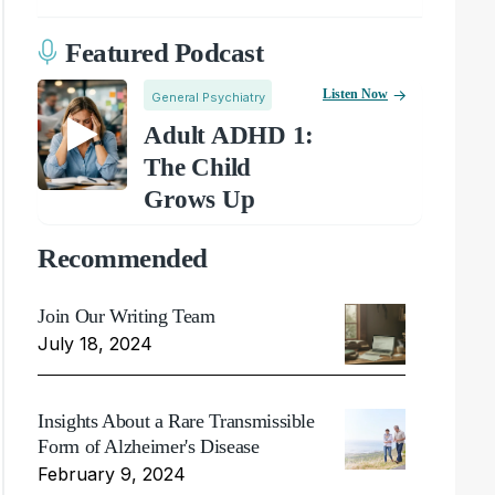
Featured Podcast
Listen Now
General Psychiatry
Adult ADHD 1:
The Child
Grows Up
Recommended
Join Our Writing Team
July 18, 2024
Insights About a Rare Transmissible
Form of Alzheimer's Disease
February 9, 2024