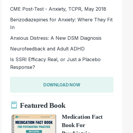
CME Post-Test - Anxiety, TCPR, May 2018
Benzodiazepines for Anxiety: Where They Fit
In
Anxious Distress: A New DSM Diagnosis
Neurofeedback and Adult ADHD
Is SSRI Efficacy Real, or Just a Placebo
Response?
DOWNLOAD NOW
Featured Book
Medication Fact
Book For