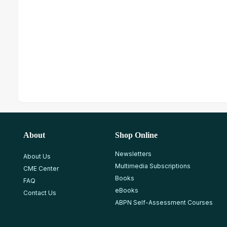
About
Shop Online
Newsletters
About Us
Multimedia Subscriptions
CME Center
Books
FAQ
eBooks
Contact Us
ABPN Self-Assessment Courses