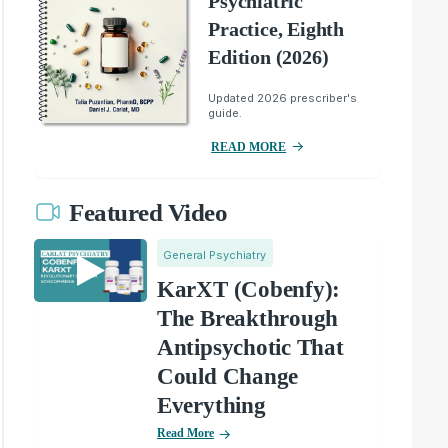
Psychiatric
Practice, Eighth
Edition (2026)
Updated 2026 prescriber's
guide.
READ MORE
Featured Video
General Psychiatry
KarXT (Cobenfy):
The Breakthrough
Antipsychotic That
Could Change
Everything
Read More