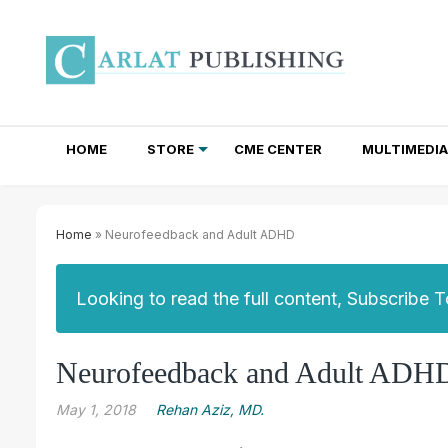
HOME
STORE
CME CENTER
MULTIMEDIA
TOTAL ACCESS SUBSCRIPTIONS
NEWSLETTER SUBSCRIPTIONS
INSTITUTIONAL SITE LICENSES
Home
» Neurofeedback and Adult ADHD
Looking to read the full content, Subscribe 
Neurofeedback and Adult ADH
May 1, 2018
Rehan Aziz, MD.