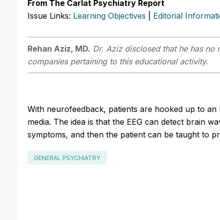
From The Carlat Psychiatry Report
Issue Links:
Learning Objectives
|
Editorial Informat
Rehan Aziz, MD.
Dr. Aziz disclosed that he has no r
companies pertaining to this educational activity.
With neurofeedback, patients are hooked up to an
media. The idea is that the EEG can detect brain wa
symptoms, and then the patient can be taught to pr
GENERAL PSYCHIATRY