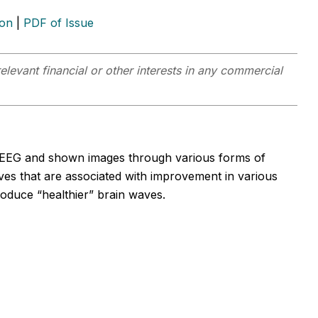
ion
|
PDF of Issue
elevant financial or other interests in any commercial
 EEG and shown images through various forms of
ves that are associated with improvement in various
oduce “healthier” brain waves.