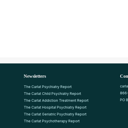
Newsletters
Con
carl
The Carlat Psychiatry Report
866
The Carlat Child Psychiatry Report
PO B
The Carlat Addiction Treatment Report
The Carlat Hospital Psychiatry Report
The Carlat Geriatric Psychiatry Report
The Carlat Psychotherapy Report