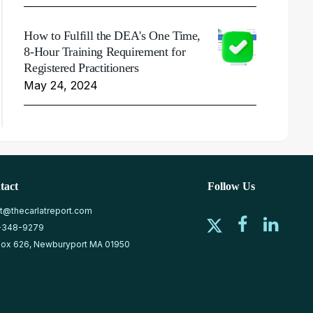
How to Fulfill the DEA's One Time,
8-Hour Training Requirement for
Registered Practitioners
May 24, 2024
tact
Follow Us
at@thecarlatreport.com
-348-9279
ox 626, Newburyport MA 01950