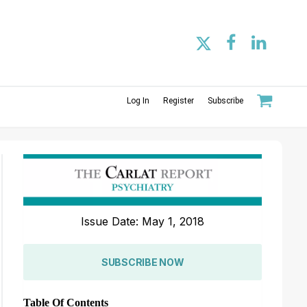
Log In
Register
Subscribe
Issue Date: May 1, 2018
SUBSCRIBE NOW
Table Of Contents