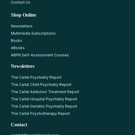
Contact Us
Shop Online
Newsletters
Multimedia Subscriptions
Books
eBooks
ABPN Self-Assessment Courses
Newsletters
The Carlat Psychiatry Report
The Carlat Child Psychiatry Report
The Carlat Addiction Treatment Report
The Carlat Hospital Psychiatry Report
The Carlat Geriatric Psychiatry Report
The Carlat Psychotherapy Report
Contact