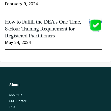
February 9, 2024
How to Fulfill the DEA's One Time,
8-Hour Training Requirement for
Registered Practitioners
May 24, 2024
About
About Us
CME Center
FAQ