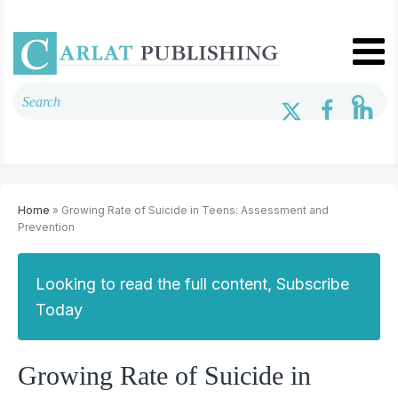
Home
» Growing Rate of Suicide in Teens: Assessment and
Prevention
Looking to read the full content, Subscribe
Today
Growing Rate of Suicide in