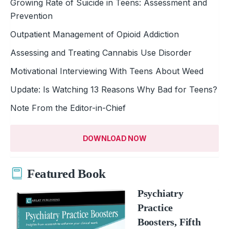
Growing Rate of Suicide in Teens: Assessment and
Prevention
Outpatient Management of Opioid Addiction
Assessing and Treating Cannabis Use Disorder
Motivational Interviewing With Teens About Weed
Update: Is Watching 13 Reasons Why Bad for Teens?
Note From the Editor-in-Chief
DOWNLOAD NOW
Featured Book
Psychiatry
Practice
Boosters, Fifth