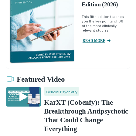
Edition (2026)
This fifth edition teaches
you the key points of 66
of the most clinically
relevant studies in...
READ MORE
Featured Video
General Psychiatry
KarXT (Cobenfy): The
Breakthrough Antipsychotic
That Could Change
Everything