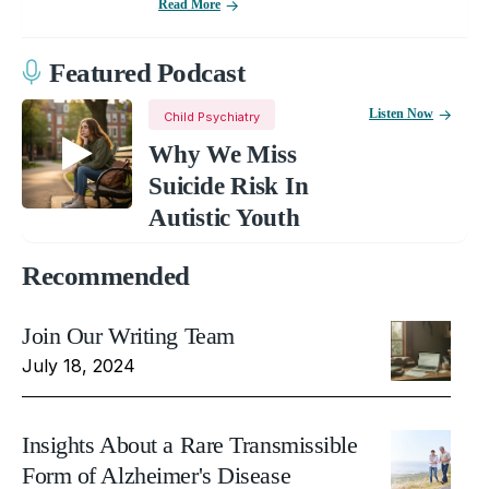
Read More
Featured Podcast
Listen Now
Child Psychiatry
Why We Miss
Suicide Risk In
Autistic Youth
Recommended
Join Our Writing Team
July 18, 2024
Insights About a Rare Transmissible
Form of Alzheimer's Disease