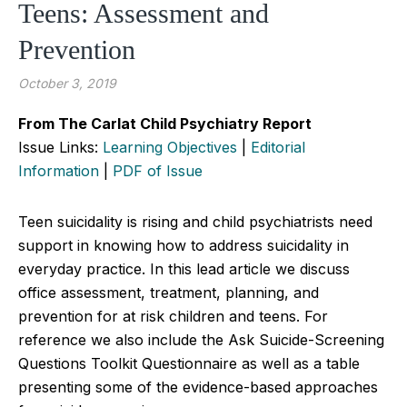
Teens: Assessment and
Prevention
October 3, 2019
From The Carlat Child Psychiatry Report
Issue Links:
Learning Objectives
|
Editorial
Information
|
PDF of Issue
Teen suicidality is rising and child psychiatrists need
support in knowing how to address suicidality in
everyday practice. In this lead article we discuss
office assessment, treatment, planning, and
prevention for at risk children and teens. For
reference we also include the Ask Suicide-Screening
Questions Toolkit Questionnaire as well as a table
presenting some of the evidence-based approaches