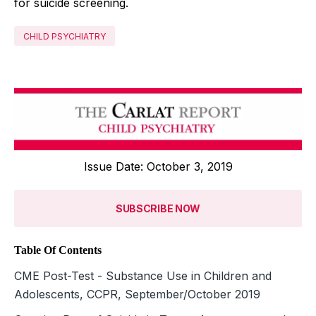
for suicide screening.
CHILD PSYCHIATRY
Issue Date: October 3, 2019
SUBSCRIBE NOW
Table Of Contents
CME Post-Test - Substance Use in Children and
Adolescents, CCPR, September/October 2019