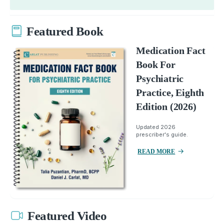
Featured Book
Medication Fact
Book For
Psychiatric
Practice, Eighth
Edition (2026)
Updated 2026
prescriber's guide.
READ MORE
Featured Video