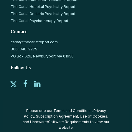
The Carlat Hospital Psychiatry Report
The Carlat Geriatric Psychiatry Report
The Carlat Psychotherapy Report
Contact
carlat@thecarlatreport.com
866-348-9279
PO Box 626, Newburyport MA 01950
Follow Us
Please see our
Terms and Conditions
,
Privacy
Policy
,
Subscription Agreement
,
Use of Cookies
,
and
Hardware/Software Requirements
to view our
website.