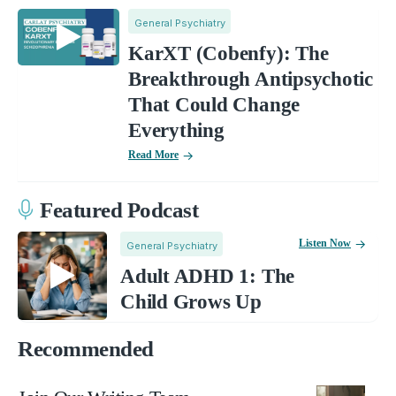
General Psychiatry
KarXT (Cobenfy): The
Breakthrough Antipsychotic
That Could Change
Everything
Read More
Featured Podcast
Listen Now
General Psychiatry
Adult ADHD 1: The
Child Grows Up
Recommended