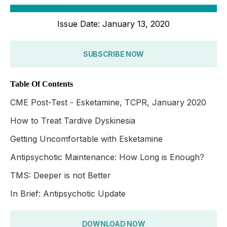
Issue Date: January 13, 2020
SUBSCRIBE NOW
Table Of Contents
CME Post-Test - Esketamine, TCPR, January 2020
How to Treat Tardive Dyskinesia
Getting Uncomfortable with Esketamine
Antipsychotic Maintenance: How Long is Enough?
TMS: Deeper is not Better
In Brief: Antipsychotic Update
DOWNLOAD NOW