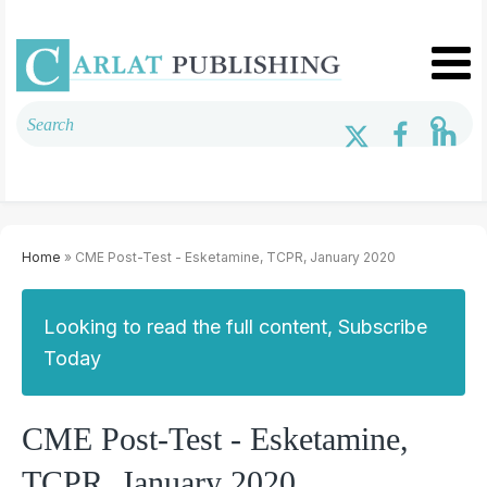
Home
» CME Post-Test - Esketamine, TCPR, January 2020
Looking to read the full content, Subscribe
Today
CME Post-Test - Esketamine,
TCPR, January 2020