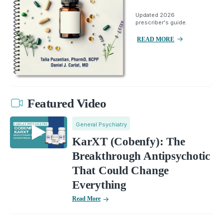
Updated 2026
prescriber's guide.
READ MORE
Featured Video
General Psychiatry
KarXT (Cobenfy): The
Breakthrough Antipsychotic
That Could Change
Everything
Read More