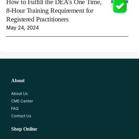
How to Fulfill the DEA's One Time,
8-Hour Training Requirement for
Registered Practitioners
May 24, 2024
About
About Us
CME Center
FAQ
Contact Us
Shop Online