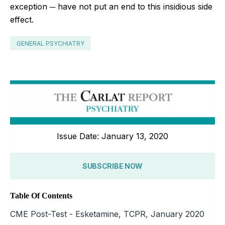
exception ─ have not put an end to this insidious side
effect.
GENERAL PSYCHIATRY
Issue Date: January 13, 2020
SUBSCRIBE NOW
Table Of Contents
CME Post-Test - Esketamine, TCPR, January 2020