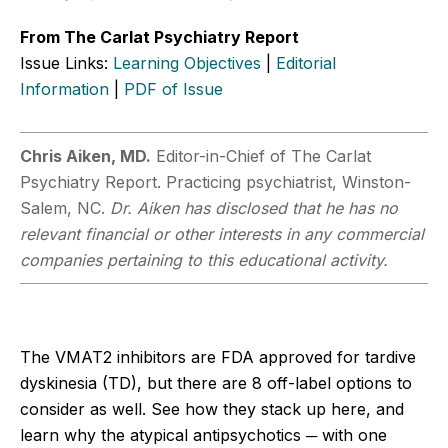
From The Carlat Psychiatry Report
Issue Links:
Learning Objectives
|
Editorial
Information
|
PDF of Issue
Chris Aiken, MD.
Editor-in-Chief of The Carlat
Psychiatry Report. Practicing psychiatrist, Winston-
Salem, NC.
Dr. Aiken has disclosed that he has no
relevant financial or other interests in any commercial
companies pertaining to this educational activity.
The VMAT2 inhibitors are FDA approved for tardive
dyskinesia (TD), but there are 8 off-label options to
consider as well. See how they stack up here, and
learn why the atypical antipsychotics ─ with one