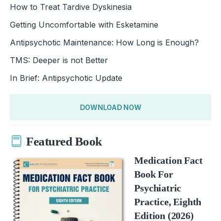
How to Treat Tardive Dyskinesia
Getting Uncomfortable with Esketamine
Antipsychotic Maintenance: How Long is Enough?
TMS: Deeper is not Better
In Brief: Antipsychotic Update
DOWNLOAD NOW
Featured Book
Medication Fact
Book For
Psychiatric
Practice, Eighth
Edition (2026)