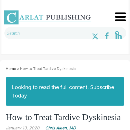
Home
» How to Treat Tardive Dyskinesia
Looking to read the full content, Subscribe
Today
How to Treat Tardive Dyskinesia
January 13, 2020
Chris Aiken, MD.