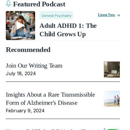
Featured Podcast
Listen Now
General Psychiatry
Adult ADHD 1: The
Child Grows Up
Recommended
Join Our Writing Team
July 18, 2024
Insights About a Rare Transmissible
Form of Alzheimer's Disease
February 9, 2024