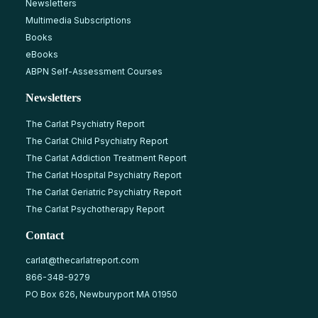
Newsletters
Multimedia Subscriptions
Books
eBooks
ABPN Self-Assessment Courses
Newsletters
The Carlat Psychiatry Report
The Carlat Child Psychiatry Report
The Carlat Addiction Treatment Report
The Carlat Hospital Psychiatry Report
The Carlat Geriatric Psychiatry Report
The Carlat Psychotherapy Report
Contact
carlat@thecarlatreport.com
866-348-9279
PO Box 626, Newburyport MA 01950