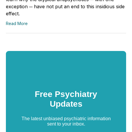
exception ─ have not put an end to this insidious side
effect.
Read More
Free Psychiatry
Updates
The latest unbiased psychiatric information
sent to your inbox.