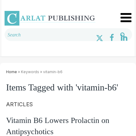
Home
» Keywords » vitamin-b6
Items Tagged with 'vitamin-b6'
ARTICLES
Vitamin B6 Lowers Prolactin on
Antipsychotics