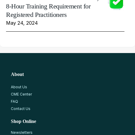
8-Hour Training Requirement for
Registered Practitioners
May 24, 2024
About
About Us
CME Center
FAQ
Contact Us
Shop Online
Newsletters