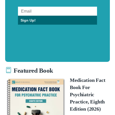
Sign Up!
Featured Book
Medication Fact
Book For
Psychiatric
Practice, Eighth
Edition (2026)