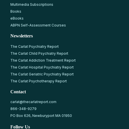
Multimedia Subscriptions
Books
eBooks
ABPN Self-Assessment Courses
Newsletters
The Carlat Psychiatry Report
The Carlat Child Psychiatry Report
The Carlat Addiction Treatment Report
The Carlat Hospital Psychiatry Report
The Carlat Geriatric Psychiatry Report
The Carlat Psychotherapy Report
Contact
carlat@thecarlatreport.com
866-348-9279
PO Box 626, Newburyport MA 01950
Follow Us