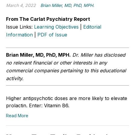
March 4, 2022
Brian Miller, MD, PhD, MPH.
From The Carlat Psychiatry Report
Issue Links:
Learning Objectives
|
Editorial
Information
|
PDF of Issue
Brian Miller, MD, PhD, MPH.
Dr. Miller has disclosed
no relevant financial or other interests in any
commercial companies pertaining to this educational
activity.
Higher antipsychotic doses are more likely to elevate
prolactin. Enter: Vitamin B6.
Read More