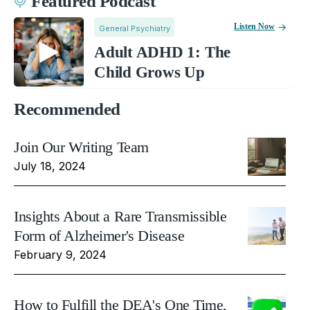
Featured Podcast
Listen Now
General Psychiatry
Adult ADHD 1: The
Child Grows Up
Recommended
Join Our Writing Team
July 18, 2024
Insights About a Rare Transmissible
Form of Alzheimer's Disease
February 9, 2024
How to Fulfill the DEA's One Time,