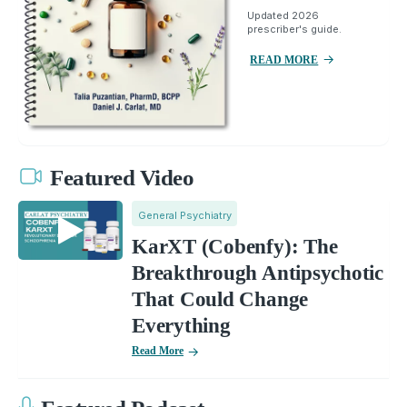
Updated 2026
prescriber's guide.
READ MORE
Featured Video
General Psychiatry
KarXT (Cobenfy): The
Breakthrough Antipsychotic
That Could Change
Everything
Read More