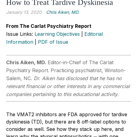
How to Treat Tardive Dyskinesia
January 13, 2020
Chris Aiken, MD.
From The Carlat Psychiatry Report
Issue Links:
Learning Objectives
|
Editorial
Information
|
PDF of Issue
Chris Aiken, MD.
Editor-in-Chief of The Carlat
Psychiatry Report. Practicing psychiatrist, Winston-
Salem, NC.
Dr. Aiken has disclosed that he has no
relevant financial or other interests in any commercial
companies pertaining to this educational activity.
The VMAT2 inhibitors are FDA approved for tardive
dyskinesia (TD), but there are 8 off-label options to
consider as well. See how they stack up here, and
learn why the atypical antipsychotics ─ with one