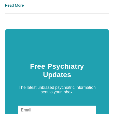
Read More
Free Psychiatry
Updates
The latest unbiased psychiatric information
sent to your inbox.