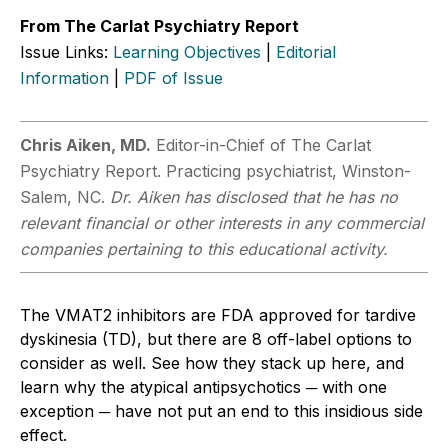
From The Carlat Psychiatry Report
Issue Links:
Learning Objectives
|
Editorial
Information
|
PDF of Issue
Chris Aiken, MD.
Editor-in-Chief of The Carlat
Psychiatry Report. Practicing psychiatrist, Winston-
Salem, NC.
Dr. Aiken has disclosed that he has no
relevant financial or other interests in any commercial
companies pertaining to this educational activity.
The VMAT2 inhibitors are FDA approved for tardive
dyskinesia (TD), but there are 8 off-label options to
consider as well. See how they stack up here, and
learn why the atypical antipsychotics ─ with one
exception ─ have not put an end to this insidious side
effect.