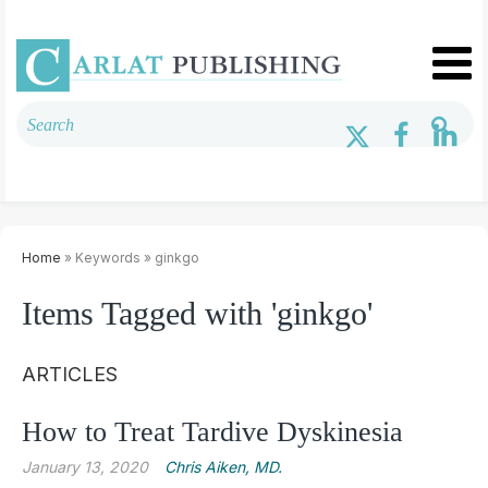
Home
» Keywords » ginkgo
Items Tagged with 'ginkgo'
ARTICLES
How to Treat Tardive Dyskinesia
January 13, 2020
Chris Aiken, MD.