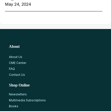
May 24, 2024
About
About Us
CME Center
FAQ
Contact Us
Shop Online
Newsletters
Multimedia Subscriptions
Books