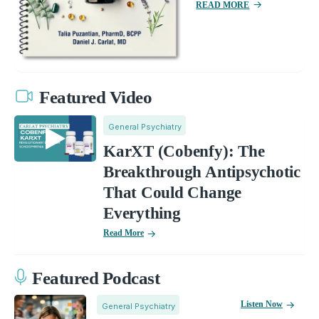
READ MORE
Featured Video
General Psychiatry
KarXT (Cobenfy): The
Breakthrough Antipsychotic
That Could Change
Everything
Read More
Featured Podcast
Listen Now
General Psychiatry