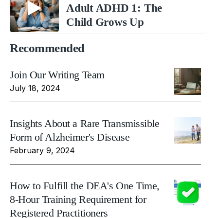
Adult ADHD 1: The
Child Grows Up
Recommended
Join Our Writing Team
July 18, 2024
Insights About a Rare Transmissible
Form of Alzheimer's Disease
February 9, 2024
How to Fulfill the DEA's One Time,
8-Hour Training Requirement for
Registered Practitioners