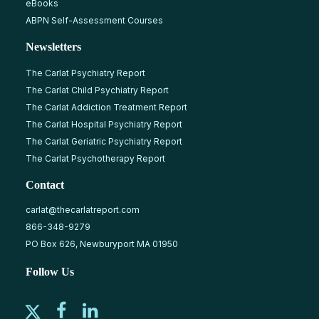
eBooks
ABPN Self-Assessment Courses
Newsletters
The Carlat Psychiatry Report
The Carlat Child Psychiatry Report
The Carlat Addiction Treatment Report
The Carlat Hospital Psychiatry Report
The Carlat Geriatric Psychiatry Report
The Carlat Psychotherapy Report
Contact
carlat@thecarlatreport.com
866-348-9279
PO Box 626, Newburyport MA 01950
Follow Us