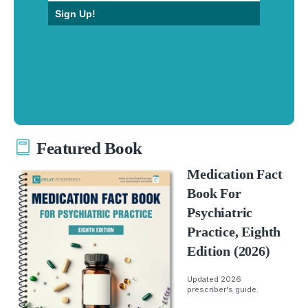
Sign Up!
Featured Book
Medication Fact
Book For
Psychiatric
Practice, Eighth
Edition (2026)
Updated 2026
prescriber's guide.