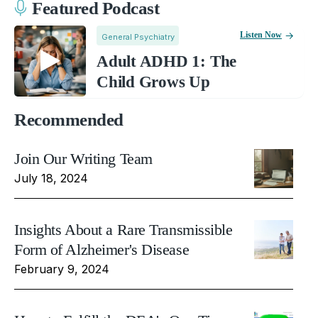
Featured Podcast
Listen Now
General Psychiatry
Adult ADHD 1: The
Child Grows Up
Recommended
Join Our Writing Team
July 18, 2024
Insights About a Rare Transmissible
Form of Alzheimer's Disease
February 9, 2024