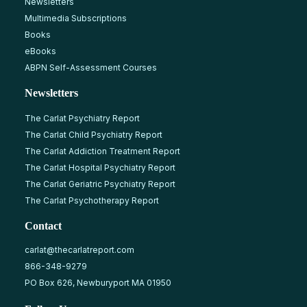
Newsletters
Multimedia Subscriptions
Books
eBooks
ABPN Self-Assessment Courses
Newsletters
The Carlat Psychiatry Report
The Carlat Child Psychiatry Report
The Carlat Addiction Treatment Report
The Carlat Hospital Psychiatry Report
The Carlat Geriatric Psychiatry Report
The Carlat Psychotherapy Report
Contact
carlat@thecarlatreport.com
866-348-9279
PO Box 626, Newburyport MA 01950