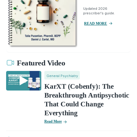
Updated 2026
prescriber's guide.
READ MORE
Featured Video
General Psychiatry
KarXT (Cobenfy): The
Breakthrough Antipsychotic
That Could Change
Everything
Read More