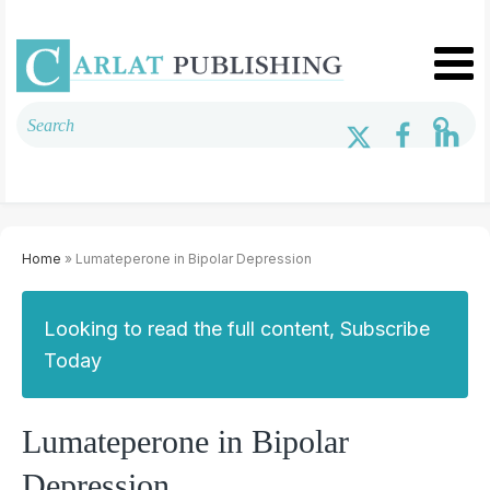
Home
» Lumateperone in Bipolar Depression
Looking to read the full content, Subscribe
Today
Lumateperone in Bipolar
Depression