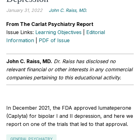
January 31, 2022
John C. Raiss, MD.
From The Carlat Psychiatry Report
Issue Links:
Learning Objectives
|
Editorial
Information
|
PDF of Issue
John C. Raiss, MD.
Dr. Raiss has disclosed no
relevant financial or other interests in any commercial
companies pertaining to this educational activity.
In December 2021, the FDA approved lumateperone
(Caplyta) for bipolar I and II depression, and here we
report on one of the trials that led to that approval.
GENERAL PSYCHIATRY