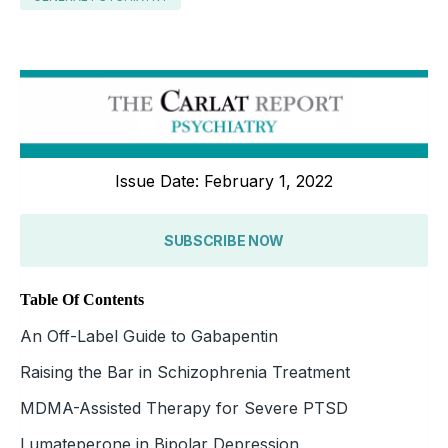
Issue Date: February 1, 2022
SUBSCRIBE NOW
Table Of Contents
An Off-Label Guide to Gabapentin
Raising the Bar in Schizophrenia Treatment
MDMA-Assisted Therapy for Severe PTSD
Lumateperone in Bipolar Depression