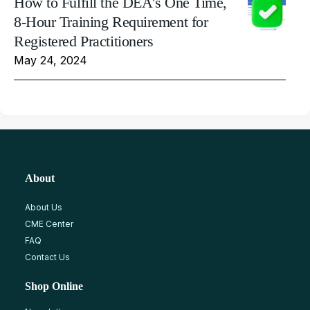
How to Fulfill the DEA's One Time,
8-Hour Training Requirement for
Registered Practitioners
May 24, 2024
About
About Us
CME Center
FAQ
Contact Us
Shop Online