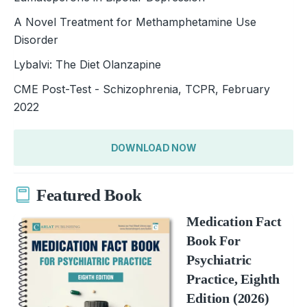
A Novel Treatment for Methamphetamine Use
Disorder
Lybalvi: The Diet Olanzapine
CME Post-Test - Schizophrenia, TCPR, February
2022
DOWNLOAD NOW
Featured Book
Medication Fact
Book For
Psychiatric
Practice, Eighth
Edition (2026)