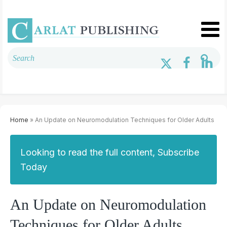
Home
» An Update on Neuromodulation Techniques for Older Adults
Looking to read the full content, Subscribe
Today
An Update on Neuromodulation
Techniques for Older Adults