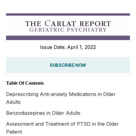
Issue Date: April 1, 2022
SUBSCRIBE NOW
Table Of Contents
Deprescribing Anti-anxiety Medications in Older
Adults
Benzodiazepines in Older Adults
Assessment and Treatment of PTSD in the Older
Patient