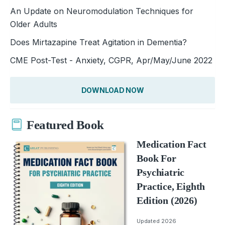
An Update on Neuromodulation Techniques for
Older Adults
Does Mirtazapine Treat Agitation in Dementia?
CME Post-Test - Anxiety, CGPR, Apr/May/June 2022
DOWNLOAD NOW
Featured Book
Medication Fact
Book For
Psychiatric
Practice, Eighth
Edition (2026)
Updated 2026