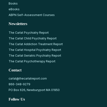
Books
eBooks
ABPN Self-Assessment Courses
Newsletters
The Carlat Psychiatry Report
The Carlat Child Psychiatry Report
The Carlat Addiction Treatment Report
The Carlat Hospital Psychiatry Report
The Carlat Geriatric Psychiatry Report
The Carlat Psychotherapy Report
Contact
carlat@thecarlatreport.com
866-348-9279
PO Box 626, Newburyport MA 01950
Follow Us