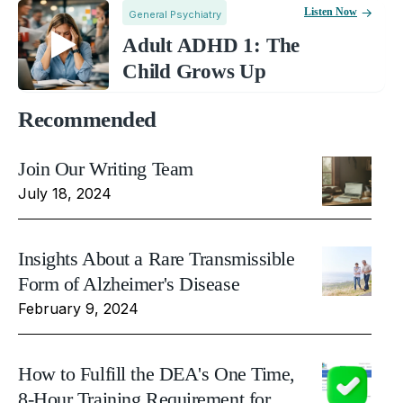
Listen Now
General Psychiatry
Adult ADHD 1: The
Child Grows Up
Recommended
Join Our Writing Team
July 18, 2024
Insights About a Rare Transmissible
Form of Alzheimer's Disease
February 9, 2024
How to Fulfill the DEA's One Time,
8-Hour Training Requirement for