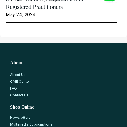
Registered Practitioners
May 24, 2024
About
About Us
CME Center
FAQ
Contact Us
Shop Online
Newsletters
Multimedia Subscriptions