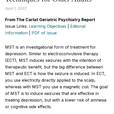
April 1, 2022
From The Carlat Geriatric Psychiatry Report
Issue Links:
Learning Objectives
|
Editorial
Information
|
PDF of Issue
MST is an investigational form of treatment for
depression. Similar to electroconvulsive therapy
(ECT), MST induces seizures with the intention of
therapeutic benefit, but the big difference between
MST and ECT is how the seizure is induced. In ECT,
you use electricity directly applied to the scalp,
whereas with MST you use a magnetic coil. The goal
of MST is to induce seizures that are effective in
treating depression, but with a lower risk of amnesia
or cognitive side effects.