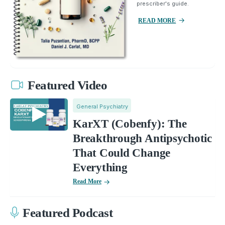
prescriber's guide.
READ MORE
Featured Video
General Psychiatry
KarXT (Cobenfy): The
Breakthrough Antipsychotic
That Could Change
Everything
Read More
Featured Podcast