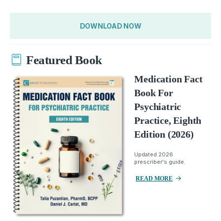
DOWNLOAD NOW
Featured Book
Medication Fact
Book For
Psychiatric
Practice, Eighth
Edition (2026)
Updated 2026
prescriber's guide.
READ MORE