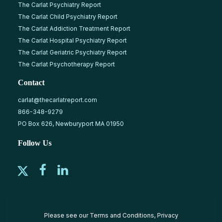
The Carlat Psychiatry Report
The Carlat Child Psychiatry Report
The Carlat Addiction Treatment Report
The Carlat Hospital Psychiatry Report
The Carlat Geriatric Psychiatry Report
The Carlat Psychotherapy Report
Contact
carlat@thecarlatreport.com
866-348-9279
PO Box 626, Newburyport MA 01950
Follow Us
Please see our
Terms and Conditions
,
Privacy