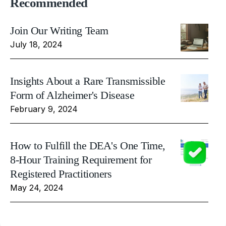
Recommended
Join Our Writing Team
July 18, 2024
Insights About a Rare Transmissible
Form of Alzheimer's Disease
February 9, 2024
How to Fulfill the DEA's One Time,
8-Hour Training Requirement for
Registered Practitioners
May 24, 2024