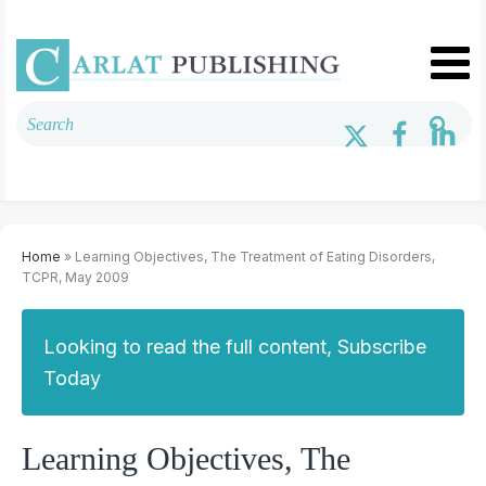
Home
» Learning Objectives, The Treatment of Eating Disorders,
TCPR, May 2009
Looking to read the full content, Subscribe
Today
Learning Objectives, The