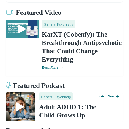
Featured Video
General Psychiatry
KarXT (Cobenfy): The
Breakthrough Antipsychotic
That Could Change
Everything
Read More
Featured Podcast
Listen Now
General Psychiatry
Adult ADHD 1: The
Child Grows Up