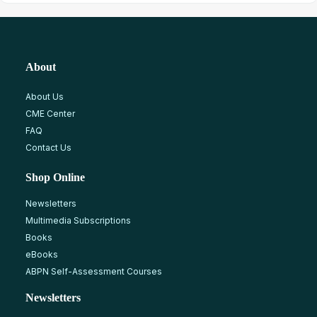
About
About Us
CME Center
FAQ
Contact Us
Shop Online
Newsletters
Multimedia Subscriptions
Books
eBooks
ABPN Self-Assessment Courses
Newsletters