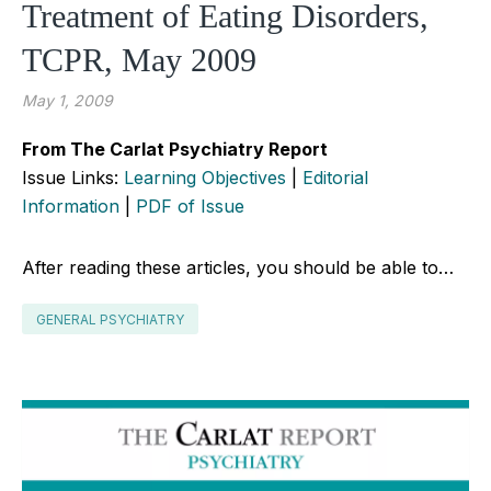
Treatment of Eating Disorders,
TCPR, May 2009
May 1, 2009
From The Carlat Psychiatry Report
Issue Links:
Learning Objectives
|
Editorial
Information
|
PDF of Issue
After reading these articles, you should be able to…
GENERAL PSYCHIATRY