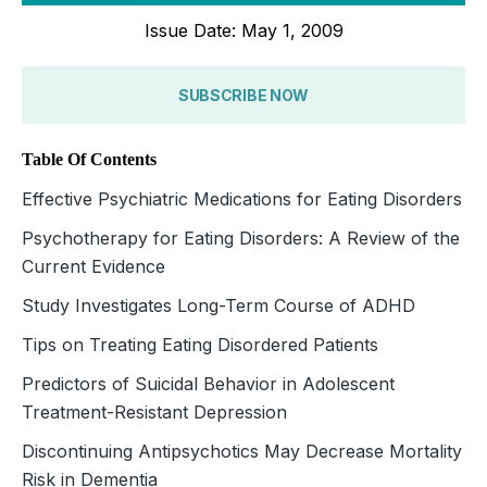
Issue Date: May 1, 2009
SUBSCRIBE NOW
Table Of Contents
Effective Psychiatric Medications for Eating Disorders
Psychotherapy for Eating Disorders: A Review of the
Current Evidence
Study Investigates Long-Term Course of ADHD
Tips on Treating Eating Disordered Patients
Predictors of Suicidal Behavior in Adolescent
Treatment-Resistant Depression
Discontinuing Antipsychotics May Decrease Mortality
Risk in Dementia