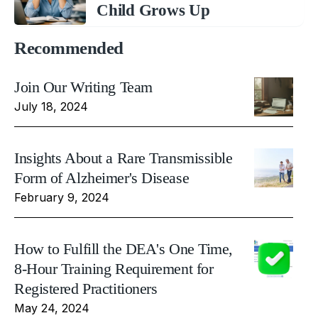
Child Grows Up
Recommended
Join Our Writing Team
July 18, 2024
Insights About a Rare Transmissible
Form of Alzheimer's Disease
February 9, 2024
How to Fulfill the DEA's One Time,
8-Hour Training Requirement for
Registered Practitioners
May 24, 2024