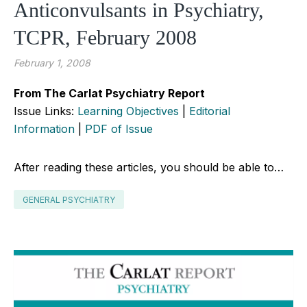
Anticonvulsants in Psychiatry,
TCPR, February 2008
February 1, 2008
From The Carlat Psychiatry Report
Issue Links:
Learning Objectives
|
Editorial
Information
|
PDF of Issue
After reading these articles, you should be able to…
GENERAL PSYCHIATRY