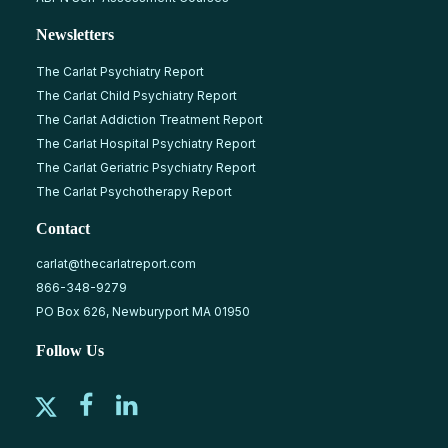
Newsletters
The Carlat Psychiatry Report
The Carlat Child Psychiatry Report
The Carlat Addiction Treatment Report
The Carlat Hospital Psychiatry Report
The Carlat Geriatric Psychiatry Report
The Carlat Psychotherapy Report
Contact
carlat@thecarlatreport.com
866-348-9279
PO Box 626, Newburyport MA 01950
Follow Us