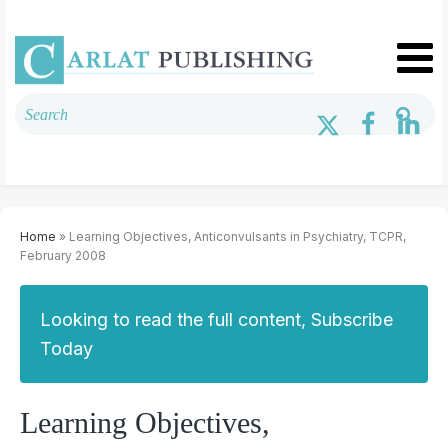
Home
» Learning Objectives, Anticonvulsants in Psychiatry, TCPR,
February 2008
Looking to read the full content, Subscribe
Today
Learning Objectives,