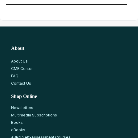
About
About Us
CME Center
FAQ
Contact Us
Shop Online
Newsletters
Multimedia Subscriptions
Books
eBooks
ABPN Self-Assessment Courses