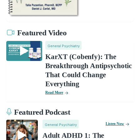
Featured Video
General Psychiatry
KarXT (Cobenfy): The
Breakthrough Antipsychotic
That Could Change
Everything
Read More
Featured Podcast
Listen Now
General Psychiatry
Adult ADHD 1: The