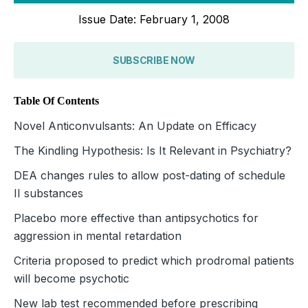
Issue Date: February 1, 2008
SUBSCRIBE NOW
Table Of Contents
Novel Anticonvulsants: An Update on Efficacy
The Kindling Hypothesis: Is It Relevant in Psychiatry?
DEA changes rules to allow post-dating of schedule
II substances
Placebo more effective than antipsychotics for
aggression in mental retardation
Criteria proposed to predict which prodromal patients
will become psychotic
New lab test recommended before prescribing