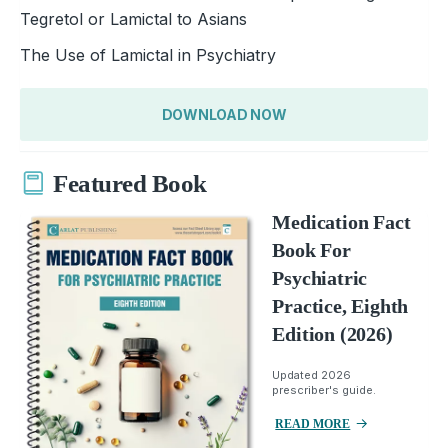
Tegretol or Lamictal to Asians
The Use of Lamictal in Psychiatry
DOWNLOAD NOW
Featured Book
Medication Fact
Book For
Psychiatric
Practice, Eighth
Edition (2026)
Updated 2026
prescriber's guide.
READ MORE