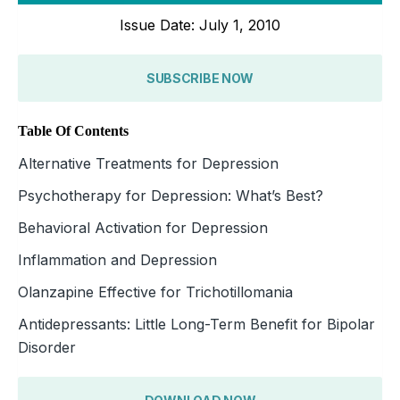
Issue Date: July 1, 2010
SUBSCRIBE NOW
Table Of Contents
Alternative Treatments for Depression
Psychotherapy for Depression: What’s Best?
Behavioral Activation for Depression
Inflammation and Depression
Olanzapine Effective for Trichotillomania
Antidepressants: Little Long-Term Benefit for Bipolar
Disorder