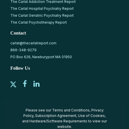
The Carlat Addiction Treatment Report
The Carlat Hospital Psychiatry Report
The Carlat Geriatric Psychiatry Report
The Carlat Psychotherapy Report
Contact
carlat@thecarlatreport.com
866-348-9279
PO Box 626, Newburyport MA 01950
Follow Us
Please see our
Terms and Conditions
,
Privacy
Policy
,
Subscription Agreement
,
Use of Cookies
,
and
Hardware/Software Requirements
to view our
website.