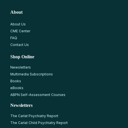
About
About Us
CME Center
FAQ
Contact Us
Shop Online
Newsletters
Multimedia Subscriptions
Books
eBooks
ABPN Self-Assessment Courses
Newsletters
The Carlat Psychiatry Report
The Carlat Child Psychiatry Report