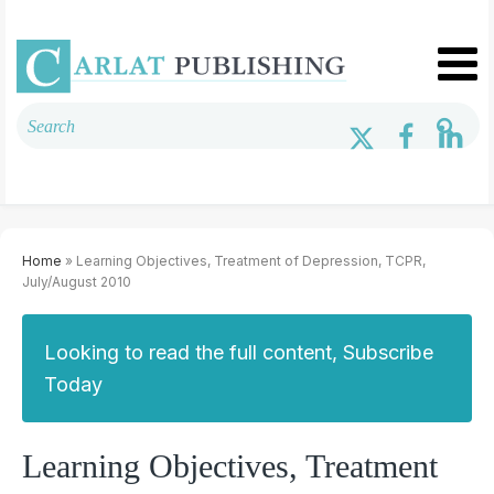
Home
» Learning Objectives, Treatment of Depression, TCPR,
July/August 2010
Looking to read the full content, Subscribe
Today
Learning Objectives, Treatment