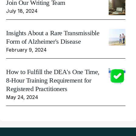
Join Our Writing Team
July 18, 2024
Insights About a Rare Transmissible
Form of Alzheimer's Disease
February 9, 2024
How to Fulfill the DEA's One Time,
8-Hour Training Requirement for
Registered Practitioners
May 24, 2024