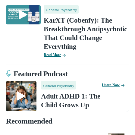
General Psychiatry
KarXT (Cobenfy): The
Breakthrough Antipsychotic
That Could Change
Everything
Read More
Featured Podcast
Listen Now
General Psychiatry
Adult ADHD 1: The
Child Grows Up
Recommended