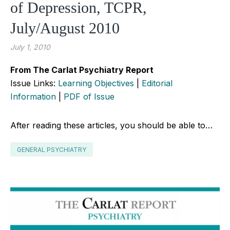
of Depression, TCPR,
July/August 2010
July 1, 2010
From The Carlat Psychiatry Report
Issue Links:
Learning Objectives
|
Editorial
Information
|
PDF of Issue
After reading these articles, you should be able to…
GENERAL PSYCHIATRY