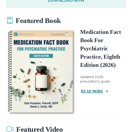
DOWNLOAD NOW
Featured Book
Medication Fact
Book For
Psychiatric
Practice, Eighth
Edition (2026)
Updated 2026
prescriber's guide.
READ MORE
Featured Video