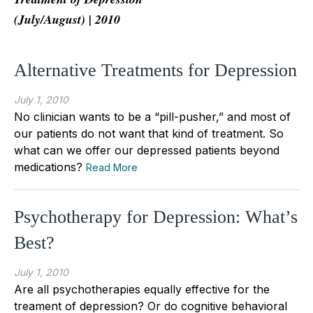
(July/August) | 2010
Alternative Treatments for Depression
July 1, 2010
No clinician wants to be a “pill-pusher,” and most of
our patients do not want that kind of treatment. So
what can we offer our depressed patients beyond
medications?
Read More
Psychotherapy for Depression: What’s
Best?
July 1, 2010
Are all psychotherapies equally effective for the
treament of depression? Or do cognitive behavioral