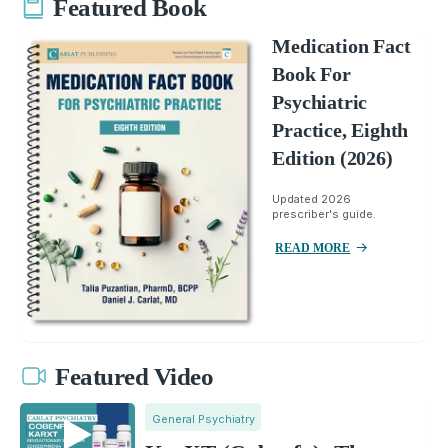
Featured Book
Medication Fact
Book For
Psychiatric
Practice, Eighth
Edition (2026)
Updated 2026
prescriber's guide.
READ MORE
Featured Video
General Psychiatry