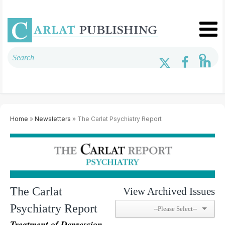
Home
»
Newsletters
» The Carlat Psychiatry Report
The Carlat
View Archived Issues
Psychiatry Report
Treatment of Depression