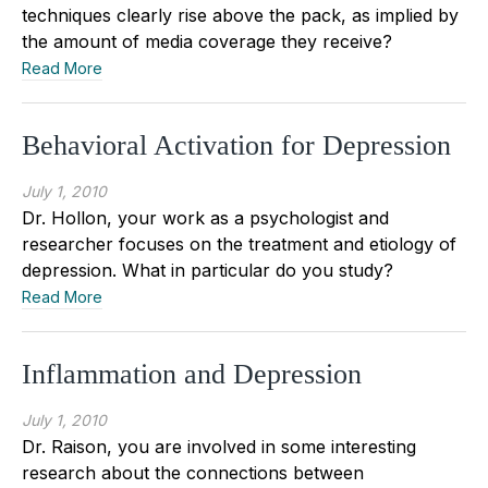
techniques clearly rise above the pack, as implied by
the amount of media coverage they receive?
Read More
Behavioral Activation for Depression
July 1, 2010
Dr. Hollon, your work as a psychologist and
researcher focuses on the treatment and etiology of
depression. What in particular do you study?
Read More
Inflammation and Depression
July 1, 2010
Dr. Raison, you are involved in some interesting
research about the connections between