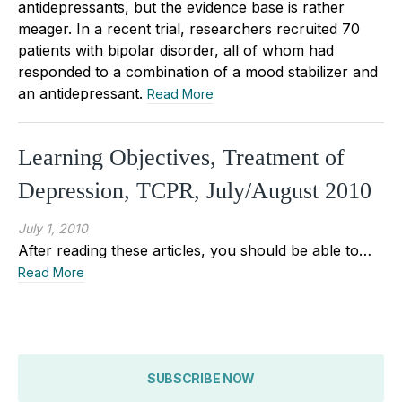
antidepressants, but the evidence base is rather
meager. In a recent trial, researchers recruited 70
patients with bipolar disorder, all of whom had
responded to a combination of a mood stabilizer and
an antidepressant.
Read More
Learning Objectives, Treatment of
Depression, TCPR, July/August 2010
July 1, 2010
After reading these articles, you should be able to…
Read More
SUBSCRIBE NOW