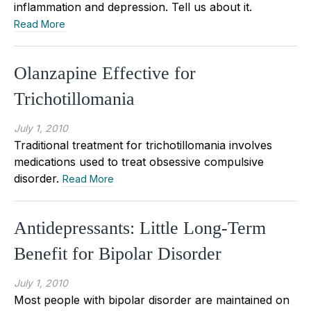
inflammation and depression. Tell us about it.
Read More
Olanzapine Effective for
Trichotillomania
July 1, 2010
Traditional treatment for trichotillomania involves
medications used to treat obsessive compulsive
disorder.
Read More
Antidepressants: Little Long-Term
Benefit for Bipolar Disorder
July 1, 2010
Most people with bipolar disorder are maintained on