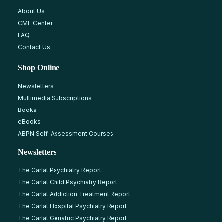
About Us
CME Center
FAQ
Contact Us
Shop Online
Newsletters
Multimedia Subscriptions
Books
eBooks
ABPN Self-Assessment Courses
Newsletters
The Carlat Psychiatry Report
The Carlat Child Psychiatry Report
The Carlat Addiction Treatment Report
The Carlat Hospital Psychiatry Report
The Carlat Geriatric Psychiatry Report