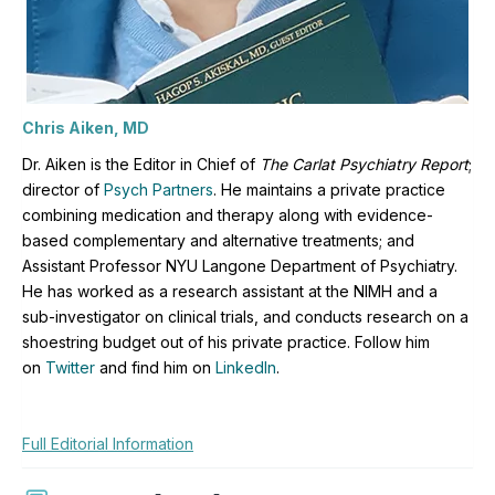
Chris Aiken, MD
Dr. Aiken is the Editor in Chief of
The Carlat Psychiatry Report
;
director of
Psych Partners
. H
e maintains a private practice
combining medication and therapy along with evidence-
based complementary and alternative treatments; and
Assistant Professor NYU Langone Department of Psychiatry.
He has worked as a research assistant at the NIMH and a
sub-investigator on clinical trials, and conducts research on a
shoestring budget out of his private practice. Follow him
on
Twitter
and find him on
LinkedIn
.
Full Editorial Information