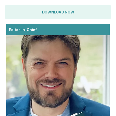
DOWNLOAD NOW
Editor-in-Chief