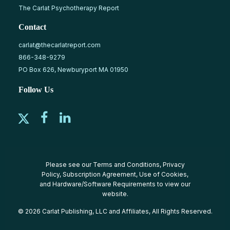
The Carlat Psychotherapy Report
Contact
carlat@thecarlatreport.com
866-348-9279
PO Box 626, Newburyport MA 01950
Follow Us
Please see our
Terms and Conditions
,
Privacy
Policy
,
Subscription Agreement
,
Use of Cookies
,
and
Hardware/Software Requirements
to view our
website.
© 2026 Carlat Publishing, LLC and Affiliates, All Rights Reserved.