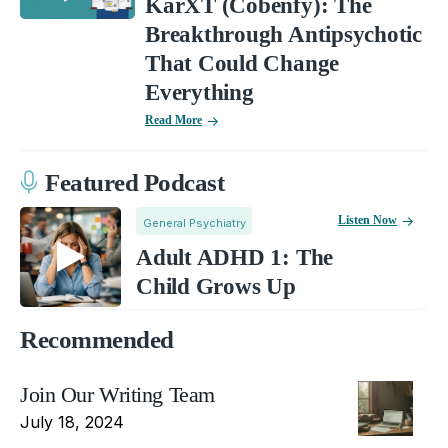
KarXT (Cobenfy): The
Breakthrough Antipsychotic
That Could Change
Everything
Read More
Featured Podcast
Listen Now
General Psychiatry
Adult ADHD 1: The
Child Grows Up
Recommended
Join Our Writing Team
July 18, 2024