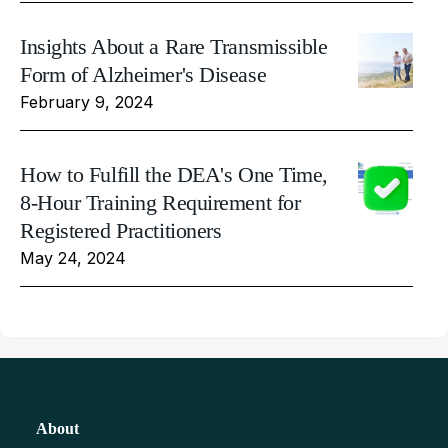
Insights About a Rare Transmissible
Form of Alzheimer's Disease
February 9, 2024
How to Fulfill the DEA's One Time,
8-Hour Training Requirement for
Registered Practitioners
May 24, 2024
About