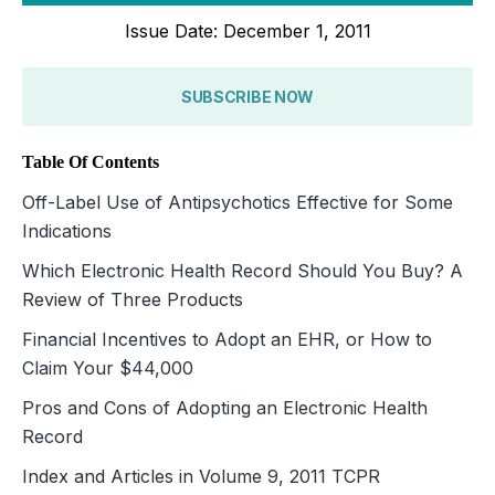
Issue Date: December 1, 2011
SUBSCRIBE NOW
Table Of Contents
Off-Label Use of Antipsychotics Effective for Some
Indications
Which Electronic Health Record Should You Buy? A
Review of Three Products
Financial Incentives to Adopt an EHR, or How to
Claim Your $44,000
Pros and Cons of Adopting an Electronic Health
Record
Index and Articles in Volume 9, 2011 TCPR