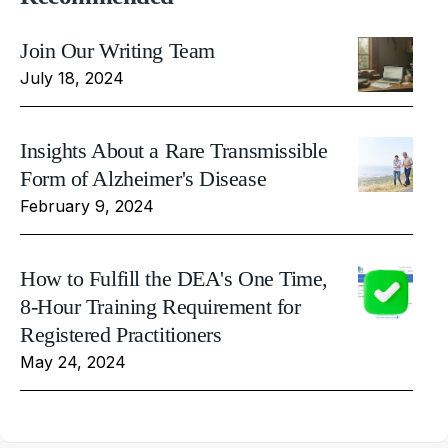
Join Our Writing Team
July 18, 2024
Insights About a Rare Transmissible
Form of Alzheimer's Disease
February 9, 2024
How to Fulfill the DEA's One Time,
8-Hour Training Requirement for
Registered Practitioners
May 24, 2024