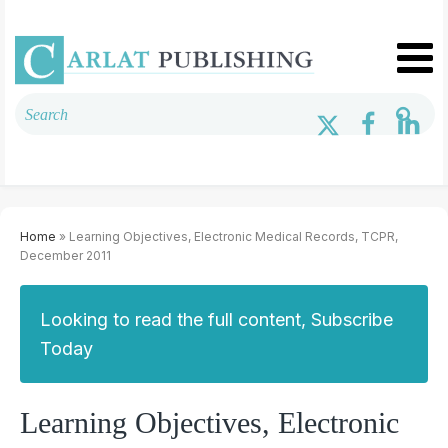
Home
» Learning Objectives, Electronic Medical Records, TCPR,
December 2011
Looking to read the full content, Subscribe
Today
Learning Objectives, Electronic