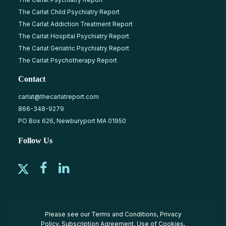
The Carlat Child Psychiatry Report
The Carlat Addiction Treatment Report
The Carlat Hospital Psychiatry Report
The Carlat Geriatric Psychiatry Report
The Carlat Psychotherapy Report
Contact
carlat@thecarlatreport.com
866-348-9279
PO Box 626, Newburyport MA 01950
Follow Us
Please see our
Terms and Conditions
,
Privacy
Policy
,
Subscription Agreement
,
Use of Cookies
,