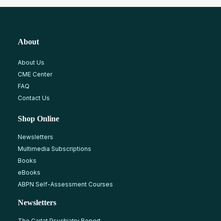
About
About Us
CME Center
FAQ
Contact Us
Shop Online
Newsletters
Multimedia Subscriptions
Books
eBooks
ABPN Self-Assessment Courses
Newsletters
The Carlat Psychiatry Report