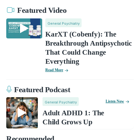
Featured Video
General Psychiatry
KarXT (Cobenfy): The
Breakthrough Antipsychotic
That Could Change
Everything
Read More
Featured Podcast
Listen Now
General Psychiatry
Adult ADHD 1: The
Child Grows Up
Recommended