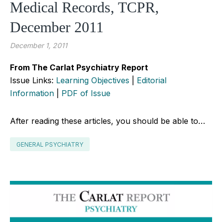
Medical Records, TCPR,
December 2011
December 1, 2011
From The Carlat Psychiatry Report
Issue Links:
Learning Objectives
|
Editorial
Information
|
PDF of Issue
After reading these articles, you should be able to…
GENERAL PSYCHIATRY