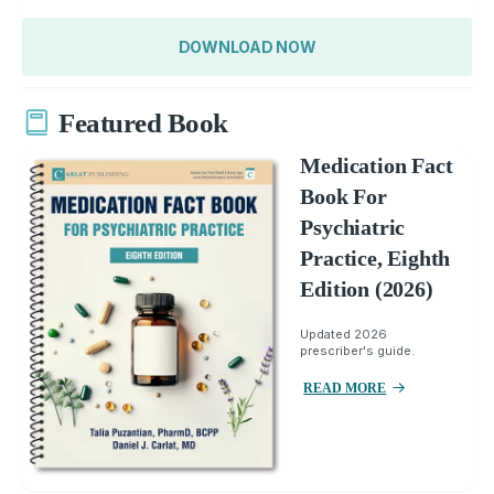
DOWNLOAD NOW
Featured Book
Medication Fact
Book For
Psychiatric
Practice, Eighth
Edition (2026)
Updated 2026
prescriber's guide.
READ MORE