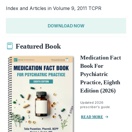
Index and Articles in Volume 9, 2011 TCPR
DOWNLOAD NOW
Featured Book
Medication Fact
Book For
Psychiatric
Practice, Eighth
Edition (2026)
Updated 2026
prescriber's guide.
READ MORE