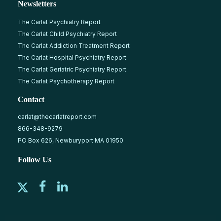
Newsletters
The Carlat Psychiatry Report
The Carlat Child Psychiatry Report
The Carlat Addiction Treatment Report
The Carlat Hospital Psychiatry Report
The Carlat Geriatric Psychiatry Report
The Carlat Psychotherapy Report
Contact
carlat@thecarlatreport.com
866-348-9279
PO Box 626, Newburyport MA 01950
Follow Us