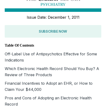
Issue Date: December 1, 2011
SUBSCRIBE NOW
Table Of Contents
Off-Label Use of Antipsychotics Effective for Some
Indications
Which Electronic Health Record Should You Buy? A
Review of Three Products
Financial Incentives to Adopt an EHR, or How to
Claim Your $44,000
Pros and Cons of Adopting an Electronic Health
Record