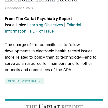
December 1, 2011
From The Carlat Psychiatry Report
Issue Links:
Learning Objectives
|
Editorial
Information
|
PDF of Issue
The charge of this committee is to follow
developments in electronic health record issues—
more related to policy than to technology—and to
serve as a resource for members and for other
councils and committees of the APA.
GENERAL PSYCHIATRY