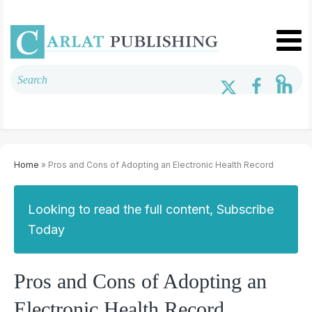
Home
» Pros and Cons of Adopting an Electronic Health Record
Looking to read the full content, Subscribe
Today
Pros and Cons of Adopting an
Electronic Health Record