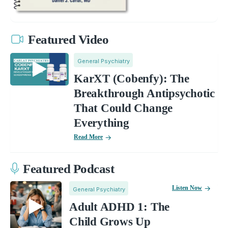
Featured Video
General Psychiatry
KarXT (Cobenfy): The
Breakthrough Antipsychotic
That Could Change
Everything
Read More
Featured Podcast
Listen Now
General Psychiatry
Adult ADHD 1: The
Child Grows Up