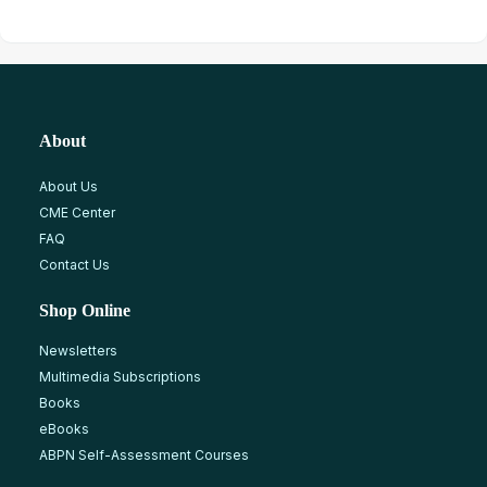
About
About Us
CME Center
FAQ
Contact Us
Shop Online
Newsletters
Multimedia Subscriptions
Books
eBooks
ABPN Self-Assessment Courses