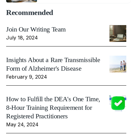
Recommended
Join Our Writing Team
July 18, 2024
Insights About a Rare Transmissible
Form of Alzheimer's Disease
February 9, 2024
How to Fulfill the DEA's One Time,
8-Hour Training Requirement for
Registered Practitioners
May 24, 2024