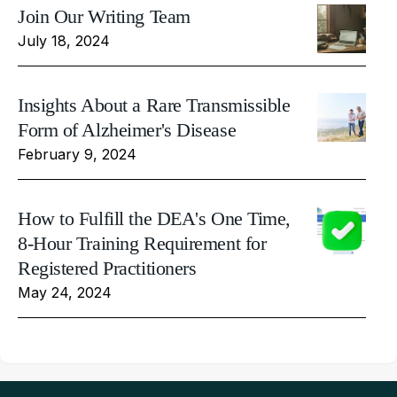
Join Our Writing Team
July 18, 2024
Insights About a Rare Transmissible
Form of Alzheimer's Disease
February 9, 2024
How to Fulfill the DEA's One Time,
8-Hour Training Requirement for
Registered Practitioners
May 24, 2024