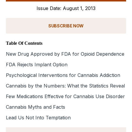
Issue Date: August 1, 2013
SUBSCRIBE NOW
Table Of Contents
New Drug Approved by FDA for Opioid Dependence
FDA Rejects Implant Option
Psychological Interventions for Cannabis Addiction
Cannabis by the Numbers: What the Statistics Reveal
Few Medications Effective for Cannabis Use Disorder
Cannabis Myths and Facts
Lead Us Not Into Temptation