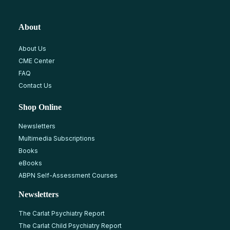
About
About Us
CME Center
FAQ
Contact Us
Shop Online
Newsletters
Multimedia Subscriptions
Books
eBooks
ABPN Self-Assessment Courses
Newsletters
The Carlat Psychiatry Report
The Carlat Child Psychiatry Report