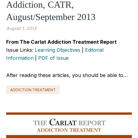
Addiction, CATR,
August/September 2013
August 1, 2013
From The Carlat Addiction Treatment Report
Issue Links:
Learning Objectives
|
Editorial
Information
|
PDF of Issue
After reading these articles, you should be able to…
ADDICTION TREATMENT