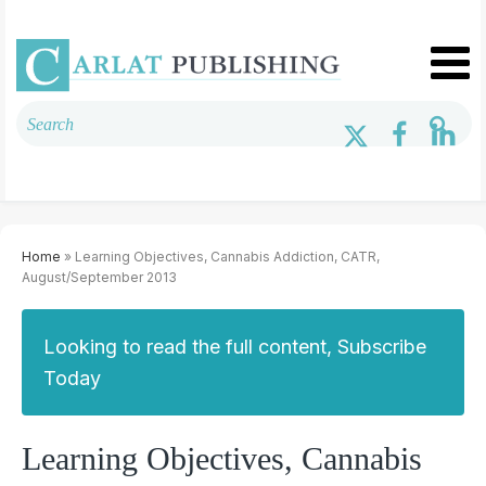
Home
» Learning Objectives, Cannabis Addiction, CATR,
August/September 2013
Looking to read the full content, Subscribe
Today
Learning Objectives, Cannabis