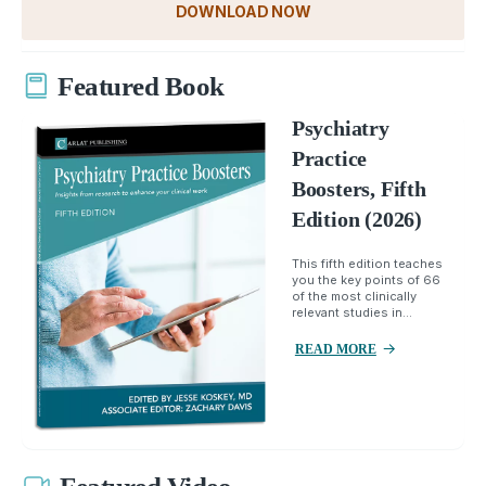
DOWNLOAD NOW
Featured Book
Psychiatry
Practice
Boosters, Fifth
Edition (2026)
This fifth edition teaches
you the key points of 66
of the most clinically
relevant studies in...
READ MORE