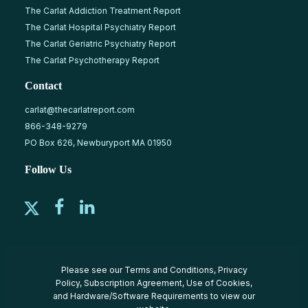
The Carlat Addiction Treatment Report
The Carlat Hospital Psychiatry Report
The Carlat Geriatric Psychiatry Report
The Carlat Psychotherapy Report
Contact
carlat@thecarlatreport.com
866-348-9279
PO Box 626, Newburyport MA 01950
Follow Us
Please see our
Terms and Conditions
,
Privacy
Policy
,
Subscription Agreement
,
Use of Cookies
,
and
Hardware/Software Requirements
to view our