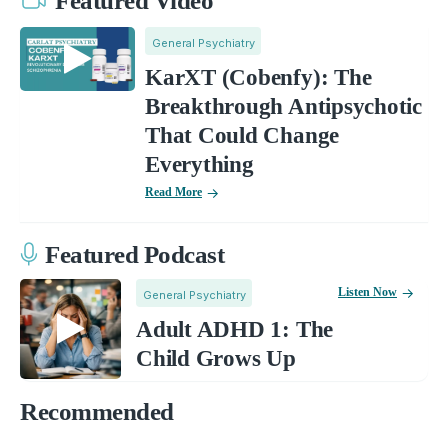
Featured Video
General Psychiatry
KarXT (Cobenfy): The
Breakthrough Antipsychotic
That Could Change
Everything
Read More
Featured Podcast
Listen Now
General Psychiatry
Adult ADHD 1: The
Child Grows Up
Recommended