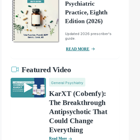
Psychiatric
Practice, Eighth
Edition (2026)
Updated 2026 prescriber's
guide.
READ MORE
Featured Video
General Psychiatry
KarXT (Cobenfy):
The Breakthrough
Antipsychotic That
Could Change
Everything
Read More