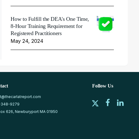
How to Fulfill the DEA's One Time,
8-Hour Training Requirement for
Registered Practitioners
May 24, 2024
tact
Follow Us
at@thecarlatreport.com
-348-9279
ox 626, Newburyport MA 01950