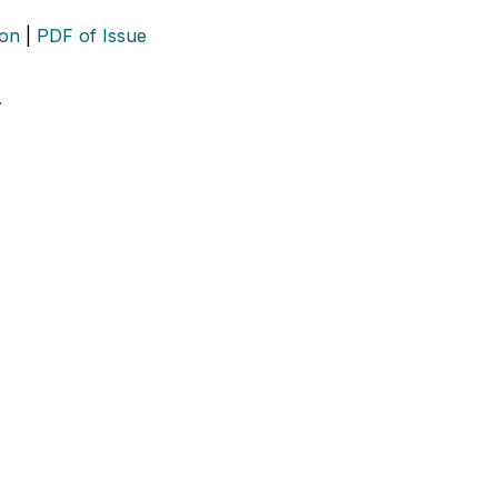
ion
|
PDF of Issue
…