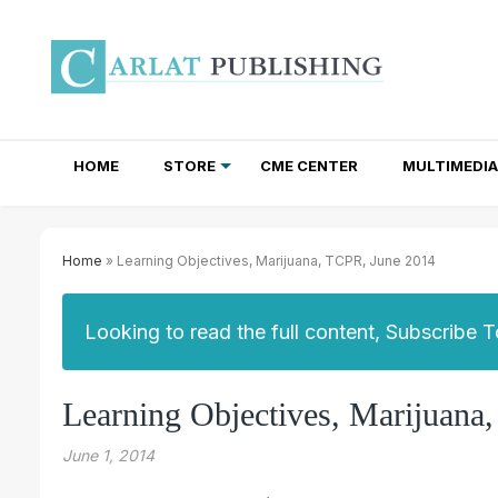
HOME
STORE
CME CENTER
MULTIMEDIA
TOTAL ACCESS SUBSCRIPTIONS
NEWSLETTER SUBSCRIPTIONS
INSTITUTIONAL SITE LICENSES
Home
» Learning Objectives, Marijuana, TCPR, June 2014
Looking to read the full content, Subscribe 
Learning Objectives, Marijuana
June 1, 2014