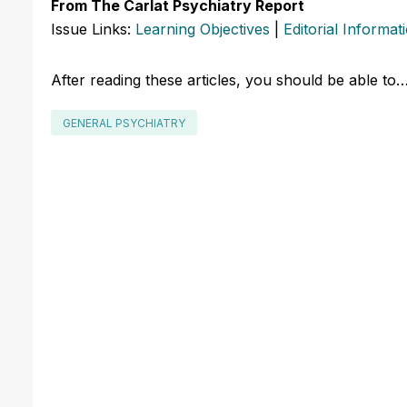
From The Carlat Psychiatry Report
Issue Links:
Learning Objectives
|
Editorial Informat
After reading these articles, you should be able to
GENERAL PSYCHIATRY