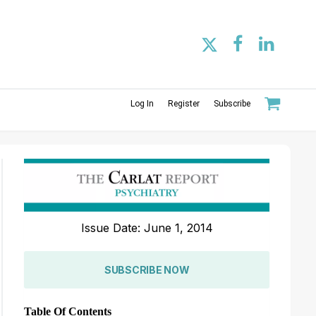
Log In
Register
Subscribe
Issue Date: June 1, 2014
SUBSCRIBE NOW
Table Of Contents