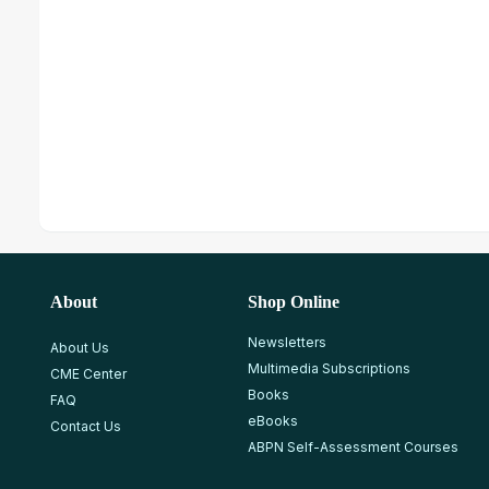
About
Shop Online
Newsletters
About Us
Multimedia Subscriptions
CME Center
Books
FAQ
eBooks
Contact Us
ABPN Self-Assessment Courses