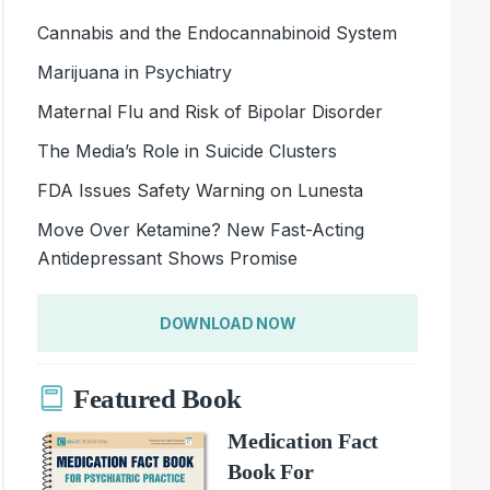
Cannabis and the Endocannabinoid System
Marijuana in Psychiatry
Maternal Flu and Risk of Bipolar Disorder
The Media’s Role in Suicide Clusters
FDA Issues Safety Warning on Lunesta
Move Over Ketamine? New Fast-Acting
Antidepressant Shows Promise
DOWNLOAD NOW
Featured Book
Medication Fact
Book For