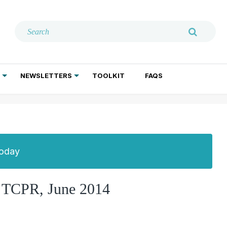
NEWSLETTERS
TOOLKIT
FAQS
ADDICTION TREATMENT
GERIATRIC PSYCHIATRY
PSYCHOTHERAPY AND SOCIAL WORK
Today
, TCPR, June 2014