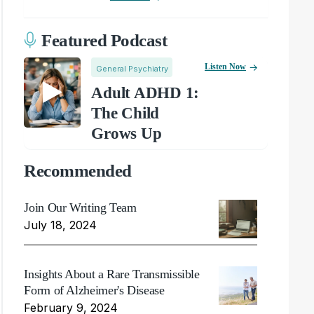
Featured Podcast
Listen Now
General Psychiatry
Adult ADHD 1:
The Child
Grows Up
Recommended
Join Our Writing Team
July 18, 2024
Insights About a Rare Transmissible
Form of Alzheimer's Disease
February 9, 2024