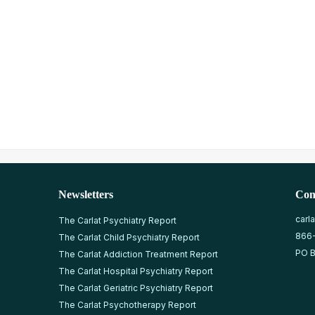
Newsletters
Con
carl
The Carlat Psychiatry Report
866
The Carlat Child Psychiatry Report
PO B
The Carlat Addiction Treatment Report
The Carlat Hospital Psychiatry Report
The Carlat Geriatric Psychiatry Report
The Carlat Psychotherapy Report