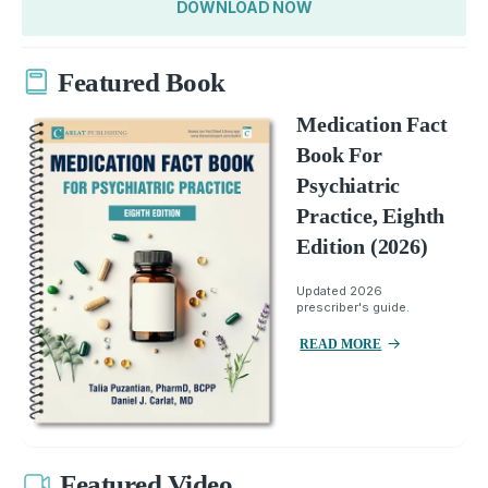
DOWNLOAD NOW
Featured Book
Medication Fact
Book For
Psychiatric
Practice, Eighth
Edition (2026)
Updated 2026
prescriber's guide.
READ MORE
Featured Video