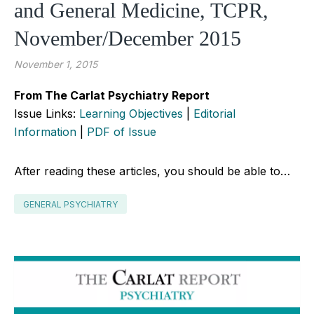
and General Medicine, TCPR,
November/December 2015
November 1, 2015
From The Carlat Psychiatry Report
Issue Links:
Learning Objectives
|
Editorial
Information
|
PDF of Issue
After reading these articles, you should be able to…
GENERAL PSYCHIATRY