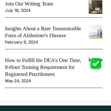
Join Our Writing Team
July 18, 2024
Insights About a Rare Transmissible
Form of Alzheimer's Disease
February 9, 2024
How to Fulfill the DEA's One Time,
8-Hour Training Requirement for
Registered Practitioners
May 24, 2024