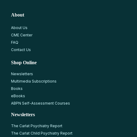
About
About Us
CME Center
FAQ
Contact Us
Shop Online
Newsletters
Multimedia Subscriptions
Books
eBooks
ABPN Self-Assessment Courses
Newsletters
The Carlat Psychiatry Report
The Carlat Child Psychiatry Report