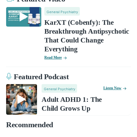
General Psychiatry
KarXT (Cobenfy): The
Breakthrough Antipsychotic
That Could Change
Everything
Read More
Featured Podcast
Listen Now
General Psychiatry
Adult ADHD 1: The
Child Grows Up
Recommended