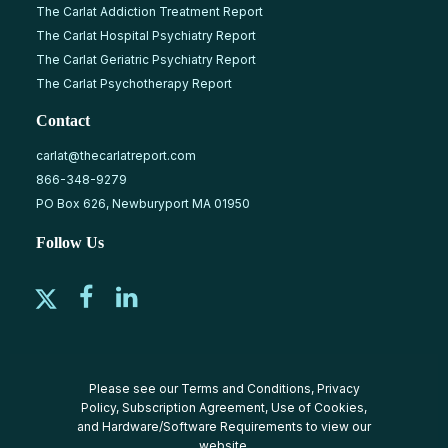
The Carlat Addiction Treatment Report
The Carlat Hospital Psychiatry Report
The Carlat Geriatric Psychiatry Report
The Carlat Psychotherapy Report
Contact
carlat@thecarlatreport.com
866-348-9279
PO Box 626, Newburyport MA 01950
Follow Us
Please see our
Terms and Conditions
,
Privacy
Policy
,
Subscription Agreement
,
Use of Cookies
,
and
Hardware/Software Requirements
to view our
website.