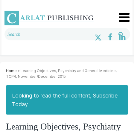
Home
» Learning Objectives, Psychiatry and General Medicine,
TCPR, November/December 2015
Looking to read the full content, Subscribe
Today
Learning Objectives, Psychiatry