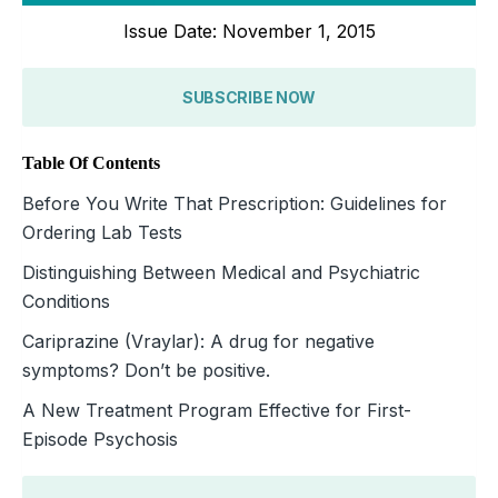
Issue Date: November 1, 2015
SUBSCRIBE NOW
Table Of Contents
Before You Write That Prescription: Guidelines for
Ordering Lab Tests
Distinguishing Between Medical and Psychiatric
Conditions
Cariprazine (Vraylar): A drug for negative
symptoms? Don’t be positive.
A New Treatment Program Effective for First-
Episode Psychosis