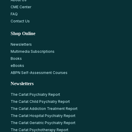
CME Center
FAQ
Contact Us
Shop Online
Newsletters
Multimedia Subscriptions
Books
eBooks
ABPN Self-Assessment Courses
Newsletters
The Carlat Psychiatry Report
The Carlat Child Psychiatry Report
The Carlat Addiction Treatment Report
The Carlat Hospital Psychiatry Report
The Carlat Geriatric Psychiatry Report
The Carlat Psychotherapy Report