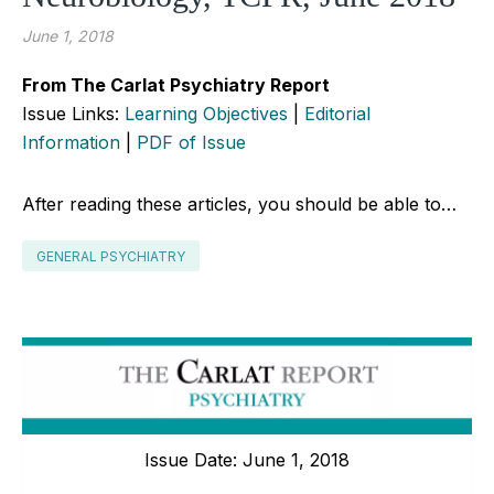
June 1, 2018
From The Carlat Psychiatry Report
Issue Links:
Learning Objectives
|
Editorial
Information
|
PDF of Issue
After reading these articles, you should be able to…
GENERAL PSYCHIATRY
Issue Date: June 1, 2018