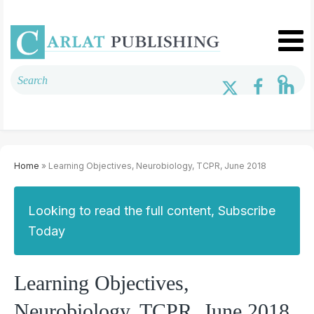
Home
» Learning Objectives, Neurobiology, TCPR, June 2018
Looking to read the full content, Subscribe
Today
Learning Objectives,
Neurobiology, TCPR, June 2018