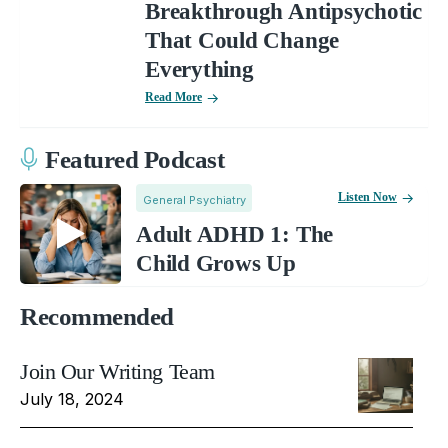
Breakthrough Antipsychotic
That Could Change
Everything
Read More
Featured Podcast
Listen Now
General Psychiatry
Adult ADHD 1: The
Child Grows Up
Recommended
Join Our Writing Team
July 18, 2024