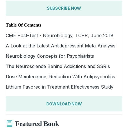
SUBSCRIBE NOW
Table Of Contents
CME Post-Test - Neurobiology, TCPR, June 2018
A Look at the Latest Antidepressant Meta-Analysis
Neurobiology Concepts for Psychiatrists
The Neuroscience Behind Addictions and SSRIs
Dose Maintenance, Reduction With Antipsychotics
Lithium Favored in Treatment Effectiveness Study
DOWNLOAD NOW
Featured Book