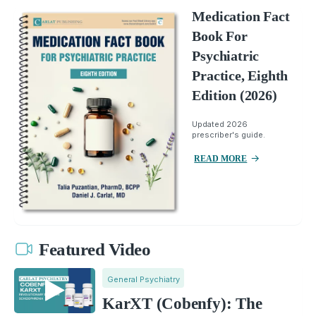
Medication Fact
Book For
Psychiatric
Practice, Eighth
Edition (2026)
Updated 2026
prescriber's guide.
READ MORE
Featured Video
General Psychiatry
KarXT (Cobenfy): The