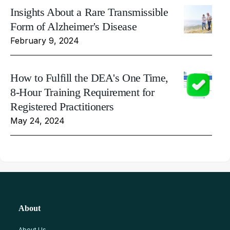
Insights About a Rare Transmissible
Form of Alzheimer's Disease
February 9, 2024
How to Fulfill the DEA's One Time,
8-Hour Training Requirement for
Registered Practitioners
May 24, 2024
About
About Us