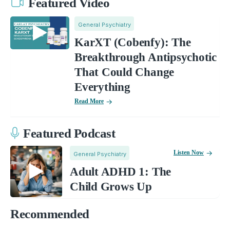
Featured Video
General Psychiatry
KarXT (Cobenfy): The
Breakthrough Antipsychotic
That Could Change
Everything
Read More
Featured Podcast
Listen Now
General Psychiatry
Adult ADHD 1: The
Child Grows Up
Recommended