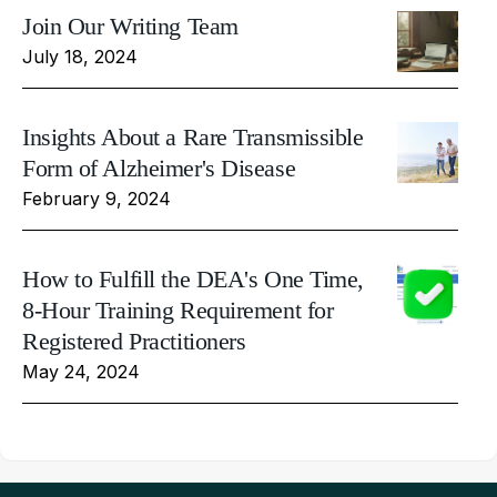
Join Our Writing Team
July 18, 2024
Insights About a Rare Transmissible
Form of Alzheimer's Disease
February 9, 2024
How to Fulfill the DEA's One Time,
8-Hour Training Requirement for
Registered Practitioners
May 24, 2024