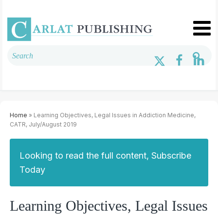
Home
» Learning Objectives, Legal Issues in Addiction Medicine,
CATR, July/August 2019
Looking to read the full content, Subscribe
Today
Learning Objectives, Legal Issues