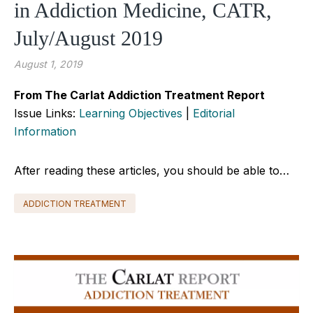
in Addiction Medicine, CATR,
July/August 2019
August 1, 2019
From The Carlat Addiction Treatment Report
Issue Links:
Learning Objectives
|
Editorial
Information
After reading these articles, you should be able to…
ADDICTION TREATMENT