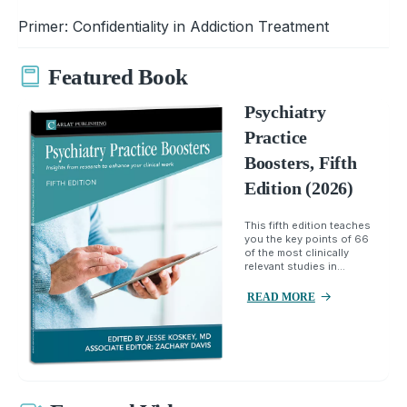
Primer: Confidentiality in Addiction Treatment
Featured Book
Psychiatry
Practice
Boosters, Fifth
Edition (2026)
This fifth edition teaches
you the key points of 66
of the most clinically
relevant studies in...
READ MORE