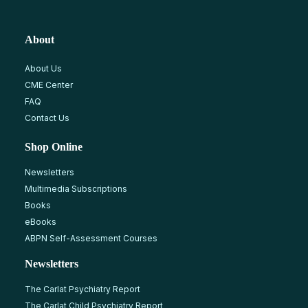
About
About Us
CME Center
FAQ
Contact Us
Shop Online
Newsletters
Multimedia Subscriptions
Books
eBooks
ABPN Self-Assessment Courses
Newsletters
The Carlat Psychiatry Report
The Carlat Child Psychiatry Report