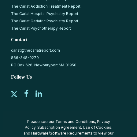
The Carlat Addiction Treatment Report
The Carlat Hospital Psychiatry Report
The Carlat Geriatric Psychiatry Report
The Carlat Psychotherapy Report
Contact
carlat@thecarlatreport.com
866-348-9279
PO Box 626, Newburyport MA 01950
Follow Us
Please see our
Terms and Conditions
,
Privacy
Policy
,
Subscription Agreement
,
Use of Cookies
,
and
Hardware/Software Requirements
to view our