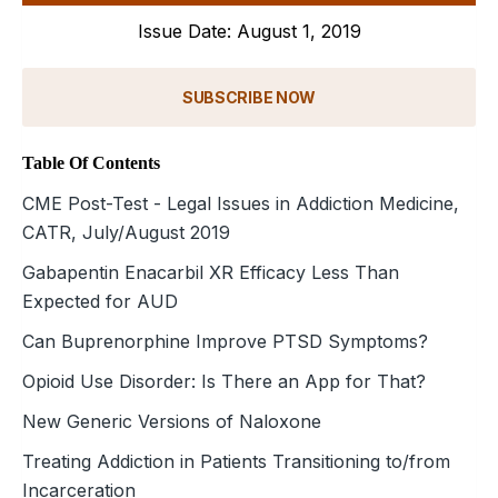
Issue Date: August 1, 2019
SUBSCRIBE NOW
Table Of Contents
CME Post-Test - Legal Issues in Addiction Medicine,
CATR, July/August 2019
Gabapentin Enacarbil XR Efficacy Less Than
Expected for AUD
Can Buprenorphine Improve PTSD Symptoms?
Opioid Use Disorder: Is There an App for That?
New Generic Versions of Naloxone
Treating Addiction in Patients Transitioning to/from
Incarceration