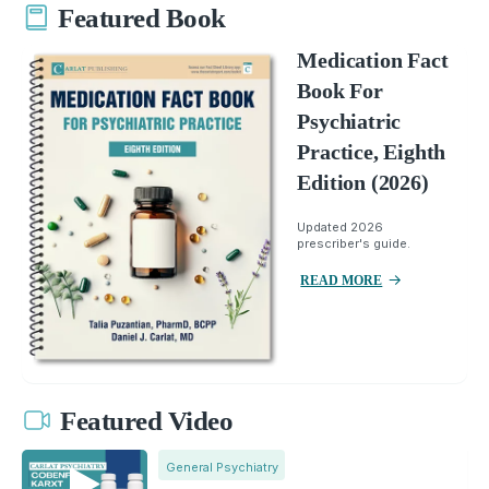
Featured Book
Medication Fact
Book For
Psychiatric
Practice, Eighth
Edition (2026)
Updated 2026
prescriber's guide.
READ MORE
Featured Video
General Psychiatry