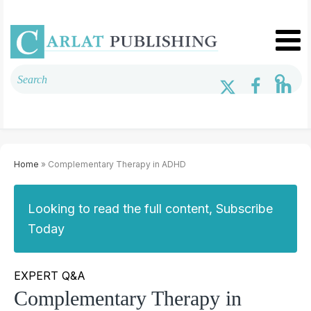
Home
» Complementary Therapy in ADHD
Looking to read the full content, Subscribe
Today
EXPERT Q&A
Complementary Therapy in