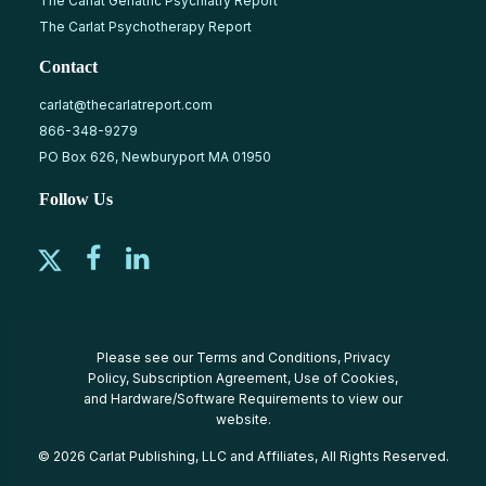
The Carlat Geriatric Psychiatry Report
The Carlat Psychotherapy Report
Contact
carlat@thecarlatreport.com
866-348-9279
PO Box 626, Newburyport MA 01950
Follow Us
Please see our
Terms and Conditions
,
Privacy
Policy
,
Subscription Agreement
,
Use of Cookies
,
and
Hardware/Software Requirements
to view our
website.
© 2026 Carlat Publishing, LLC and Affiliates, All Rights Reserved.