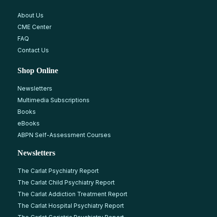
About Us
CME Center
FAQ
Contact Us
Shop Online
Newsletters
Multimedia Subscriptions
Books
eBooks
ABPN Self-Assessment Courses
Newsletters
The Carlat Psychiatry Report
The Carlat Child Psychiatry Report
The Carlat Addiction Treatment Report
The Carlat Hospital Psychiatry Report