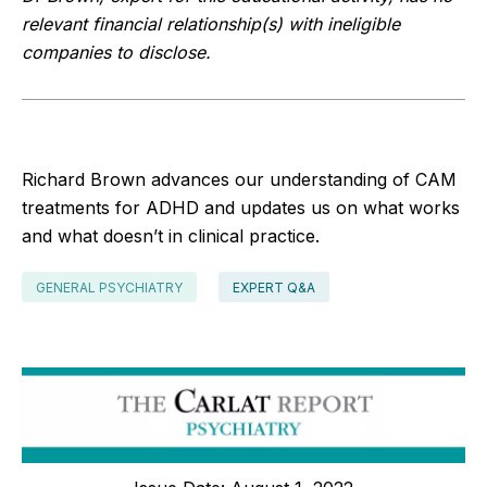
relevant financial relationship(s) with ineligible
companies to disclose.
Richard Brown advances our understanding of CAM
treatments for ADHD and updates us on what works
and what doesn’t in clinical practice.
GENERAL PSYCHIATRY
EXPERT Q&A