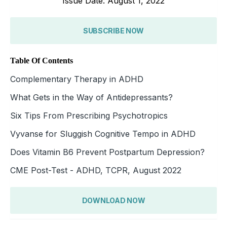
Issue Date: August 1, 2022
SUBSCRIBE NOW
Table Of Contents
Complementary Therapy in ADHD
What Gets in the Way of Antidepressants?
Six Tips From Prescribing Psychotropics
Vyvanse for Sluggish Cognitive Tempo in ADHD
Does Vitamin B6 Prevent Postpartum Depression?
CME Post-Test - ADHD, TCPR, August 2022
DOWNLOAD NOW