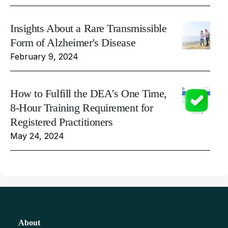
Insights About a Rare Transmissible
Form of Alzheimer's Disease
February 9, 2024
How to Fulfill the DEA's One Time,
8-Hour Training Requirement for
Registered Practitioners
May 24, 2024
About