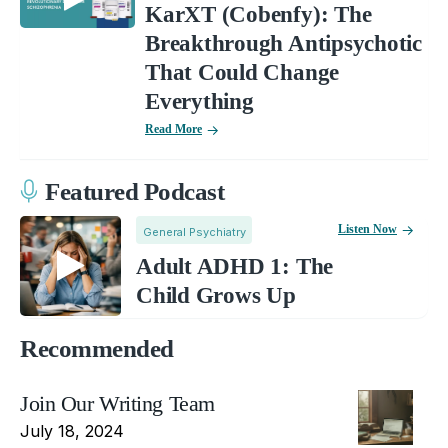
KarXT (Cobenfy): The
Breakthrough Antipsychotic
That Could Change
Everything
Read More
Featured Podcast
Listen Now
General Psychiatry
Adult ADHD 1: The
Child Grows Up
Recommended
Join Our Writing Team
July 18, 2024