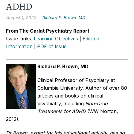
ADHD
August 1, 2022
Richard P. Brown, MD
From The Carlat Psychiatry Report
Issue Links:
Learning Objectives
|
Editorial
Information
|
PDF of Issue
Richard P. Brown, MD
Clinical Professor of Psychiatry at
Columbia University. Author of over 80
articles and books on clinical
psychiatry, including
Non-Drug
Treatments for ADHD
(WW Norton,
2012).
Dr Brown, expert for this educational activity, has no