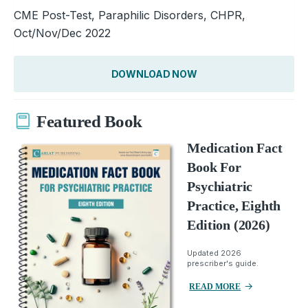
CME Post-Test, Paraphilic Disorders, CHPR,
Oct/Nov/Dec 2022
DOWNLOAD NOW
Featured Book
Medication Fact
Book For
Psychiatric
Practice, Eighth
Edition (2026)
Updated 2026
prescriber's guide.
READ MORE