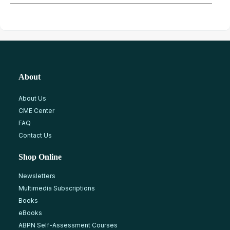
About
About Us
CME Center
FAQ
Contact Us
Shop Online
Newsletters
Multimedia Subscriptions
Books
eBooks
ABPN Self-Assessment Courses