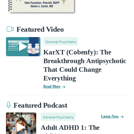
Featured Video
General Psychiatry
KarXT (Cobenfy): The
Breakthrough Antipsychotic
That Could Change
Everything
Read More
Featured Podcast
Listen Now
General Psychiatry
Adult ADHD 1: The