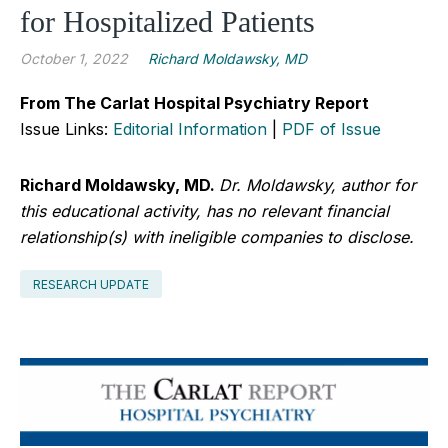
for Hospitalized Patients
October 1, 2022
Richard Moldawsky, MD
From The Carlat Hospital Psychiatry Report
Issue Links:
Editorial Information
|
PDF of Issue
Richard Moldawsky, MD.
Dr. Moldawsky, author for
this educational activity, has no relevant financial
relationship(s) with ineligible companies to disclose.
RESEARCH UPDATE