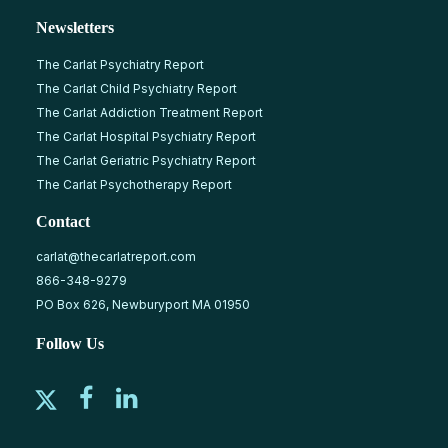
Newsletters
The Carlat Psychiatry Report
The Carlat Child Psychiatry Report
The Carlat Addiction Treatment Report
The Carlat Hospital Psychiatry Report
The Carlat Geriatric Psychiatry Report
The Carlat Psychotherapy Report
Contact
carlat@thecarlatreport.com
866-348-9279
PO Box 626, Newburyport MA 01950
Follow Us