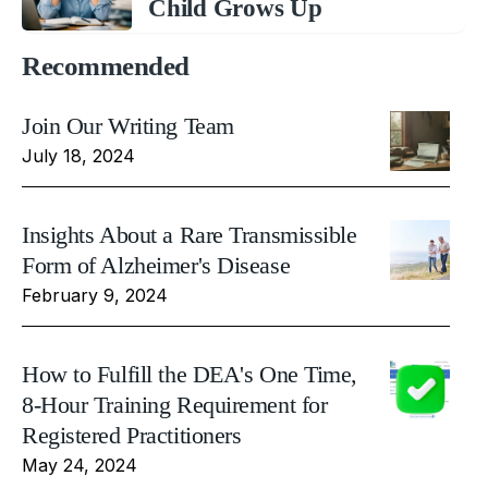
Child Grows Up
Recommended
Join Our Writing Team
July 18, 2024
Insights About a Rare Transmissible
Form of Alzheimer's Disease
February 9, 2024
How to Fulfill the DEA's One Time,
8-Hour Training Requirement for
Registered Practitioners
May 24, 2024