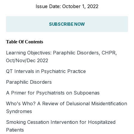
Issue Date: October 1, 2022
SUBSCRIBE NOW
Table Of Contents
Learning Objectives: Paraphilic Disorders, CHPR,
Oct/Nov/Dec 2022
QT Intervals in Psychiatric Practice
Paraphilic Disorders
A Primer for Psychiatrists on Subpoenas
Who's Who? A Review of Delusional Misidentification
Syndromes
Smoking Cessation Intervention for Hospitalized
Patients