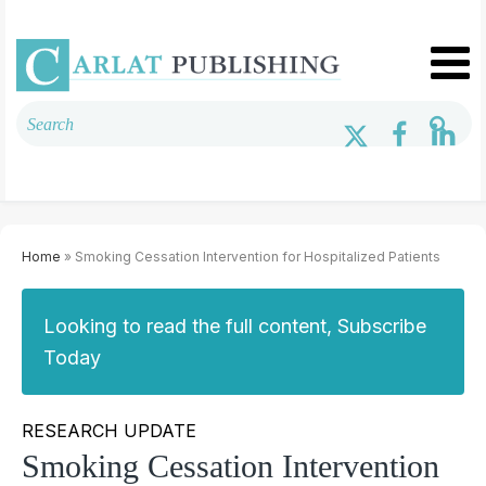
Home
» Smoking Cessation Intervention for Hospitalized Patients
Looking to read the full content, Subscribe
Today
RESEARCH UPDATE
Smoking Cessation Intervention