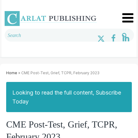
Home
» CME Post-Test, Grief, TCPR, February 2023
Looking to read the full content, Subscribe
Today
CME Post-Test, Grief, TCPR,
February 2023