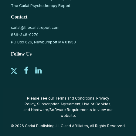
The Carlat Psychotherapy Report
Contact
carlat@thecarlatreport.com
866-348-9279
PO Box 626, Newburyport MA 01950
Follow Us
Please see our
Terms and Conditions
,
Privacy
Policy
,
Subscription Agreement
,
Use of Cookies
,
and
Hardware/Software Requirements
to view our
website.
© 2026 Carlat Publishing, LLC and Affiliates, All Rights Reserved.