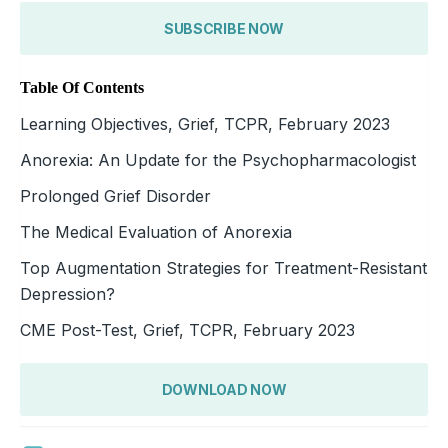
SUBSCRIBE NOW
Table Of Contents
Learning Objectives, Grief, TCPR, February 2023
Anorexia: An Update for the Psychopharmacologist
Prolonged Grief Disorder
The Medical Evaluation of Anorexia
Top Augmentation Strategies for Treatment-Resistant
Depression?
CME Post-Test, Grief, TCPR, February 2023
DOWNLOAD NOW