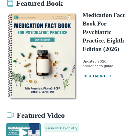
Featured Book
Medication Fact
Book For
Psychiatric
Practice, Eighth
Edition (2026)
Updated 2026
prescriber's guide.
READ MORE
Featured Video
General Psychiatry