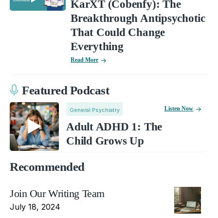
KarXT (Cobenfy): The
Breakthrough Antipsychotic
That Could Change
Everything
Read More
Featured Podcast
Listen Now
General Psychiatry
Adult ADHD 1: The
Child Grows Up
Recommended
Join Our Writing Team
July 18, 2024