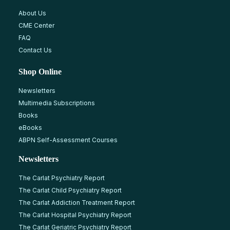
About Us
CME Center
FAQ
Contact Us
Shop Online
Newsletters
Multimedia Subscriptions
Books
eBooks
ABPN Self-Assessment Courses
Newsletters
The Carlat Psychiatry Report
The Carlat Child Psychiatry Report
The Carlat Addiction Treatment Report
The Carlat Hospital Psychiatry Report
The Carlat Geriatric Psychiatry Report