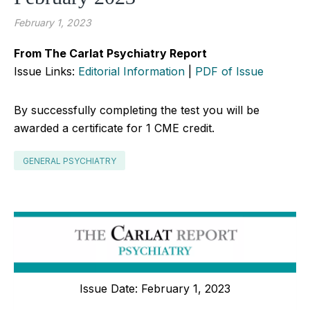
February 1, 2023
From The Carlat Psychiatry Report
Issue Links:
Editorial Information
|
PDF of Issue
By successfully completing the test you will be
awarded a certificate for 1 CME credit.
GENERAL PSYCHIATRY
Issue Date: February 1, 2023