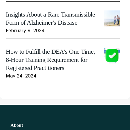
Insights About a Rare Transmissible
Form of Alzheimer's Disease
February 9, 2024
How to Fulfill the DEA's One Time,
8-Hour Training Requirement for
Registered Practitioners
May 24, 2024
About