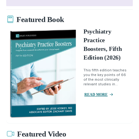
Featured Book
Psychiatry
Practice
Boosters, Fifth
Edition (2026)
This fifth edition teaches
you the key points of 66
of the most clinically
relevant studies in...
READ MORE
Featured Video