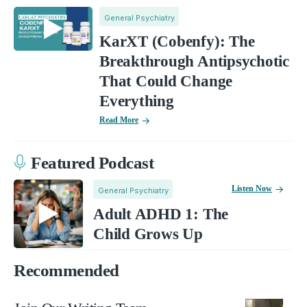
General Psychiatry
KarXT (Cobenfy): The
Breakthrough Antipsychotic
That Could Change
Everything
Read More
Featured Podcast
Listen Now
General Psychiatry
Adult ADHD 1: The
Child Grows Up
Recommended