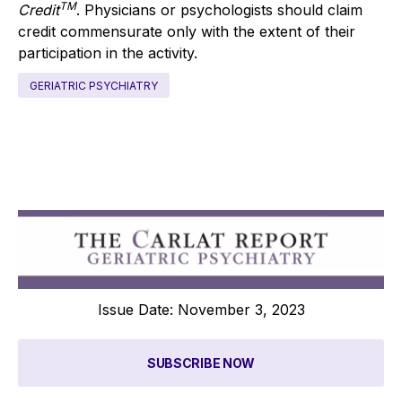
TM
Credit
. Physicians or psychologists should claim
credit commensurate only with the extent of their
participation in the activity.
GERIATRIC PSYCHIATRY
Issue Date: November 3, 2023
SUBSCRIBE NOW