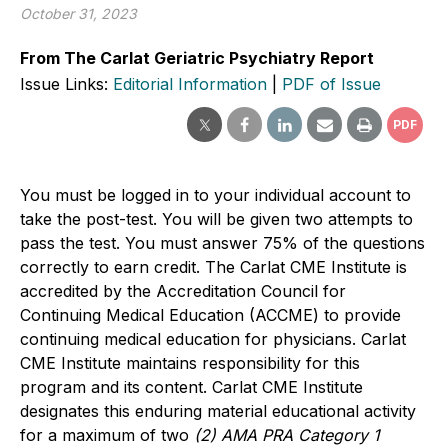
October 31, 2023
From The Carlat Geriatric Psychiatry Report
Issue Links:
Editorial Information
|
PDF of Issue
PDF
You must be logged in to your individual account to
take the post-test. You will be given two attempts to
pass the test. You must answer 75% of the questions
correctly to earn credit. The Carlat CME Institute is
accredited by the Accreditation Council for
Continuing Medical Education (ACCME) to provide
continuing medical education for physicians. Carlat
CME Institute maintains responsibility for this
program and its content. Carlat CME Institute
designates this enduring material educational activity
for a maximum of two
(2) AMA PRA Category 1