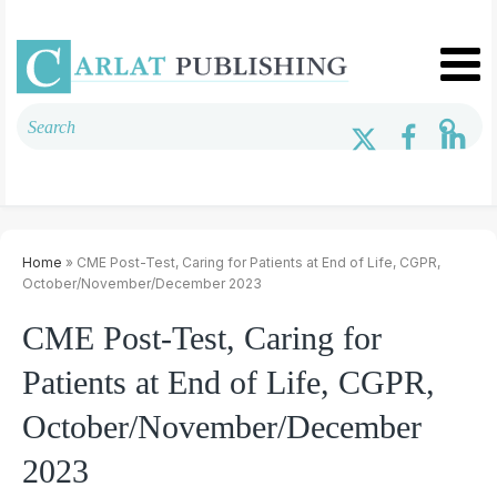
Home
» CME Post-Test, Caring for Patients at End of Life, CGPR,
October/November/December 2023
CME Post-Test, Caring for
Patients at End of Life, CGPR,
October/November/December
2023