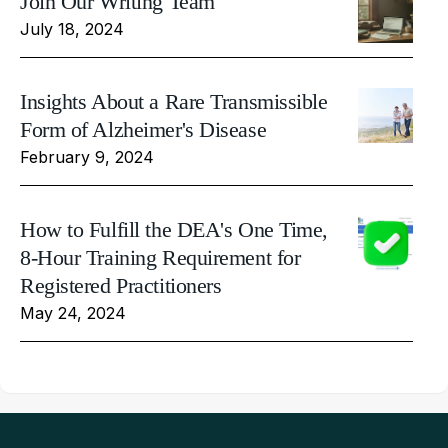
Join Our Writing Team
July 18, 2024
Insights About a Rare Transmissible
Form of Alzheimer's Disease
February 9, 2024
How to Fulfill the DEA's One Time,
8-Hour Training Requirement for
Registered Practitioners
May 24, 2024