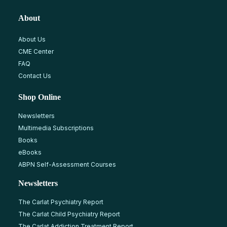
About
About Us
CME Center
FAQ
Contact Us
Shop Online
Newsletters
Multimedia Subscriptions
Books
eBooks
ABPN Self-Assessment Courses
Newsletters
The Carlat Psychiatry Report
The Carlat Child Psychiatry Report
The Carlat Addiction Treatment Report