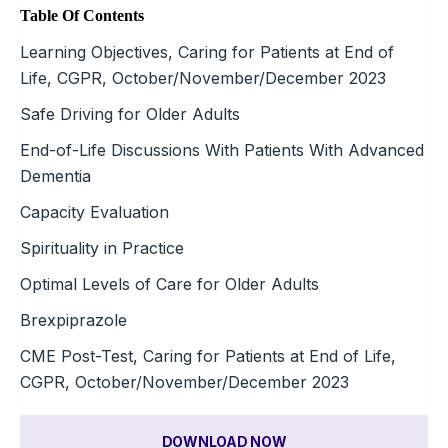
Table Of Contents
Learning Objectives, Caring for Patients at End of
Life, CGPR, October/November/December 2023
Safe Driving for Older Adults
End-of-Life Discussions With Patients With Advanced
Dementia
Capacity Evaluation
Spirituality in Practice
Optimal Levels of Care for Older Adults
Brexpiprazole
CME Post-Test, Caring for Patients at End of Life,
CGPR, October/November/December 2023
DOWNLOAD NOW