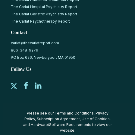
The Carlat Hospital Psychiatry Report
The Carlat Geriatric Psychiatry Report
The Carlat Psychotherapy Report
Contact
carlat@thecarlatreport.com
866-348-9279
PO Box 626, Newburyport MA 01950
Follow Us
Please see our
Terms and Conditions
,
Privacy
Policy
,
Subscription Agreement
,
Use of Cookies
,
and
Hardware/Software Requirements
to view our
website.