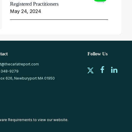
Registered Practitioners
May 24, 2024
tact
Follow Us
at@thecarlatreport.com
-348-9279
ox 626, Newburyport MA 01950
ware Requirements
to view our website.