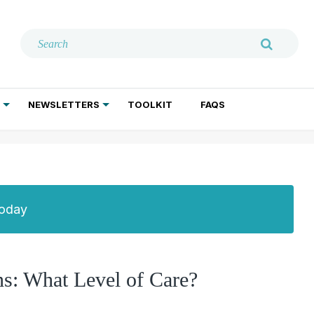
NEWSLETTERS
TOOLKIT
FAQS
ADDICTION TREATMENT
GERIATRIC PSYCHIATRY
PSYCHOTHERAPY AND SOCIAL WORK
Today
ns: What Level of Care?