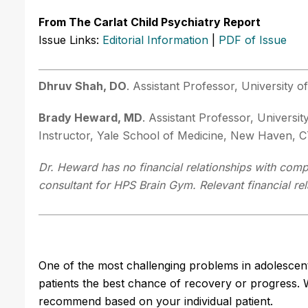
From The Carlat Child Psychiatry Report
Issue Links:
Editorial Information
|
PDF of Issue
Dhruv Shah, DO
. Assistant Professor, University 
Brady Heward, MD
. Assistant Professor, Universit
Instructor, Yale School of Medicine, New Haven, C
Dr. Heward has no financial relationships with compa
consultant for HPS Brain Gym. Relevant financial re
One of the most challenging problems in adolescent c
patients the best chance of recovery or progress. W
recommend based on your individual patient.