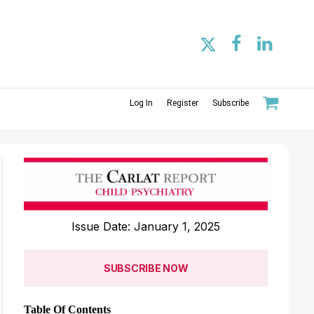
Log In
Register
Subscribe
Issue Date: January 1, 2025
SUBSCRIBE NOW
Table Of Contents