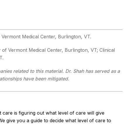
of Vermont Medical Center, Burlington, VT.
y of Vermont Medical Center, Burlington, VT; Clinical
T.
nies related to this material. Dr. Shah has served as a
lationships have been mitigated.
are is figuring out what level of care will give
e give you a guide to decide what level of care to