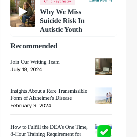
Listen Now
Child Psychiatry
Why We Miss
Suicide Risk In
Autistic Youth
Recommended
Join Our Writing Team
July 18, 2024
Insights About a Rare Transmissible
Form of Alzheimer's Disease
February 9, 2024
How to Fulfill the DEA's One Time,
8-Hour Training Requirement for