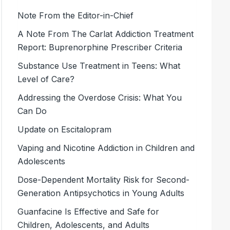
Note From the Editor-in-Chief
A Note From The Carlat Addiction Treatment
Report: Buprenorphine Prescriber Criteria
Substance Use Treatment in Teens: What
Level of Care?
Addressing the Overdose Crisis: What You
Can Do
Update on Escitalopram
Vaping and Nicotine Addiction in Children and
Adolescents
Dose-Dependent Mortality Risk for Second-
Generation Antipsychotics in Young Adults
Guanfacine Is Effective and Safe for
Children, Adolescents, and Adults