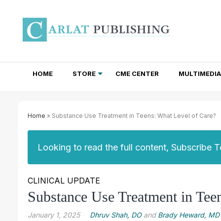
HOME
STORE
CME CENTER
MULTIMEDIA
TOTAL ACCESS SUBSCRIPTIONS
NEWSLETTER SUBSCRIPTIONS
INSTITUTIONAL SITE LICENSES
Home
» Substance Use Treatment in Teens: What Level of Care?
Looking to read the full content, Subscribe 
CLINICAL UPDATE
Substance Use Treatment in Tee
January 1, 2025
Dhruv Shah, DO
and
Brady Heward, MD