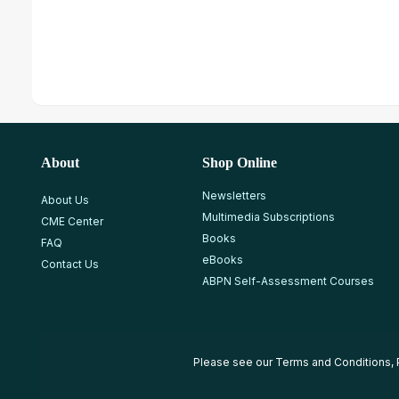
About
Shop Online
Newsletters
About Us
Multimedia Subscriptions
CME Center
Books
FAQ
eBooks
Contact Us
ABPN Self-Assessment Courses
Please see our
Terms and Conditions
,