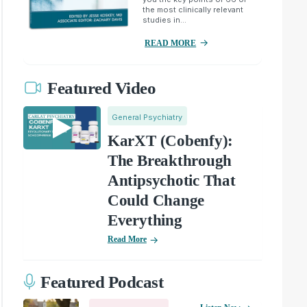
the most clinically relevant
studies in...
READ MORE
Featured Video
General Psychiatry
KarXT (Cobenfy):
The Breakthrough
Antipsychotic That
Could Change
Everything
Read More
Featured Podcast