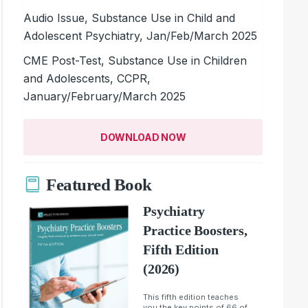
Audio Issue, Substance Use in Child and
Adolescent Psychiatry, Jan/Feb/March 2025
CME Post-Test, Substance Use in Children
and Adolescents, CCPR,
January/February/March 2025
DOWNLOAD NOW
Featured Book
Psychiatry
Practice Boosters,
Fifth Edition
(2026)
This fifth edition teaches
you the key points of 66 of