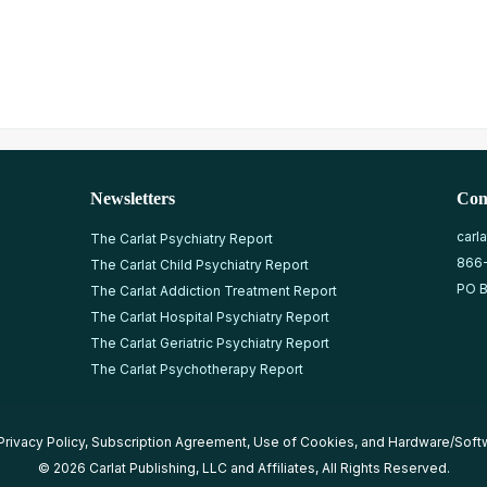
Newsletters
Con
carl
The Carlat Psychiatry Report
866
The Carlat Child Psychiatry Report
PO B
The Carlat Addiction Treatment Report
The Carlat Hospital Psychiatry Report
The Carlat Geriatric Psychiatry Report
The Carlat Psychotherapy Report
Privacy Policy
,
Subscription Agreement
,
Use of Cookies
, and
Hardware/Soft
© 2026 Carlat Publishing, LLC and Affiliates, All Rights Reserved.