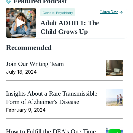
Featured Podcast
Listen Now
General Psychiatry
Adult ADHD 1: The
Child Grows Up
Recommended
Join Our Writing Team
July 18, 2024
Insights About a Rare Transmissible
Form of Alzheimer's Disease
February 9, 2024
How to Fulfill the DEA's One Time,