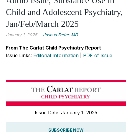
Audio Issue, Substance Use in
Child and Adolescent Psychiatry,
Jan/Feb/March 2025
January 1, 2025
Joshua Feder, MD
From The Carlat Child Psychiatry Report
Issue Links:
Editorial Information
|
PDF of Issue
Issue Date: January 1, 2025
SUBSCRIBE NOW