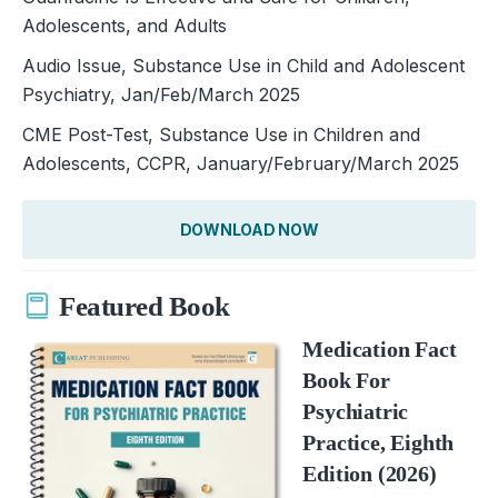
Adolescents, and Adults
Audio Issue, Substance Use in Child and Adolescent
Psychiatry, Jan/Feb/March 2025
CME Post-Test, Substance Use in Children and
Adolescents, CCPR, January/February/March 2025
DOWNLOAD NOW
Featured Book
Medication Fact
Book For
Psychiatric
Practice, Eighth
Edition (2026)