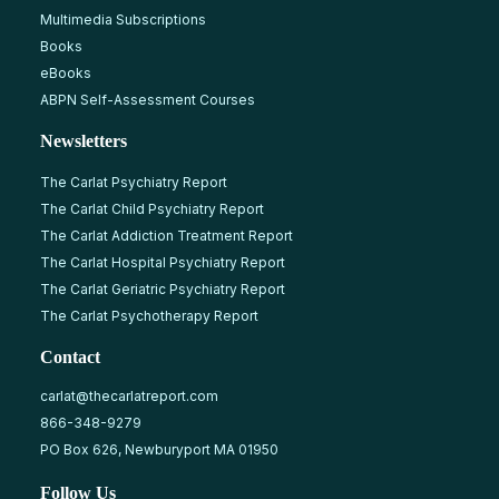
Multimedia Subscriptions
Books
eBooks
ABPN Self-Assessment Courses
Newsletters
The Carlat Psychiatry Report
The Carlat Child Psychiatry Report
The Carlat Addiction Treatment Report
The Carlat Hospital Psychiatry Report
The Carlat Geriatric Psychiatry Report
The Carlat Psychotherapy Report
Contact
carlat@thecarlatreport.com
866-348-9279
PO Box 626, Newburyport MA 01950
Follow Us