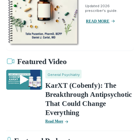
Updated 2026
prescriber's guide.
READ MORE
Featured Video
General Psychiatry
KarXT (Cobenfy): The
Breakthrough Antipsychotic
That Could Change
Everything
Read More