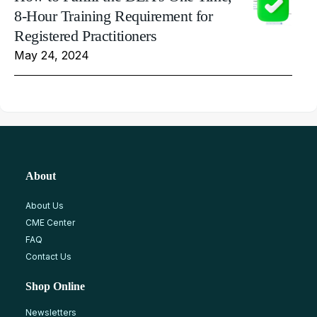
8-Hour Training Requirement for
Registered Practitioners
May 24, 2024
About
About Us
CME Center
FAQ
Contact Us
Shop Online
Newsletters