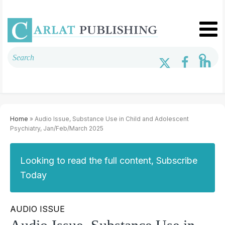
Home
» Audio Issue, Substance Use in Child and Adolescent
Psychiatry, Jan/Feb/March 2025
Looking to read the full content, Subscribe
Today
AUDIO ISSUE