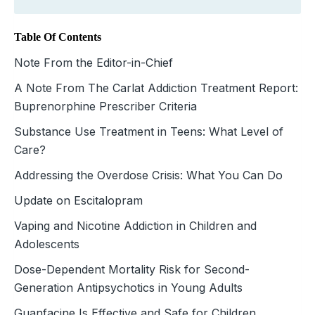
Table Of Contents
Note From the Editor-in-Chief
A Note From The Carlat Addiction Treatment Report:
Buprenorphine Prescriber Criteria
Substance Use Treatment in Teens: What Level of
Care?
Addressing the Overdose Crisis: What You Can Do
Update on Escitalopram
Vaping and Nicotine Addiction in Children and
Adolescents
Dose-Dependent Mortality Risk for Second-
Generation Antipsychotics in Young Adults
Guanfacine Is Effective and Safe for Children,